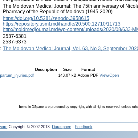
:
The Moldovan Medical Journal: The 75th anniversary of Nicol
Pharmacy of the Republic of Moldova (1945-2020)
:
https://doi.org/10.5281/zenodo.3958615
https://repository.usmf.md/handle/20.500.12710/11713
http://moldmedjournal.md/wp-content/uploads/2020/08/633-MM
:
2537-6381
2537-6373
:
The Moldovan Medical Journal, Vol. 63, No 3, September 202
Description
Size
Format
ipartum_injuries.pdf
143.07 kB
Adobe PDF
View/Open
Items in DSpace are protected by copyright, with all rights reserved, unless oth
ware
Copyright © 2002-2013
Duraspace
-
Feedback