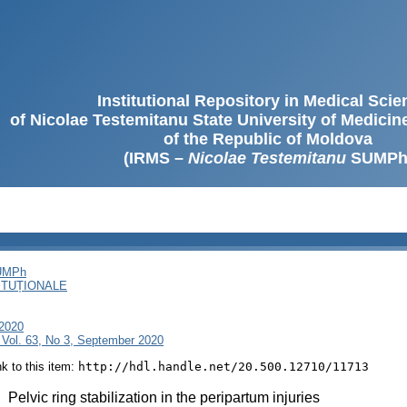
Institutional Repository in Medical Sci
of Nicolae Testemitanu State University of Medici
of the Republic of Moldova
(IRMS –
Nicolae Testemitanu
SUMPh
SUMPh
ITUȚIONALE
 2020
 Vol. 63, No 3, September 2020
ink to this item:
http://hdl.handle.net/20.500.12710/11713
:
Pelvic ring stabilization in the peripartum injuries