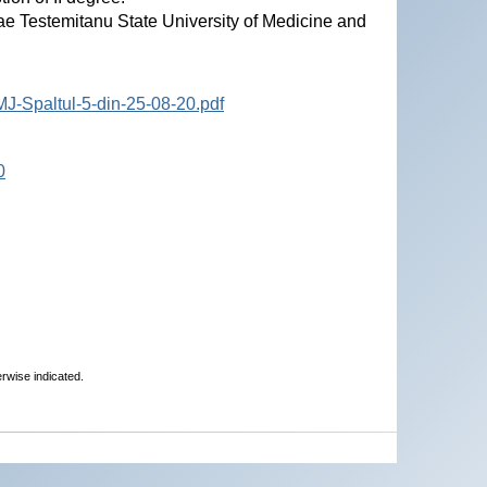
ae Testemitanu State University of Medicine and
J-Spaltul-5-din-25-08-20.pdf
0
erwise indicated.