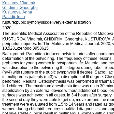
:
Kusturov, Vladimir
Ghidirim, Gheorghe
Kusturova, Anna
Paladii, Irina
:
rupture;pubic symphysis;delivery;external fixation
:
2020
:
The Scientific Medical Association of the Republic of Moldova
:
KUSTUROV, Vladimir, GHIDIRIM, Gheorghe, KUSTUROVA, Anna, e
peripartum injuries. In: The Moldovan Medical Journal. 2020, 
10.5281/zenodo.3958615
:
Background: Parturition-induced pelvic injuries after sponta
deformation of the pelvic ring. The frequency of these lesions 
problems for young women in postpartum life. Material and me
with disruption to the pelvic ring II-III degree during labor. S
(n=4) with rupture of the pubic symphysis II degree. Sacroilia
in multiparous patients (n=3) with disruption of III degree. Cl
performed. Results: Osteosynthesis was performed in trauma cli
fed children. The maximum anesthesia time was up to 30 minut
stabilization by an external device without additional blood 
surfaces was achieved in all cases. In 3-4 hours after surgery, 
the second day they were able to get up, move around the room,
treatment were evaluated from 1.5 to 14 years and rated as goo
women during childbirth requires qualified diagnostics and ap
not give stable clinical result in multiparous women with disrup