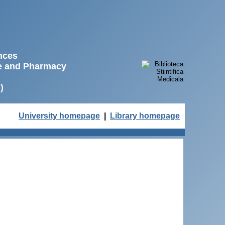
ences
ne and Pharmacy
)
University homepage
|
Library homepage