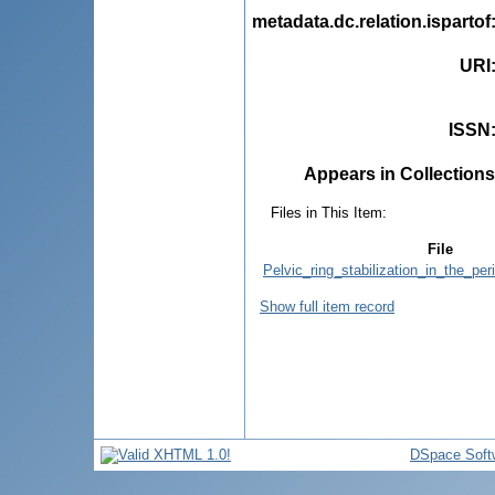
metadata.dc.relation.ispartof
URI
ISSN
Appears in Collections
Files in This Item:
File
Pelvic_ring_stabilization_in_the_per
Show full item record
DSpace Soft