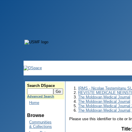
Search DSpace
IRMS - Nicolae Testemitanu 
REVISTE MEDICALE NEINST
Advanced Search
The Moldovan Medical Journal
The Moldovan Medical Journal
Home
The Moldovan Medical Journal
The Moldovan Medical Journal,
Browse
Please use this identifier to cite or l
Communities
& Collections
Title