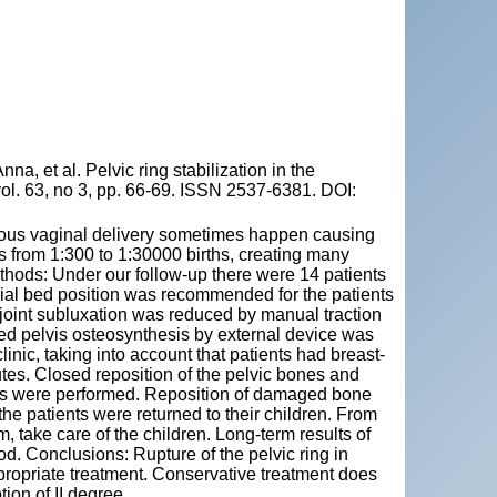
t al. Pelvic ring stabilization in the
vol. 63, no 3, pp. 66-69. ISSN 2537-6381. DOI:
neous vaginal delivery sometimes happen causing
is from 1:300 to 1:30000 births, creating many
thods: Under our follow-up there were 14 patients
pecial bed position was recommended for the patients
c joint subluxation was reduced by manual traction
osed pelvis osteosynthesis by external device was
nic, taking into account that patients had breast-
es. Closed reposition of the pelvic bones and
loss were performed. Reposition of damaged bone
the patients were returned to their children. From
 take care of the children. Long-term results of
d. Conclusions: Rupture of the pelvic ring in
propriate treatment. Conservative treatment does
tion of II degree.