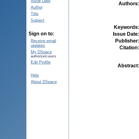
Issue Date
Authors
Author
Title
Subject
Keywords
Sign on to:
Issue Date
Publisher
Receive email
updates
Citation
My DSpace
authorized users
Edit Profile
Abstract
Help
About DSpace