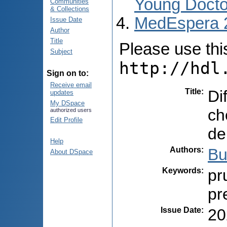
Young Docto
Communities
& Collections
MedEspera 
Issue Date
Author
Title
Please use this 
Subject
http://hdl
Sign on to:
Receive email
Title
:
Di
updates
My DSpace
ch
authorized users
Edit Profile
de
Help
Authors
:
Bu
About DSpace
Keywords
:
pr
pr
Issue Date
:
20