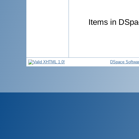
Items in DSpac
DSpace Softwa