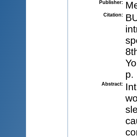
Publisher
:
Me
Citation
:
BU
in
sp
8t
Yo
p.
Abstract
:
In
wo
sl
ca
co