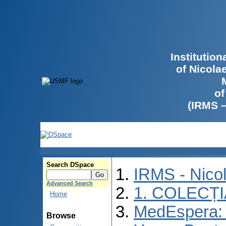
Institutio
of Nicola
of
(IRMS 
Search DSpace
IRMS - Nico
Advanced Search
1. COLECȚ
Home
MedEspera: I
Browse