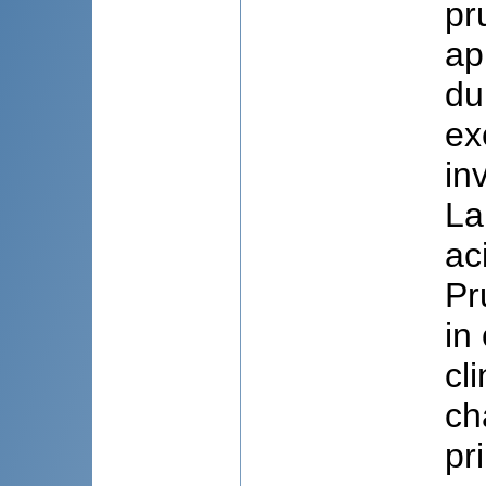
pr
ap
du
ex
in
La
ac
Pr
in
cl
ch
pr