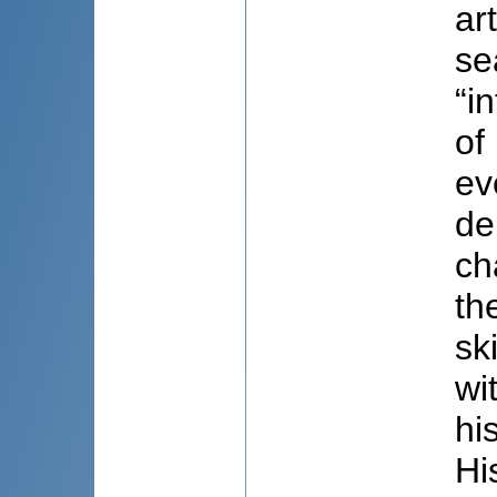
ar
se
“i
of
ev
de
ch
th
sk
wi
hi
Hi