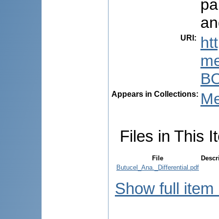
pa
an
URI
:
ht
me
BO
Appears in Collections:
Me
Files in This I
File
Descr
Butucel_Ana._Differential.pdf
Show full item