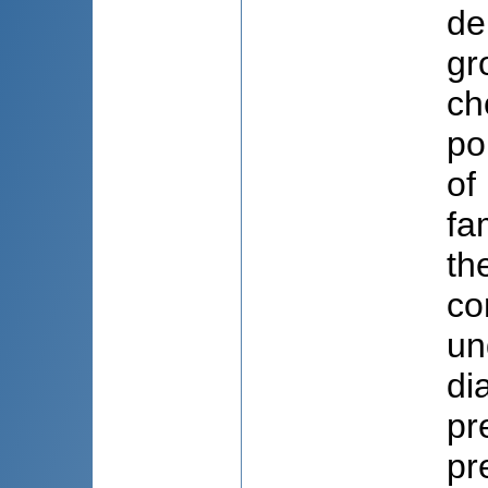
de
gr
ch
po
of
fa
th
co
un
di
pr
pr