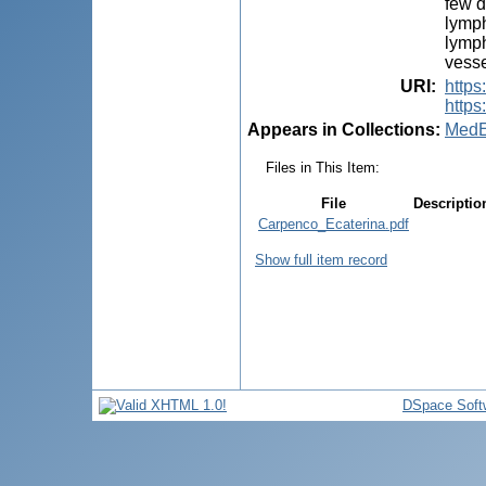
few d
lymph
lymph
vesse
URI
:
http
https
Appears in Collections:
MedE
Files in This Item:
File
Descriptio
Carpenco_Ecaterina.pdf
Show full item record
DSpace Soft