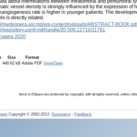
ata about interrelations between intratumoral and peritumoral ly
atic vessel density is strongly influenced by the expression of 
angiogenesis rate is higher in younger patients. The developme
ls is directly related.
s://medespera.asr.md/wp-content/uploads/ABSTRACT-BOOK.pd
://repository.usmf.md/handle/20.500.12710/11761
spera 2020
n
Size
Format
440.62 kB
Adobe PDF
View/Open
Items in DSpace are protected by copyright, with all rights reserved, unless oth
ware
Copyright © 2002-2013
Duraspace
-
Feedback