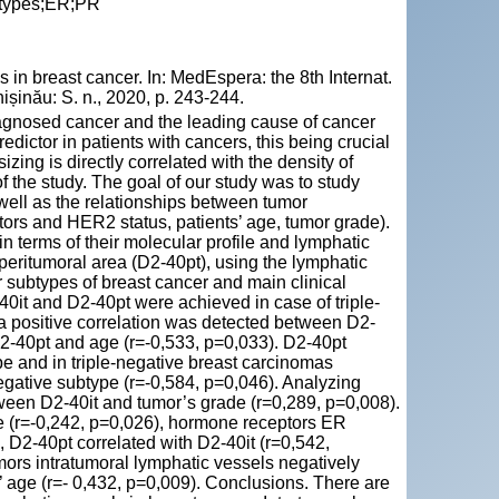
btypes;ER;PR
in breast cancer. In: MedEspera: the 8th Internat.
șinău: S. n., 2020, p. 243-244.
agnosed cancer and the leading cause of cancer
dictor in patients with cancers, this being crucial
zing is directly correlated with the density of
of the study. The goal of our study was to study
 well as the relationships between tumor
rs and HER2 status, patients’ age, tumor grade).
 terms of their molecular profile and lymphatic
 peritumoral area (D2-40pt), using the lymphatic
 subtypes of breast cancer and main clinical
0it and D2-40pt were achieved in case of triple-
 a positive correlation was detected between D2-
2-40pt and age (r=-0,533, p=0,033). D2-40pt
pe and in triple-negative breast carcinomas
negative subtype (r=-0,584, p=0,046). Analyzing
tween D2-40it and tumor’s grade (r=0,289, p=0,008).
ge (r=-0,242, p=0,026), hormone receptors ER
 D2-40pt correlated with D2-40it (r=0,542,
ors intratumoral lymphatic vessels negatively
’ age (r=- 0,432, p=0,009). Conclusions. There are