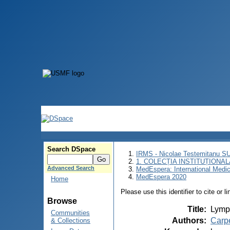
Search DSpace
IRMS - Nicolae Testemitanu 
1. COLECȚIA INSTITUȚIONAL
Advanced Search
MedEspera: International Medi
MedEspera 2020
Home
Please use this identifier to cite or l
Browse
Title
:
Lymph
Communities
Authors
:
Carp
& Collections