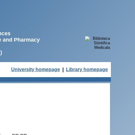
ences
ne and Pharmacy
)
University homepage
|
Library homepage