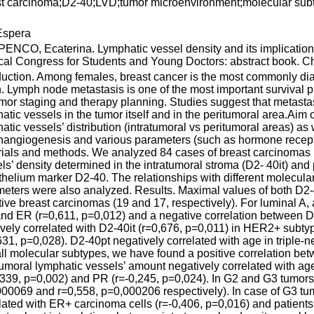
st carcinoma;D2-40;LVD;tumor microenvironment;molecular su
spera
NCO, Ecaterina. Lymphatic vessel density and its implications 
al Congress for Students and Young Doctors: abstract book. Chi
duction. Among females, breast cancer is the most commonly di
. Lymph node metastasis is one of the most important survival pre
umor staging and therapy planning. Studies suggest that metastasi
atic vessels in the tumor itself and in the peritumoral area.Aim 
atic vessels’ distribution (intratumoral vs peritumoral areas) as
angiogenesis and various parameters (such as hormone recepto
ials and methods. We analyzed 84 cases of breast carcinomas in
ls’ density determined in the intratumoral stroma (D2- 40it) and
helium marker D2-40. The relationships with different molecular
eters were also analyzed. Results. Maximal values of both D2-4
ive breast carcinomas (19 and 17, respectively). For luminal A,
and ER (r=0,611, p=0,012) and a negative correlation between D
ively correlated with D2-40it (r=0,676, p=0,011) in HER2+ subty
631, p=0,028). D2-40pt negatively correlated with age in triple-
ll molecular subtypes, we have found a positive correlation be
tumoral lymphatic vessels’ amount negatively correlated with a
,339, p=0,002) and PR (r=-0,245, p=0,024). In G2 and G3 tumors,
00069 and r=0,558, p=0,000206 respectively). In case of G3 tum
lated with ER+ carcinoma cells (r=-0,406, p=0,016) and patients