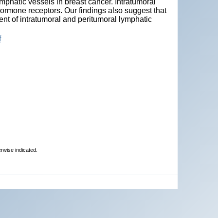
mphatic vessels in breast cancer. Intratumoral
hormone receptors. Our findings also suggest that
nt of intratumoral and peritumoral lymphatic
f
erwise indicated.