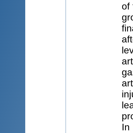
of
gr
fi
af
le
ar
ga
ar
in
le
pr
In