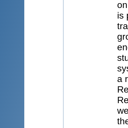
on
is
tr
gr
en
st
sy
a 
Re
Re
we
th