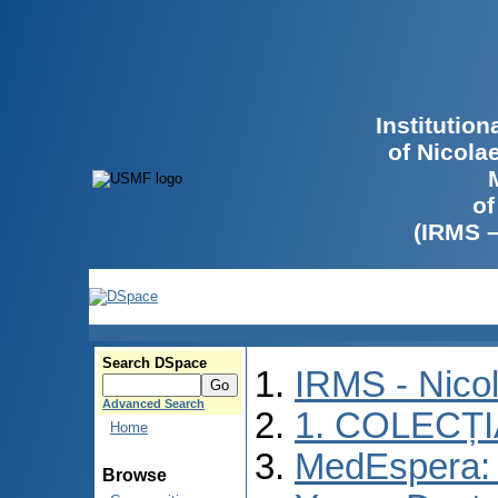
Institutio
of Nicola
of
(IRMS 
Search DSpace
IRMS - Nico
Advanced Search
1. COLECȚ
Home
MedEspera: I
Browse