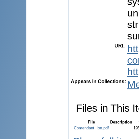
sy
un
st
su
URI
:
ht
co
ht
Appears in Collections:
Me
Files in This I
File
Description
Comendant_Ion.pdf
19