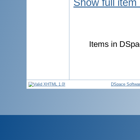
Show full item
Items in DSpac
DSpace Softwa