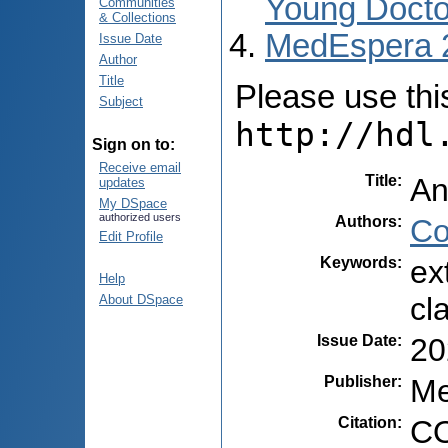
Young Docto
Communities
& Collections
MedEspera 
Issue Date
Author
Title
Please use this 
Subject
http://hdl
Sign on to:
Receive email
Title
:
An
updates
My DSpace
authorized users
Authors
:
Co
Edit Profile
Keywords
:
ex
Help
cl
About DSpace
Issue Date
:
20
Publisher
:
Me
Citation
:
CO