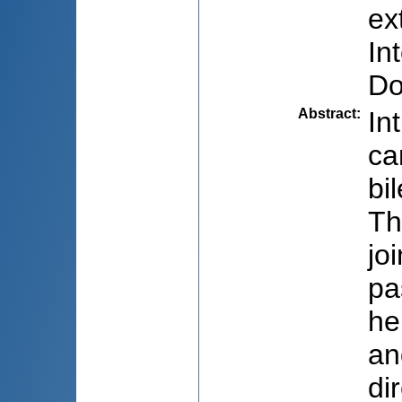
ex
In
Do
Abstract
:
In
ca
bi
Th
jo
pa
he
an
di