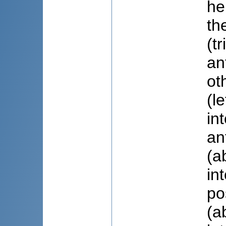
he
th
(t
an
ot
(l
in
an
(a
in
po
(a