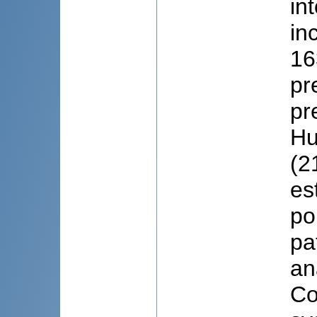
in
in
16
pr
pr
Hu
(2
es
po
pa
an
Co