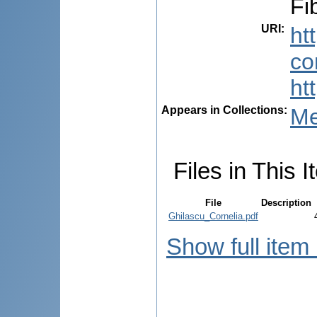
Fi
URI
:
ht
co
ht
Appears in Collections:
Me
Files in This I
File
Description
Ghilascu_Cornelia.pdf
Show full item