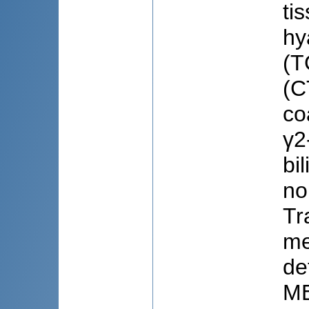
ti
hy
(T
(C
co
γ2
bi
no
Tr
me
de
ME