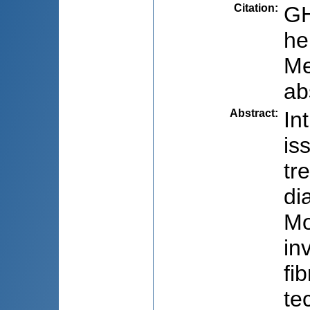
Citation
:
GH
he
Me
ab
Abstract
:
In
is
tr
di
Mo
in
fi
te