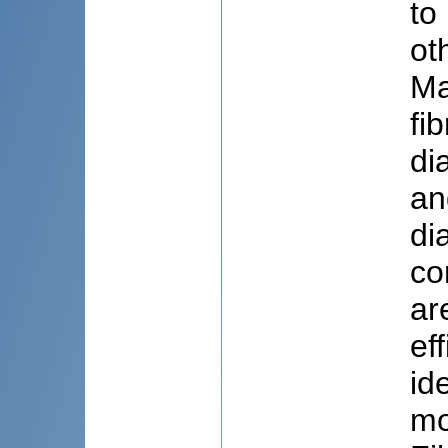
to
ot
Ma
fi
di
an
di
co
ar
ef
id
mo