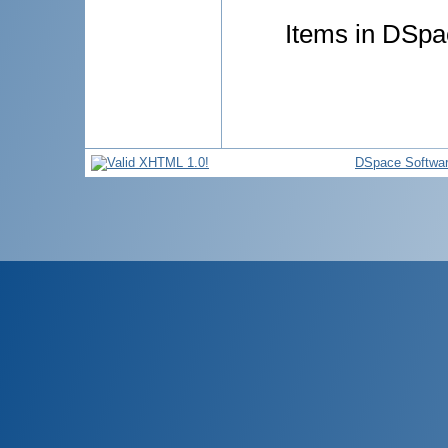
Items in DSpac
DSpace Softwa