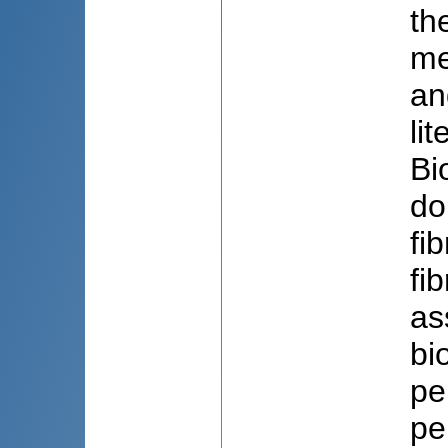
th
me
an
li
Bi
do
fi
fi
as
bi
pe
pe