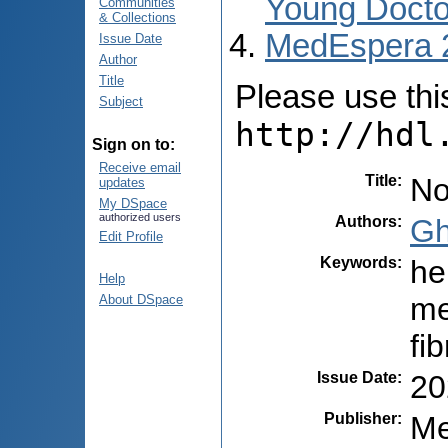
Young Docto
Communities
& Collections
MedEspera 
Issue Date
Author
Title
Please use this 
Subject
http://hdl
Sign on to:
Receive email
Title
:
No
updates
My DSpace
authorized users
Authors
:
Gh
Edit Profile
Keywords
:
he
Help
me
About DSpace
fi
Issue Date
:
20
Publisher
:
Me