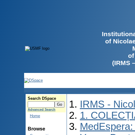
Institutio
of Nicola
of
(IRMS 
Search DSpace
IRMS - Nico
Advanced Search
1. COLECȚ
Home
MedEspera: I
Browse