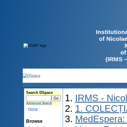
Institutio
of Nicola
of
(IRMS 
Search DSpace
IRMS - Nico
Advanced Search
1. COLECȚ
Home
MedEspera: I
Browse