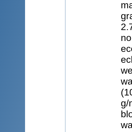
ma
gr
2.
no
ec
ec
we
wa
(1
g/
bl
wa