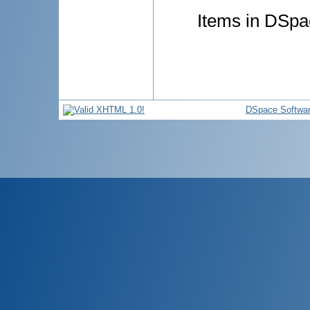
Items in DSpac
DSpace Softwa