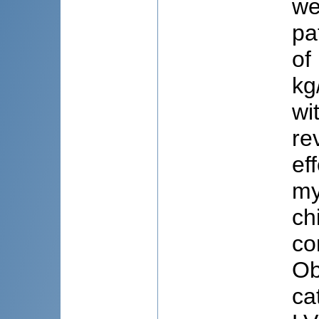
we
pa
of
kg
wi
re
ef
my
ch
co
Ob
ca