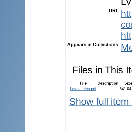
LV
URI
:
ht
co
ht
Appears in Collections:
Me
Files in This I
File
Description
Siz
Lavric_Irina.pdf
341.04
Show full item