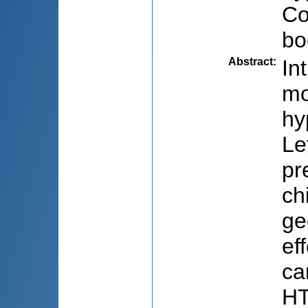
Co
bo
Abstract
:
In
mo
hy
Le
pr
ch
ge
ef
ca
HT