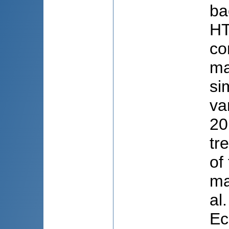
ba
HT
co
ma
si
va
20
tr
of
ma
al
Ec