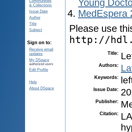
Young Docto
Communities
& Collections
MedEspera 
Issue Date
Author
Title
Please use this 
Subject
http://hdl
Sign on to:
Receive email
Title
:
Le
updates
My DSpace
authorized users
Authors
:
La
Edit Profile
Keywords
:
le
Help
About DSpace
Issue Date
:
20
Publisher
:
Me
Citation
:
LA
hy