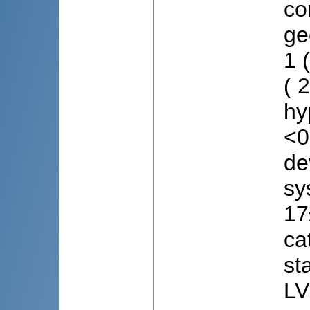
co
ge
1 
( 
hy
<0
de
sy
17
ca
st
LV