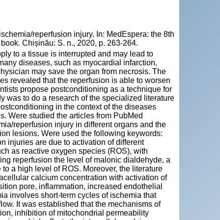
schemia/reperfusion injury. In: MedEspera: the 8th
book. Chișinău: S. n., 2020, p. 263-264.
ply to a tissue is interrupted and may lead to
many diseases, such as myocardial infarction,
e physician may save the organ from necrosis. The
ies revealed that the reperfusion is able to worsen
ientists propose postconditioning as a technique for
y was to do a research of the specialized literature
ostconditioning in the context of the diseases
ds. Were studied the articles from PubMed
ia/reperfusion injury in different organs and the
usion lesions. Were used the following keywords:
 injuries are due to activation of different
uch as reactive oxygen species (ROS), with
ing reperfusion the level of malonic dialdehyde, a
to a high level of ROS. Moreover, the literature
acellular calcium concentration with activation of
sition pore, inflammation, increased endothelial
ia involves short-term cycles of ischemia that
d flow. It was established that the mechanisms of
on, inhibition of mitochondrial permeability