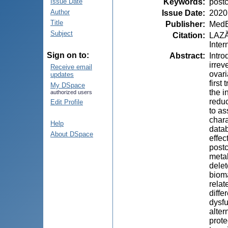
Keywords
:
postc
Issue Date
Author
Issue Date
:
2020
Title
Publisher
:
MedE
Subject
Citation
:
LAZĂR
Inter
Sign on to:
Abstract
:
Intro
irrev
Receive email
ovari
updates
first
My DSpace
the i
authorized users
reduc
Edit Profile
to as
chara
Help
datab
About DSpace
effec
postc
metab
delet
bioma
relat
diffe
dysfu
alter
prote