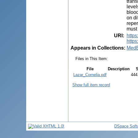
trans
level
blood
on di
reper
must 
URI
:
http
https
Appears in Collections:
MedE
Files in This Item:
File
Description
S
Lazar_Cornelia.pdf
444
Show full item record
DSpace Soft