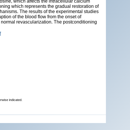
sine, which affects the intracellular calcium
ioning which represents the gradual restoration of
chanisms. The results of the experimental studies
ption of the blood flow from the onset of
a normal revascularization. The postconditioning
f
erwise indicated.