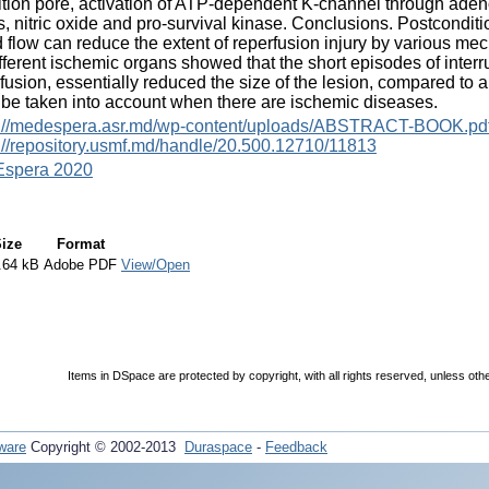
ition pore, activation of ATP-dependent K-channel through adeno
s, nitric oxide and pro-survival kinase. Conclusions. Postcondit
 flow can reduce the extent of reperfusion injury by various me
fferent ischemic organs showed that the short episodes of interru
fusion, essentially reduced the size of the lesion, compared to 
be taken into account when there are ischemic diseases.
s://medespera.asr.md/wp-content/uploads/ABSTRACT-BOOK.pd
://repository.usmf.md/handle/20.500.12710/11813
spera 2020
ize
Format
.64 kB
Adobe PDF
View/Open
Items in DSpace are protected by copyright, with all rights reserved, unless oth
ware
Copyright © 2002-2013
Duraspace
-
Feedback