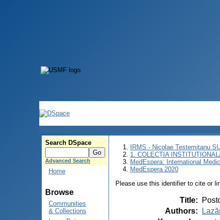
Search DSpace
IRMS - Nicolae Testemitanu 
1. COLECȚIA INSTITUȚIONAL
Advanced Search
MedEspera: International Medi
MedEspera 2020
Home
Please use this identifier to cite or l
Browse
Title
:
Postc
Communities
Authors
:
Lazăr
& Collections