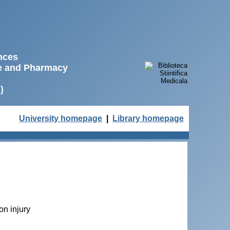
ences
ne and Pharmacy
)
University homepage
|
Library homepage
on injury