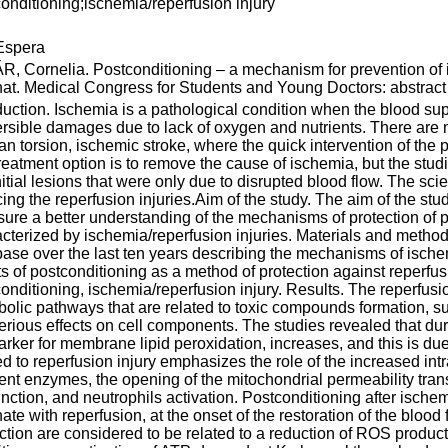
onditioning;ischemia/reperfusion injury
spera
, Cornelia. Postconditioning – a mechanism for prevention of i
nat. Medical Congress for Students and Young Doctors: abstract 
duction. Ischemia is a pathological condition when the blood sup
ersible damages due to lack of oxygen and nutrients. There are 
an torsion, ischemic stroke, where the quick intervention of th
 treatment option is to remove the cause of ischemia, but the stud
nitial lesions that were only due to disrupted blood flow. The sc
ing the reperfusion injuries.Aim of the study. The aim of the stud
sure a better understanding of the mechanisms of protection of p
cterized by ischemia/reperfusion injuries. Materials and metho
ase over the last ten years describing the mechanisms of ischem
ts of postconditioning as a method of protection against reperf
onditioning, ischemia/reperfusion injury. Results. The reperfusion
olic pathways that are related to toxic compounds formation, s
erious effects on cell components. The studies revealed that dur
rker for membrane lipid peroxidation, increases, and this is due 
ed to reperfusion injury emphasizes the role of the increased intr
rent enzymes, the opening of the mitochondrial permeability tran
nction, and neutrophils activation. Postconditioning after ischem
nate with reperfusion, at the onset of the restoration of the bloo
ction are considered to be related to a reduction of ROS producti