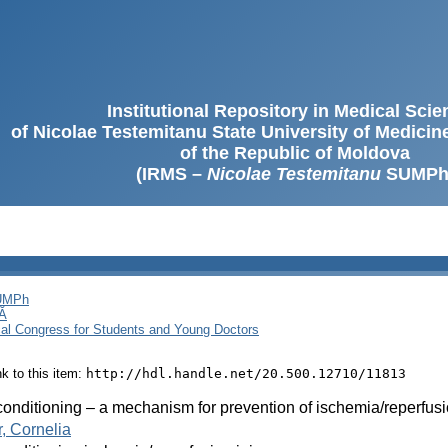
Institutional Repository in Medical Sci
of Nicolae Testemitanu State University of Medici
of the Republic of Moldova
(IRMS –
Nicolae Testemitanu
SUMPh
SUMPh
Ă
cal Congress for Students and Young Doctors
ink to this item:
http://hdl.handle.net/20.500.12710/11813
onditioning – a mechanism for prevention of ischemia/reperfusi
, Cornelia