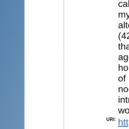
ca
my
al
(4
th
ag
ho
of
no
in
wo
URI
:
ht