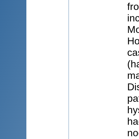
fr
in
Mo
Ho
ca
(h
ma
Di
pa
hy
ha
no