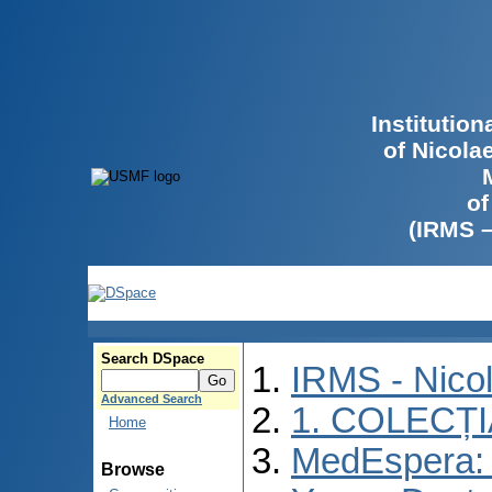
Institutio
of Nicola
of
(IRMS 
Search DSpace
IRMS - Nico
Advanced Search
1. COLECȚ
Home
MedEspera: I
Browse