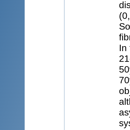
di
(0
So
fi
In
21
50
70
ob
al
as
sy