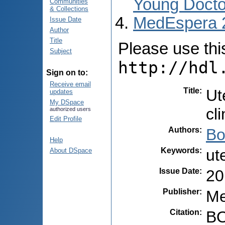
Young Docto
Communities
& Collections
MedEspera 
Issue Date
Author
Title
Please use this 
Subject
http://hdl
Sign on to:
Receive email
Title
:
Ut
updates
My DSpace
cli
authorized users
Edit Profile
Authors
:
Bo
Help
Keywords
:
ut
About DSpace
Issue Date
:
20
Publisher
:
Me
Citation
:
BO