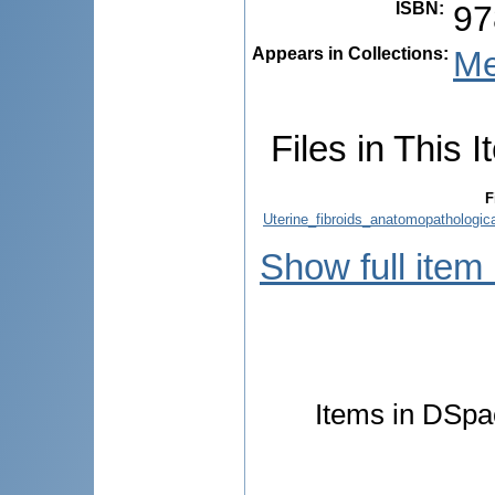
ISBN
:
97
Appears in Collections:
Me
Files in This I
F
Uterine_fibroids_anatomopathological
Show full item
Items in DSpac