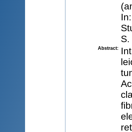
(a
In
St
S.
Abstract
:
In
le
tu
Ac
cl
fi
el
re