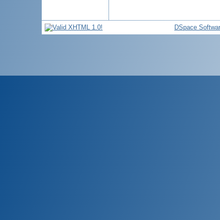
DSpace Softwa