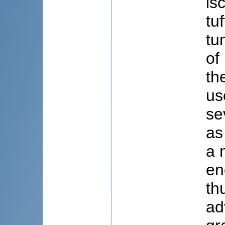
is
tu
tu
of
th
us
se
as
a 
en
th
ad