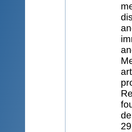
me
di
an
im
an
Me
ar
pr
Re
fo
de
29