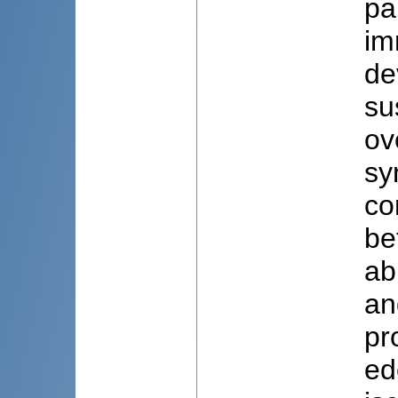
pa
im
de
su
ov
sy
co
be
ab
an
pr
ed