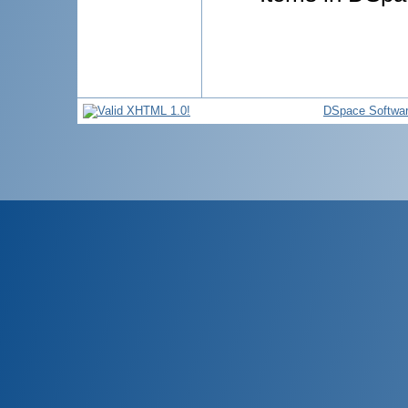
DSpace Softwa