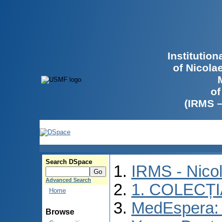
Institutio
of Nicola
of
(IRMS 
Search DSpace
IRMS - Nico
Advanced Search
1. COLECȚ
Home
MedEspera: I
Browse