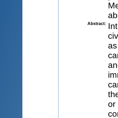
Me
ab
Abstract
:
In
ci
as
ca
an
im
ca
th
or
co