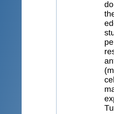
do
th
ed
st
pe
re
an
(m
ce
ma
ex
Tu