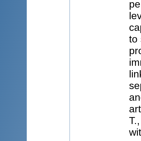
pe
le
ca
to
pr
im
li
se
an
ar
T.
wi