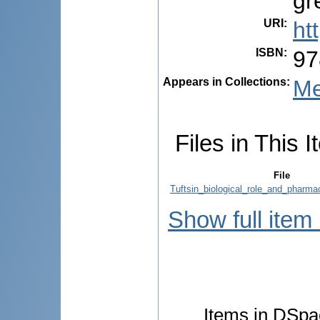
gr
URI
:
ht
ISBN
:
97
Appears in Collections:
Me
Files in This I
File
Tuftsin_biological_role_and_pharmac
Show full item
Items in DSpac