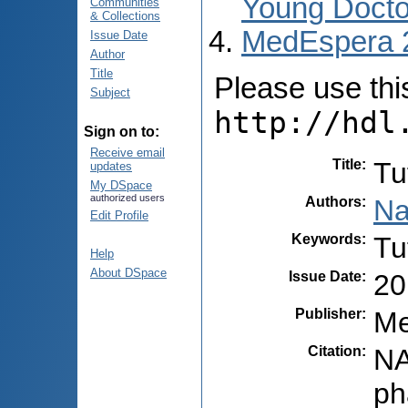
Young Docto
Communities
& Collections
MedEspera 
Issue Date
Author
Title
Please use this 
Subject
http://hdl
Sign on to:
Receive email
Title
:
Tu
updates
My DSpace
authorized users
Authors
:
Na
Edit Profile
Keywords
:
Tu
Help
About DSpace
Issue Date
:
20
Publisher
:
Me
Citation
:
NA
ph