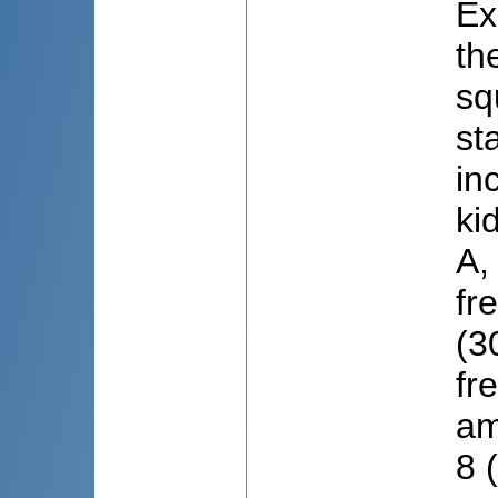
Ex
th
sq
st
in
ki
A,
fr
(3
fr
am
8 