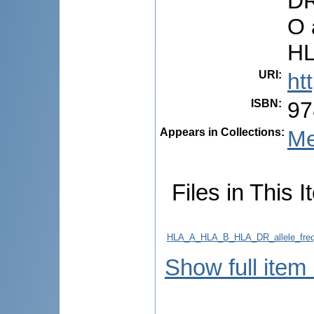
DR
O 
HL
URI
:
ht
ISBN
:
97
Appears in Collections:
Me
Files in This I
HLA_A_HLA_B_HLA_DR_allele_freque
Show full item