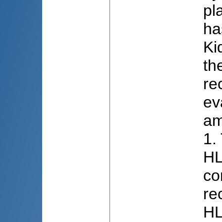
pl
ha
Ki
th
re
ev
am
1.
HL
co
re
HL