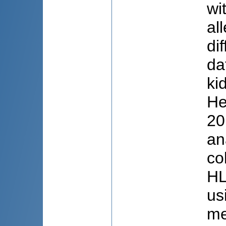
wi
al
di
da
ki
He
20
an
co
HL
us
me