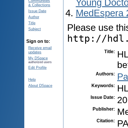
Young Docto
Communities
& Collections
MedEspera 
Issue Date
Author
Title
Please use this 
Subject
http://hdl
Sign on to:
Receive email
Title
:
HL
updates
My DSpace
be
authorized users
Edit Profile
Authors
:
Pa
Help
Keywords
:
HL
About DSpace
Issue Date
:
20
Publisher
:
Me
Citation
:
PA