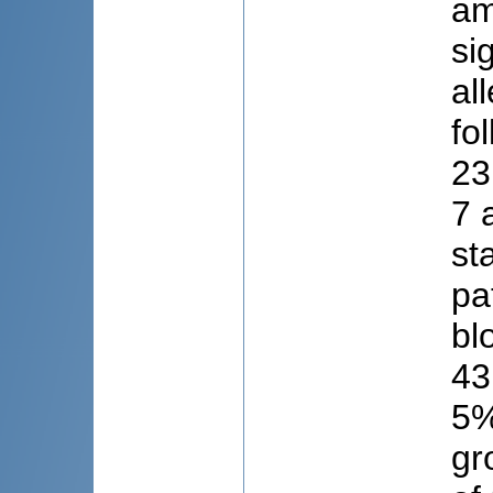
am
si
al
fo
23
7 
st
pa
bl
43
5%
gr