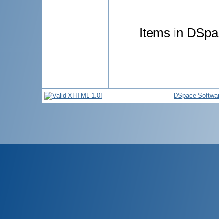
Items in DSpac
DSpace Softwa