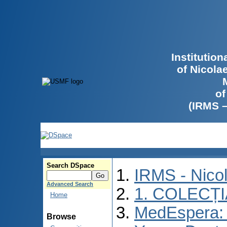
Institutio
of Nicola
of
(IRMS 
Search DSpace
IRMS - Nico
Advanced Search
1. COLECȚ
Home
MedEspera: I
Browse