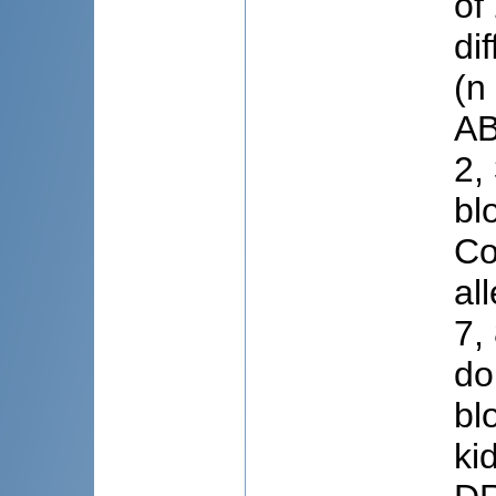
of
di
(n
AB
2,
bl
Co
al
7,
do
bl
ki