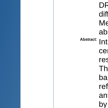
DR
di
Me
ab
Abstract
:
In
ce
re
Th
ba
re
an
by