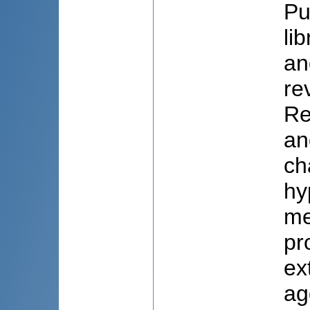
Pu
li
an
re
Re
an
ch
hy
me
pr
ex
ag