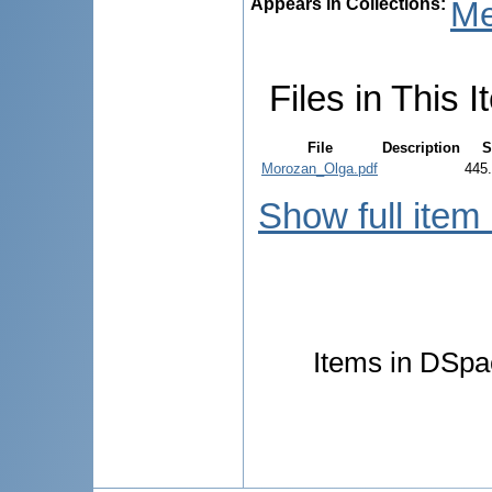
Appears in Collections:
Me
Files in This I
File
Description
S
Morozan_Olga.pdf
445
Show full item
Items in DSpac