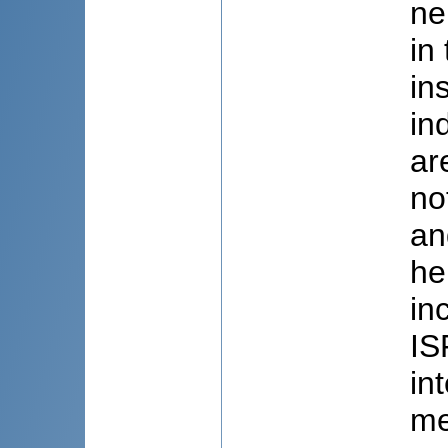
ne
in
in
in
ar
no
an
he
in
IS
in
me