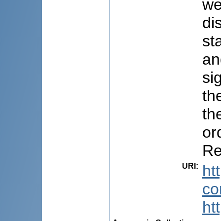
we
di
st
an
si
th
th
or
Re
URI
:
ht
co
ht