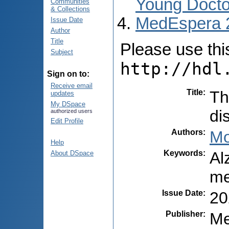
Young Docto
Communities
& Collections
MedEspera 
Issue Date
Author
Title
Please use this 
Subject
http://hdl
Sign on to:
Receive email
Title
:
Th
updates
My DSpace
di
authorized users
Edit Profile
Authors
:
Mo
Help
Keywords
:
Al
About DSpace
me
Issue Date
:
20
Publisher
:
Me