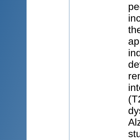
pe
in
th
ap
in
de
re
in
(T
dy
Al
st