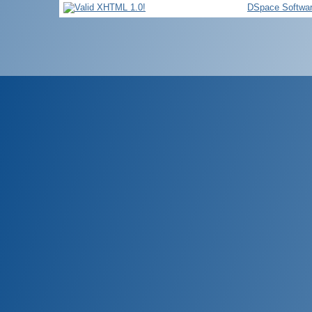
DSpace Softwa