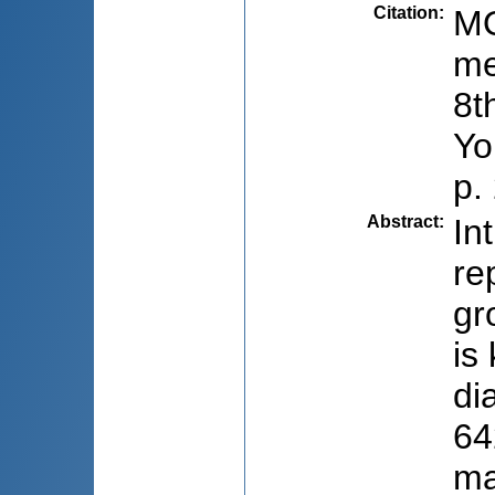
Citation
:
MO
me
8t
Yo
p.
Abstract
:
In
re
gr
is
di
64
ma