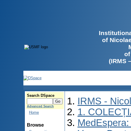
Institutio
of Nicola
of
(IRMS 
Search DSpace
IRMS - Nico
Advanced Search
1. COLECȚ
Home
MedEspera: I
Browse