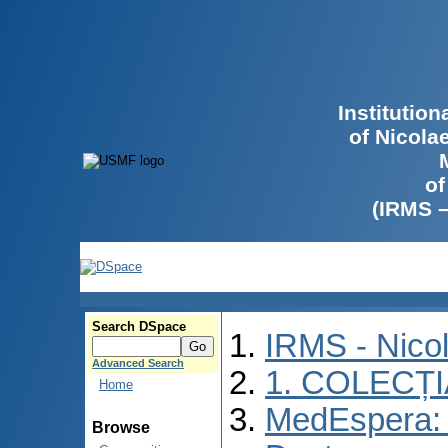
Institutio
of Nicola
of
(IRMS 
Search DSpace
IRMS - Nico
Advanced Search
1. COLECȚ
Home
MedEspera: 
Browse