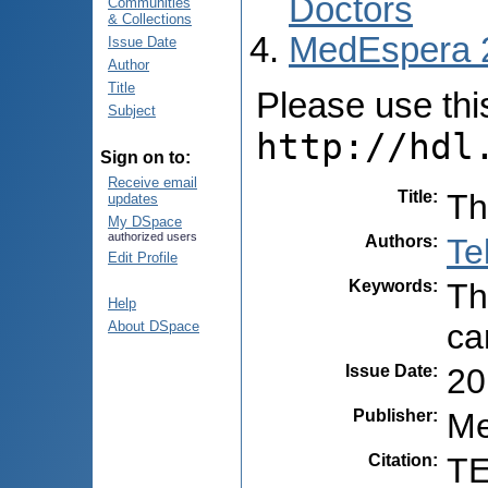
Doctors
Communities
& Collections
MedEspera 
Issue Date
Author
Title
Please use this 
Subject
http://hdl
Sign on to:
Receive email
Title
:
Th
updates
My DSpace
authorized users
Authors
:
Te
Edit Profile
Keywords
:
Th
Help
ca
About DSpace
Issue Date
:
20
Publisher
:
Me
Citation
:
TE