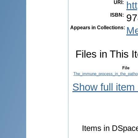
URI
:
ht
ISBN
:
97
Appears in Collections:
Me
Files in This I
File
The_immune_process_in_the_pathog
Show full item
Items in DSpace 