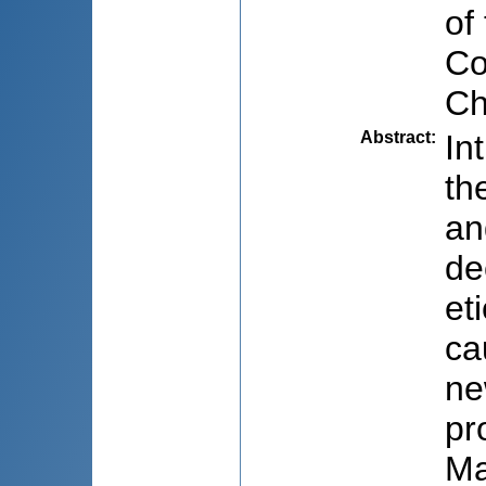
of
Co
Ch
Abstract
:
In
th
an
de
et
ca
ne
pr
Ma