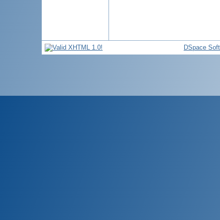
DSpace Sof