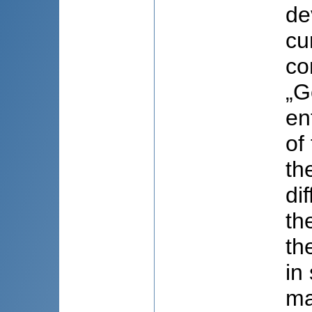
de
cu
co
„G
en
of
th
di
th
th
in
ma