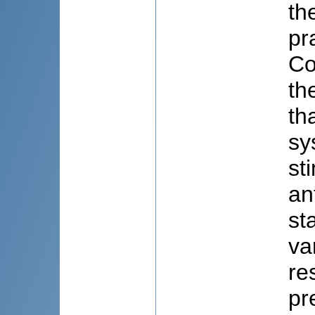
th
pr
Co
th
th
sy
st
an
st
va
re
pr