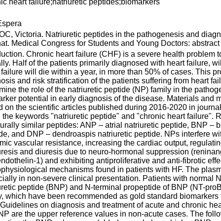
ic heart failure;natriuretic peptides;biomarkers
spera
, Victoria. Natriuretic peptides in the pathogenesis and diagnos
nat. Medical Congress for Students and Young Doctors: abstract 
duction. Chronic heart failure (CHF) is a severe health problem
lly. Half of the patients primarily diagnosed with heart failure, 
 failure will die within a year, in more than 50% of cases. This 
osis and risk stratification of the patients suffering from heart fa
mine the role of the natriuretic peptide (NP) family in the pathoge
rker potential in early diagnosis of the disease. Materials and 
 on the scientific articles published during 2016-2020 in jou
 the keywords "natriuretic peptide" and "chronic heart failure".
turally similar peptides: ANP – atrial natriuretic peptide, BNP – 
de, and DNP – dendroaspis natriuretic peptide. NPs interfere wi
mic vascular resistance, increasing the cardiac output, regulati
uresis and diuresis due to neuro-hormonal suppression (reninan
ndothelin-1) and exhibiting antiproliferative and anti-fibrotic e
physiological mechanisms found in patients with HF. The plasma
ially in non-severe clinical presentation. Patients with normal N
uretic peptide (BNP) and N-terminal propeptide of BNP (NT-proB
y, which have been recommended as gold standard biomarkers fo
uidelines on diagnosis and treatment of acute and chronic hear
P are the upper reference values in non-acute cases. The foll