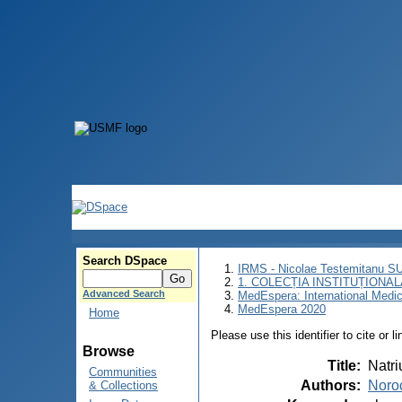
Search DSpace
IRMS - Nicolae Testemitanu 
1. COLECȚIA INSTITUȚIONAL
Advanced Search
MedEspera: International Medi
MedEspera 2020
Home
Please use this identifier to cite or l
Browse
Title
:
Natri
Communities
Authors
:
Noroc
& Collections