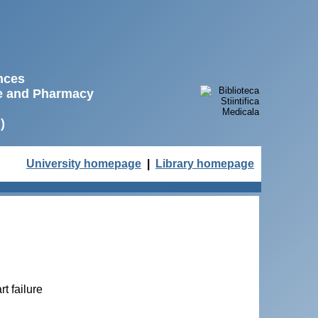
ences
ne and Pharmacy
)
University homepage
|
Library homepage
t failure