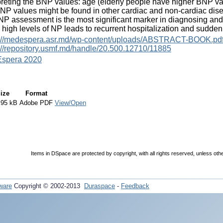
preting the BNP values: age (elderly people have higher BNP val
NP values might be found in other cardiac and non-cardiac di
P assessment is the most significant marker in diagnosing and str
 high levels of NP leads to recurrent hospitalization and sudden 
s://medespera.asr.md/wp-content/uploads/ABSTRACT-BOOK.pd
://repository.usmf.md/handle/20.500.12710/11885
spera 2020
ize
Format
.95 kB
Adobe PDF
View/Open
Items in DSpace are protected by copyright, with all rights reserved, unless oth
ware
Copyright © 2002-2013
Duraspace
-
Feedback