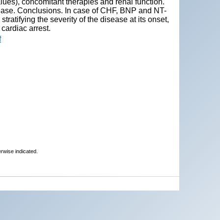
ues), concomitant therapies and renal function.
sease. Conclusions. In case of CHF, BNP and NT-
atifying the severity of the disease at its onset,
cardiac arrest.
f
erwise indicated.