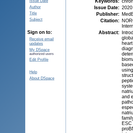
Keywords
:
chron
Issue Date
Author
Issue Date
:
2020
Title
Publisher
:
MedE
Subject
Citation
:
NOROC
Inter
Sign on to:
Abstract
:
Intro
globa
Receive email
heart
updates
diagn
My DSpace
deter
authorized users
bioma
Edit Profile
based
using
Help
struc
About DSpace
pepti
syste
natri
and e
patho
espec
natri
famil
ESC G
proBN