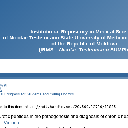
Institutional Repository in Medical Sci
of Nicolae Testemitanu State University of Medici
of the Republic of Moldova
(IRMS –
Nicolae Testemitanu
SUMPh
SUMPh
Ă
cal Congress for Students and Young Doctors
ink to this item:
http://hdl.handle.net/20.500.12710/11885
uretic peptides in the pathogenesis and diagnosis of chronic hear
, Victoria