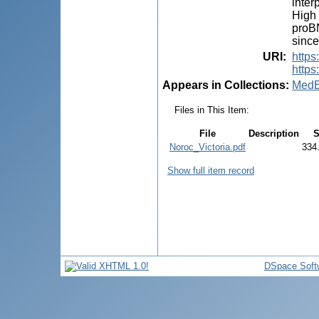
inter
High 
proBN
since
URI
:
http
https
Appears in Collections:
MedE
Files in This Item:
File
Description
S
Noroc_Victoria.pdf
334
Show full item record
DSpace Soft