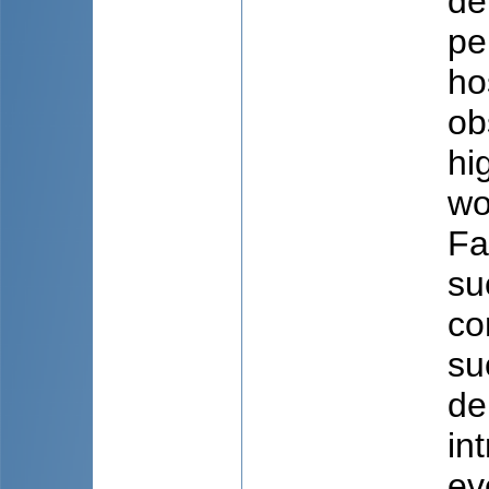
de
pe
ho
ob
hi
wo
Fa
su
co
su
de
in
ev