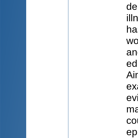
de
il
ha
wo
an
ed
Ai
ex
ev
ma
co
ep