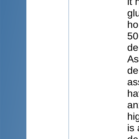
it
gl
ho
50
de
As
de
as
ha
an
hi
is