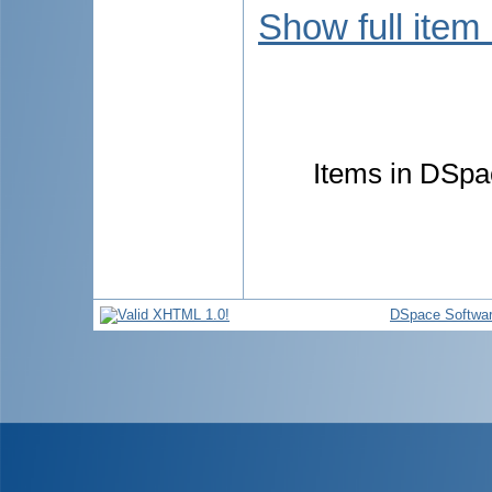
Show full item
Items in DSpac
DSpace Softwa