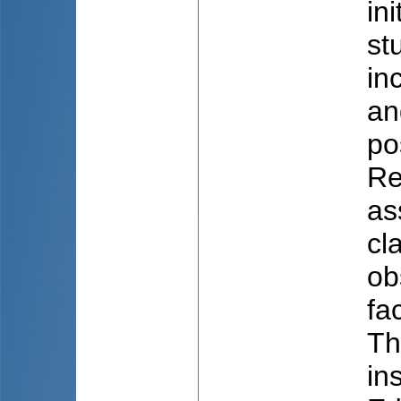
in
st
in
an
po
Re
as
cl
ob
fa
Th
in