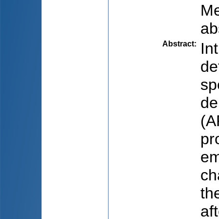
Me
ab
Abstract
:
In
de
sp
de
(A
pr
em
ch
th
af