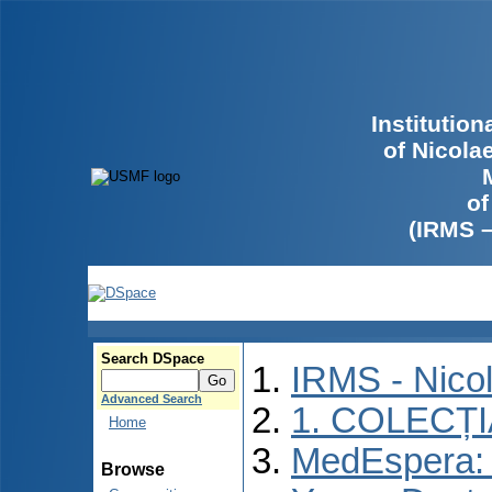
Institutio
of Nicola
of
(IRMS 
Search DSpace
IRMS - Nico
Advanced Search
1. COLECȚ
Home
MedEspera: I
Browse