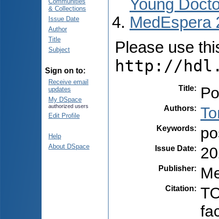
Young Docto
Communities
& Collections
MedEspera 
Issue Date
Author
Title
Please use this 
Subject
http://hdl
Sign on to:
Receive email
Title
:
Po
updates
My DSpace
authorized users
Authors
:
To
Edit Profile
Keywords
:
po
Help
About DSpace
Issue Date
:
20
Publisher
:
Me
Citation
:
TO
fa