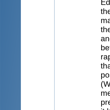
Ed
th
ma
th
an
be
ra
th
po
(W
me
pr