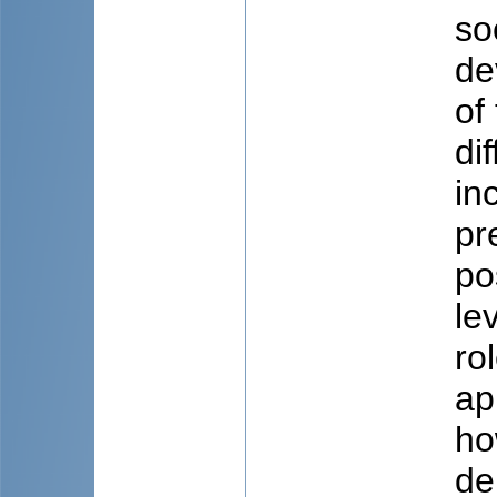
so
de
of
di
in
pr
po
le
ro
ap
ho
de