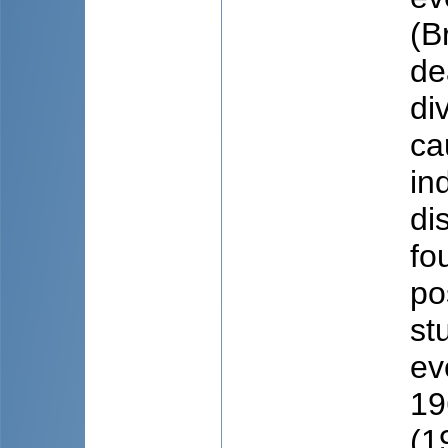
(B
de
di
ca
in
di
fo
po
st
ev
19
(1