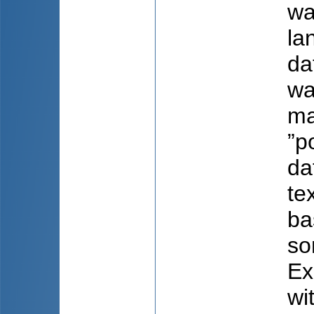
wa
la
da
wa
ma
”p
da
te
ba
so
Ex
wi