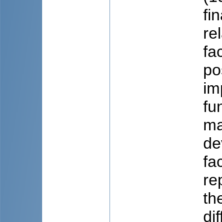
fi
re
fa
po
im
fu
ma
de
fa
re
th
di