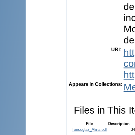
de
in
Mo
de
URI
:
ht
co
ht
Appears in Collections:
Me
Files in This I
File
Description
Toncoglaz_Alina.pdf
34