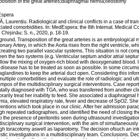
position of the great arteries;diaphragmal hernia;ileostomy
spera
 Laurențiu. Radiological and clinical conflicts in a case of trans
iated comorbidities. In: MedEspera: the 8th Internat. Medical 
 Chișinău: S. n., 2020, p. 18-19.
round. Transposition of the great arteries is an embryological m
nary Artery, in which the Aorta rises from the right ventricle, whi
creating two parallel vascular systems. This situation is not com
en the two systems (e.g. Ventricular septum and/or atrial septum 
allow the mixing of oxygen-rich blood with deoxygenated blood. In 
 disease has to be treated as soon as possible. In some circum
aglandines to keep the arterial duct open. Considering this inf
multiple comorbidities and evaluate the role of radiologic and u
empos of the multidisciplinary surgical interventions. Case repor
tally diagnosed with TGA, who was transferred from another cli
rarily treat her inability to feed. She associated a diaphragma
ia, elevated respiratory rate, fever and decrease of SpO2. She 
ventions which took place in our clinic. After her admission pa
gh repeated radiographies, and identified the need of closing the
o the presence of peritonitis seen during ultrasound investigat
disciplinary surgical intervention, with the aim of simultaneously
gh toracotomy aswell as laparotomy. The decision ofsuch an int
stic investigations in a multidisciplinary team. Conclusions. D