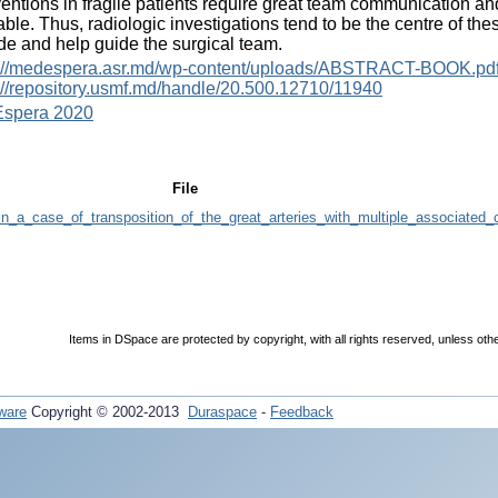
ventions in fragile patients require great team communication an
able. Thus, radiologic investigations tend to be the centre of th
de and help guide the surgical team.
s://medespera.asr.md/wp-content/uploads/ABSTRACT-BOOK.pd
://repository.usmf.md/handle/20.500.12710/11940
spera 2020
File
_in_a_case_of_transposition_of_the_great_arteries_with_multiple_associated_
Items in DSpace are protected by copyright, with all rights reserved, unless oth
ware
Copyright © 2002-2013
Duraspace
-
Feedback