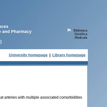
ences
ne and Pharmacy
)
University homepage
|
Library homepage
eat arteries with multiple associated comorbidities