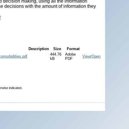
d decision making, using all the information
ese decisions with the amount of information they
f
Description
Size
Format
444.76
Adobe
comorbidities.pdf
View/Open
kB
PDF
erwise indicated.