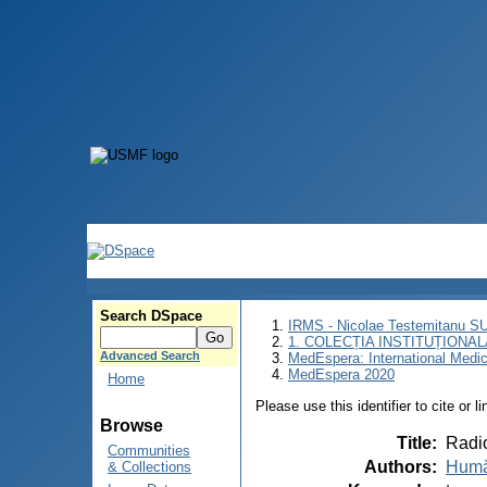
Search DSpace
IRMS - Nicolae Testemitanu 
1. COLECȚIA INSTITUȚIONAL
Advanced Search
MedEspera: International Medi
MedEspera 2020
Home
Please use this identifier to cite or l
Browse
Title
:
Radio
Communities
Authors
:
Humă
& Collections