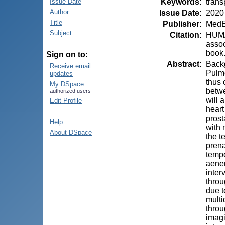
Keywords
:
trans
Issue Date
Author
Issue Date
:
2020
Title
Publisher
:
MedE
Subject
Citation
:
HUMĂ,
assoc
book.
Sign on to:
Abstract
:
Backg
Receive email
Pulmo
updates
thus 
My DSpace
betwe
authorized users
will 
Edit Profile
heart
prost
Help
with 
About DSpace
the t
prena
tempo
aenem
inter
throu
due t
multi
throu
imagi