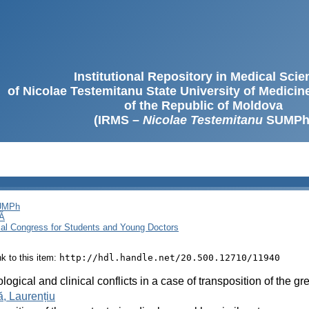
Institutional Repository in Medical Sci
of Nicolae Testemitanu State University of Medici
of the Republic of Moldova
(IRMS –
Nicolae Testemitanu
SUMPh
SUMPh
Ă
cal Congress for Students and Young Doctors
ink to this item:
http://hdl.handle.net/20.500.12710/11940
logical and clinical conflicts in a case of transposition of the gr
, Laurențiu