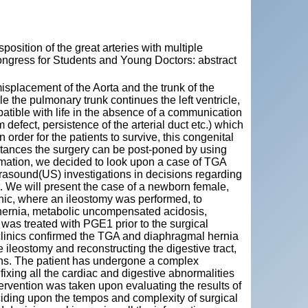
position of the great arteries with multiple
Congress for Students and Young Doctors: abstract
isplacement of the Aorta and the trunk of the
le the pulmonary trunk continues the left ventricle,
patible with life in the absence of a communication
defect, persistence of the arterial duct etc.) which
order for the patients to survive, this congenital
stances the surgery can be post-poned by using
ormation, we decided to look upon a case of TGA
ltrasound(US) investigations in decisions regarding
t. We will present the case of a newborn female,
nic, where an ileostomy was performed, to
l hernia, metabolic uncompensated acidosis,
was treated with PGE1 prior to the surgical
raclinics confirmed the TGA and diaphragmal hernia
 ileostomy and reconstructing the digestive tract,
ions. The patient has undergone a complex
 fixing all the cardiac and digestive abnormalities
ervention was taken upon evaluating the results of
eciding upon the tempos and complexity of surgical