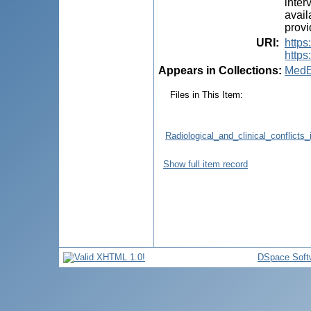
inter
avail
provi
URI
:
http
https
Appears in Collections:
MedE
Files in This Item:
Radiological_and_clinical_conflicts
Show full item record
DSpace Soft