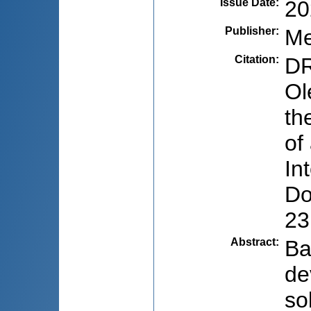
Issue Date
:
20
Publisher
:
Me
Citation
:
DR
Ol
th
of
In
Do
23
Abstract
:
Ba
de
so