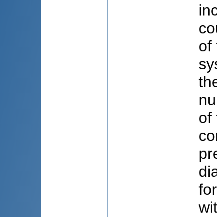
in
co
of
sy
th
nu
of
co
pr
di
fo
wi