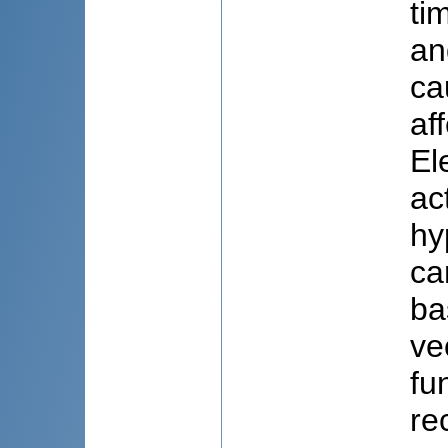
ti
an
ca
af
El
ac
hy
ca
ba
ve
fu
re