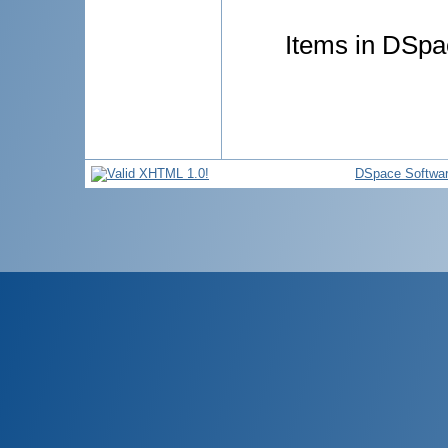
Items in DSpac
DSpace Softwa