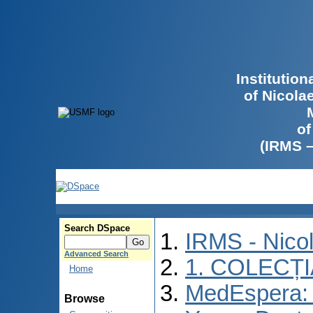
Institutio
of Nicola
of
(IRMS 
Search DSpace
IRMS - Nico
Advanced Search
1. COLECȚ
Home
MedEspera: I
Browse