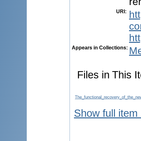
re
URI
:
ht
co
ht
Appears in Collections:
Me
Files in This I
The_functional_recovery_of_the_new
Show full item