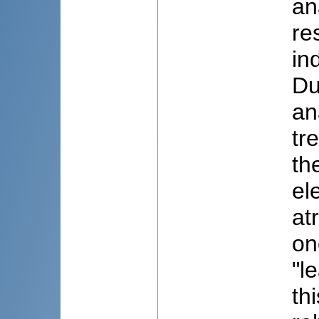
an
re
in
Du
an
tr
th
el
at
on
"l
th