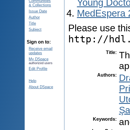
Young Docto
Communities
& Collections
MedEspera 
Issue Date
Author
Title
Please use this 
Subject
http://hdl
Sign on to:
Receive email
Title
:
Th
updates
My DSpace
ap
authorized users
Edit Profile
Authors
:
Dr
Help
Pr
About DSpace
Ut
Şa
Keywords
:
an