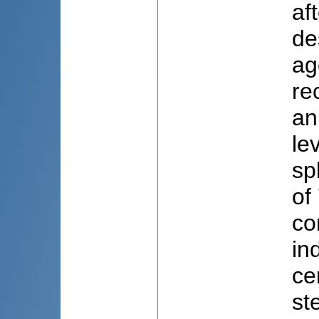
af
de
ag
re
an
le
sp
of
co
in
ce
st