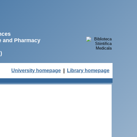
ences
ne and Pharmacy
)
University homepage
|
Library homepage