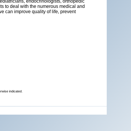
ediatricians, endocrinologists, orthopedic
ists to deal with the numerous medical and
 can improve quality of life, prevent
erwise indicated.