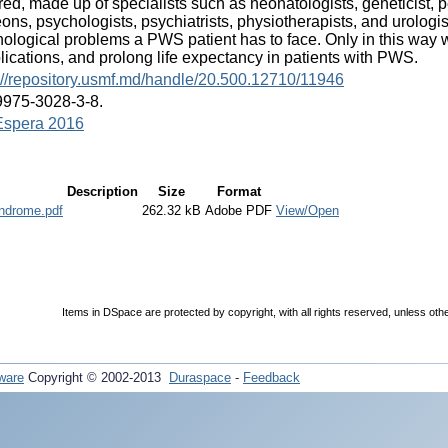
red, made up of specialists such as neonatologists, geneticist, p
ons, psychologists, psychiatrists, physiotherapists, and urolog
ological problems a PWS patient has to face. Only in this way we
ications, and prolong life expectancy in patients with PWS.
://repository.usmf.md/handle/20.500.12710/11946
9975-3028-3-8.
spera 2016
Description
Size
Format
yndrome.pdf
262.32 kB
Adobe PDF
View/Open
Items in DSpace are protected by copyright, with all rights reserved, unless oth
ware
Copyright © 2002-2013
Duraspace
-
Feedback