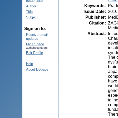
Issue Date
Keywords
:
Prade
Author
Issue Date
:
2016
Title
Publisher
:
MedE
Subject
Citation
:
ZAGOR
Medic
Sign on to:
Abstract
:
Intro
Receive email
Chara
updates
devel
My DSpace
insat
authorized users
syndr
Edit Profile
The c
dysfu
Help
brain
About DSpace
appar
compo
have 
world
genet
espec
to in
compl
funda
Thera