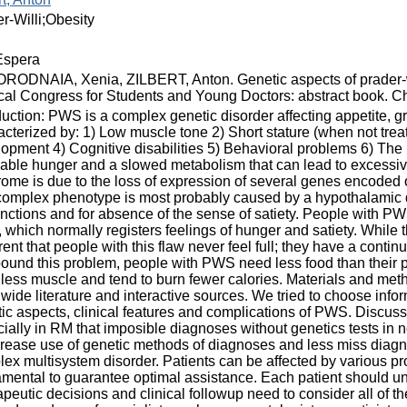
r-Willi;Obesity
spera
ODNAIA, Xenia, ZILBERT, Anton. Genetic aspects of prader-wil
al Congress for Students and Young Doctors: abstract book. Chi
duction: PWS is a complex genetic disorder affecting appetite, g
cterized by: 1) Low muscle tone 2) Short stature (when not tre
opment 4) Cognitive disabilities 5) Behavioral problems 6) The h
iable hunger and a slowed metabolism that can lead to excessive
ome is due to the loss of expression of several genes encoded
omplex phenotype is most probably caused by a hypothalamic dy
nctions and for absence of the sense of satiety. People with PW
, which normally registers feelings of hunger and satiety. While th
ent that people with this flaw never feel full; they have a continu
und this problem, people with PWS need less food than their 
less muscle and tend to burn fewer calories. Materials and me
wide literature and interactive sources. We tried to choose inform
ic aspects, clinical features and complications of PWS. Discus
ially in RM that imposible diagnoses without genetics tests in
crease use of genetic methods of diagnoses and less miss diagn
ex multisystem disorder. Patients can be affected by various pr
mental to guarantee optimal assistance. Each patient should und
peutic decisions and clinical followup need to consider all of t