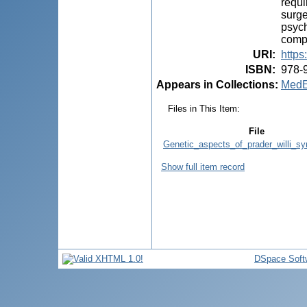
requi
surge
psych
compl
URI
:
https
ISBN
:
978-
Appears in Collections:
MedE
Files in This Item:
File
Genetic_aspects_of_prader_willi_s
Show full item record
DSpace Soft