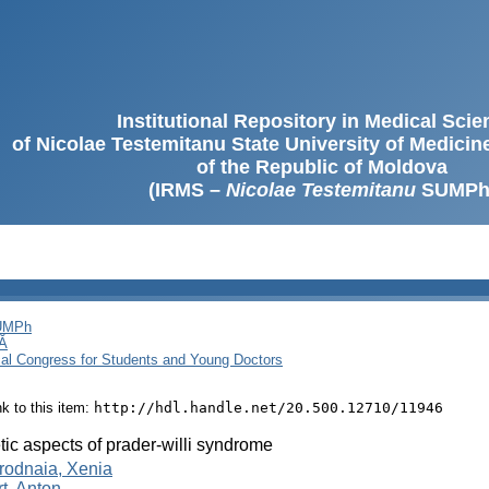
Institutional Repository in Medical Sci
of Nicolae Testemitanu State University of Medici
of the Republic of Moldova
(IRMS –
Nicolae Testemitanu
SUMPh
SUMPh
Ă
cal Congress for Students and Young Doctors
ink to this item:
http://hdl.handle.net/20.500.12710/11946
ic aspects of prader-willi syndrome
rodnaia, Xenia
rt, Anton