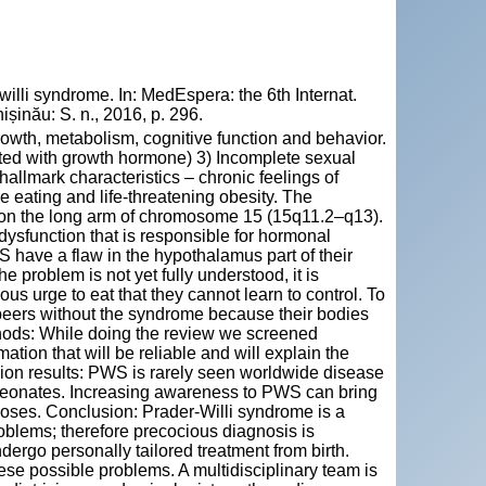
li syndrome. In: MedEspera: the 6th Internat.
șinău: S. n., 2016, p. 296.
rowth, metabolism, cognitive function and behavior.
ated with growth hormone) 3) Incomplete sexual
allmark characteristics – chronic feelings of
 eating and life-threatening obesity. The
 on the long arm of chromosome 15 (15q11.2–q13).
sfunction that is responsible for hormonal
S have a flaw in the hypothalamus part of their
e problem is not yet fully understood, it is
ous urge to eat that they cannot learn to control. To
peers without the syndrome because their bodies
thods: While doing the review we screened
ation that will be reliable and will explain the
sion results: PWS is rarely seen worldwide disease
 neonates. Increasing awareness to PWS can bring
oses. Conclusion: Prader-Willi syndrome is a
oblems; therefore precocious diagnosis is
ergo personally tailored treatment from birth.
hese possible problems. A multidisciplinary team is