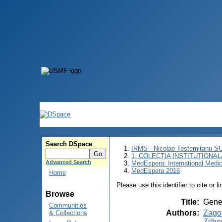
Search DSpace
IRMS - Nicolae Testemitanu 
1. COLECȚIA INSTITUȚIONAL
Advanced Search
MedEspera: International Medi
MedEspera 2016
Home
Please use this identifier to cite or l
Browse
Title
:
Genet
Communities
Authors
:
Zago
& Collections
Zilbe