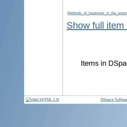
Methods_of_treatment_in_the_exten
Show full item
Items in DSpac
DSpace Softwa