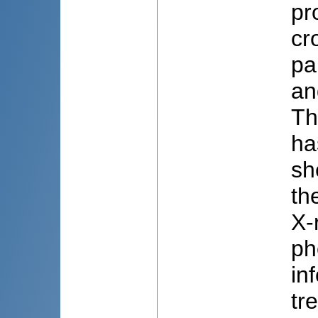
pr
cr
pa
an
Th
ha
sh
th
X-
ph
in
tr