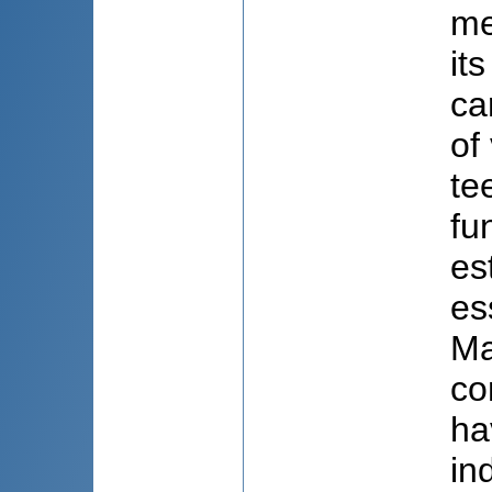
me
it
ca
of
te
fu
es
es
Ma
co
ha
in