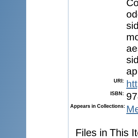
Co
od
si
mo
ae
si
ap
URI
:
ht
ISBN
:
97
Appears in Collections:
Me
Files in This I