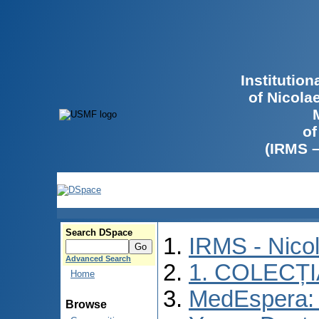
Institutio
of Nicola
of
(IRMS 
Search DSpace
IRMS - Nico
Advanced Search
1. COLECȚ
Home
MedEspera: I
Browse