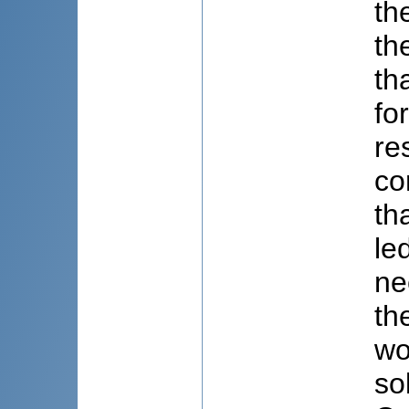
th
th
th
fo
re
co
th
le
ne
th
wo
so