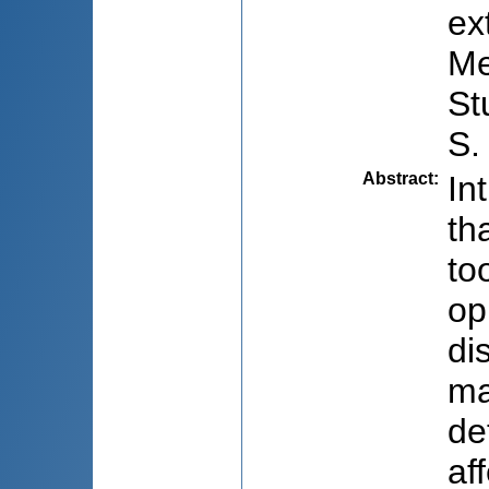
ex
Me
St
S.
Abstract
:
In
th
to
op
di
ma
de
af