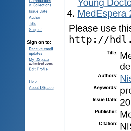
Young Docto
Communities
& Collections
MedEspera 
Issue Date
Author
Title
Please use this 
Subject
http://hdl
Sign on to:
Receive email
Title
:
Me
updates
My DSpace
de
authorized users
Edit Profile
Authors
:
Ni
Help
Keywords
:
pr
About DSpace
Issue Date
:
20
Publisher
:
Me
Citation
:
NI