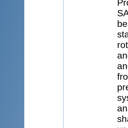
Pr
SA
be
st
ro
an
an
fr
pr
sy
an
sh