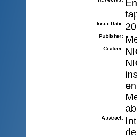
En
ta
Issue Date
:
20
Publisher
:
Me
Citation
:
NI
NI
in
en
Me
ab
Abstract
:
In
de