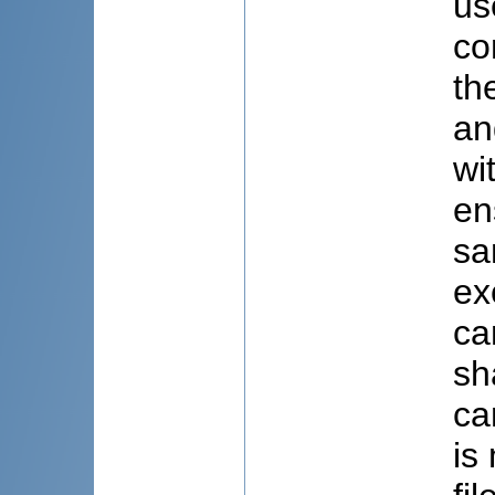
us
co
th
an
wi
en
sa
ex
ca
sh
ca
is