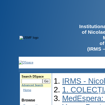
Institutio
of Nicola
of
(IRMS 
Search DSpace
IRMS - Nico
Advanced Search
1. COLECȚ
Home
MedEspera: I
Browse