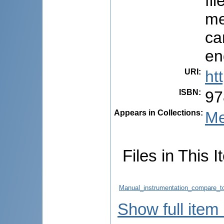
fi
me
ca
en
URI
:
ht
ISBN
:
97
Appears in Collections:
Me
Files in This I
Manual_instrumentation_compare_to
Show full item