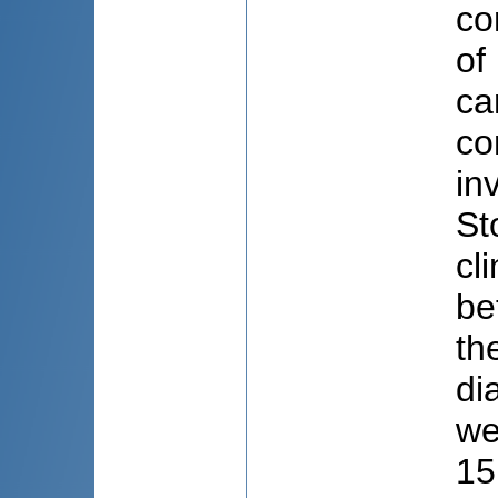
co
of
ca
co
in
St
cl
be
th
di
we
15