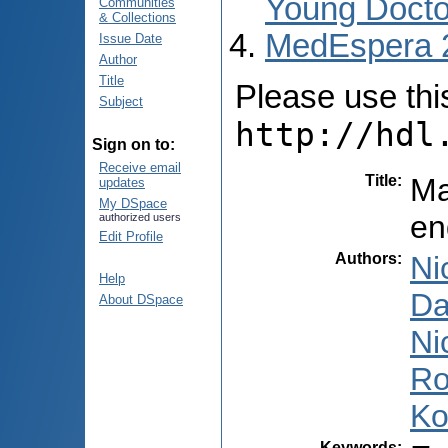
Young Docto
Communities
& Collections
MedEspera 
Issue Date
Author
Title
Please use this 
Subject
http://hdl
Sign on to:
Receive email
Title
:
Ma
updates
My DSpace
en
authorized users
Edit Profile
Authors
:
Ni
Help
Da
About DSpace
Ni
Ro
Ko
Keywords
: