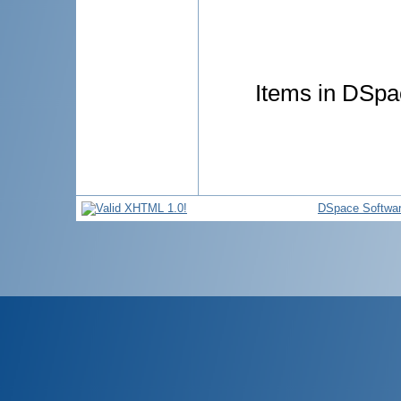
Items in DSpac
DSpace Softwa