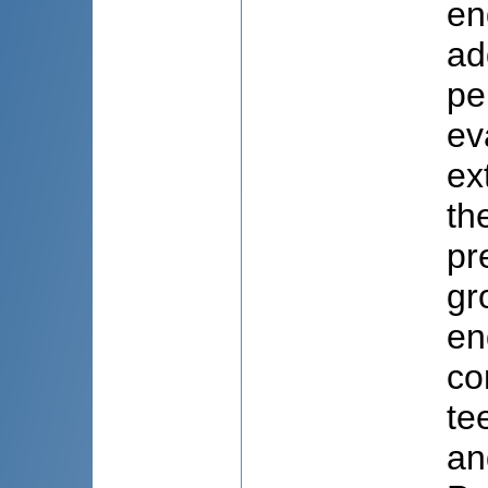
en
ad
pe
ev
ex
th
pr
gr
en
co
te
an