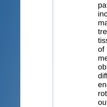
pa
in
ma
tr
ti
of
me
ob
di
en
ro
ou