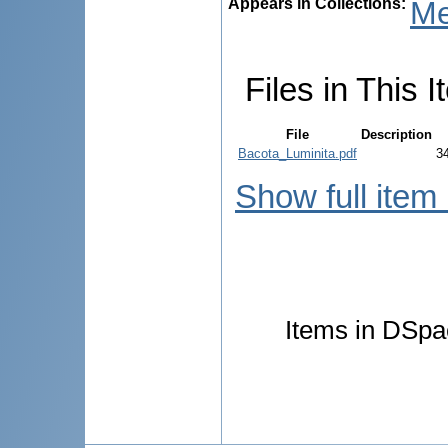
Appears in Collections:
Me
Files in This I
File
Description
Bacota_Luminita.pdf
3
Show full item
Items in DSpac