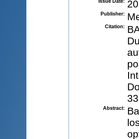
Issue Date
:
20
Publisher
:
Me
Citation
:
BA
Du
au
po
In
Do
33
Abstract
:
Ba
lo
op