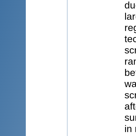
du
la
re
te
sc
ra
be
wa
sc
af
su
in