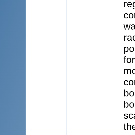
re
co
wa
ra
po
fo
mo
co
bo
bo
sc
th