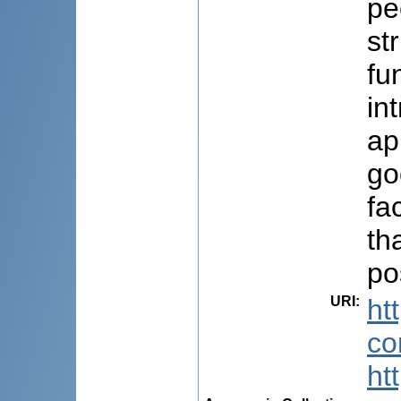
pe
st
fu
in
ap
go
fa
th
po
URI
:
ht
co
ht