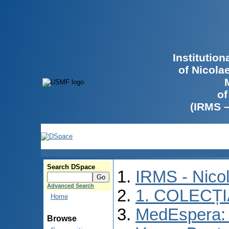
Institutio
of Nicola
of
(IRMS 
Search DSpace
IRMS - Nico
Advanced Search
1. COLECȚ
Home
MedEspera: I
Browse