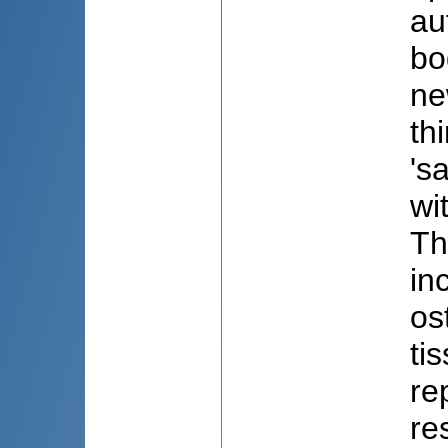
au
bo
ne
th
's
wi
Th
in
os
ti
re
re