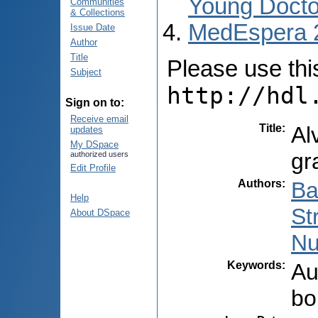
Young Docto
Communities
& Collections
MedEspera 
Issue Date
Author
Title
Please use this 
Subject
http://hdl
Sign on to:
Receive email
Title
:
Al
updates
My DSpace
gr
authorized users
Edit Profile
Authors
:
Ba
Help
St
About DSpace
Nu
Keywords
:
Au
bo