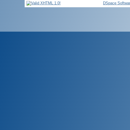
DSpace Softwa