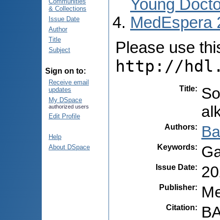
Young Docto
Communities
& Collections
MedEspera 
Issue Date
Author
Title
Please use this 
Subject
http://hdl
Sign on to:
Receive email
Title
:
So
updates
My DSpace
al
authorized users
Edit Profile
Authors
:
Ba
Help
Keywords
:
Ga
About DSpace
Issue Date
:
20
Publisher
:
Me
Citation
:
BA