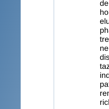
de
ho
el
ph
tr
ne
di
ta
in
pa
re
ri