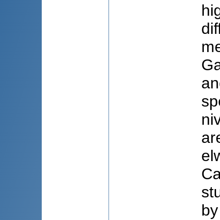
hi
di
me
Ga
an
sp
ni
ar
el
Ca
st
by