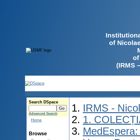
Institutio
of Nicola
of
(IRMS 
Search DSpace
IRMS - Nico
Advanced Search
1. COLECȚ
Home
MedEspera: I
Browse