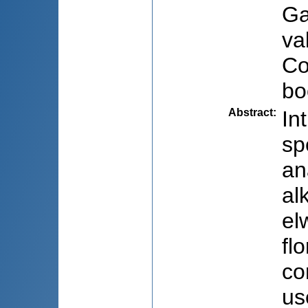
Ga
va
Co
bo
Abstract
:
In
sp
an
al
el
fl
co
us