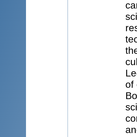
ca
sc
re
te
th
cu
Le
of
Bo
sc
co
an