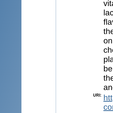
vi
la
fl
th
on
ch
pl
be
th
an
URI
:
ht
co