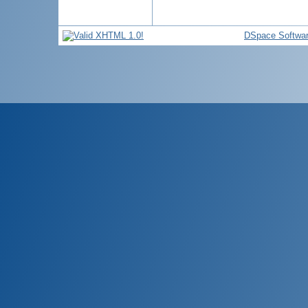
DSpace Softwa