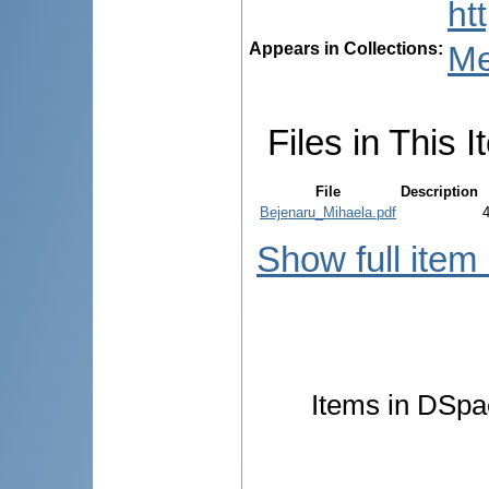
ht
Appears in Collections:
Me
Files in This I
File
Description
Bejenaru_Mihaela.pdf
Show full item
Items in DSpac