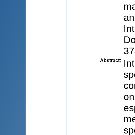
ma
an
In
Do
37
Abstract
:
In
sp
co
on
es
me
sp