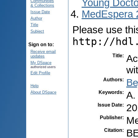
Young Docto
Communities
& Collections
MedEspera 
Issue Date
Author
Title
Please use this 
Subject
http://hdl
Sign on to:
Receive email
Title
:
Ac
updates
My DSpace
wi
authorized users
Edit Profile
Authors
:
Be
Help
Keywords
:
A.
About DSpace
Issue Date
:
20
Publisher
:
Me
Citation
:
BE