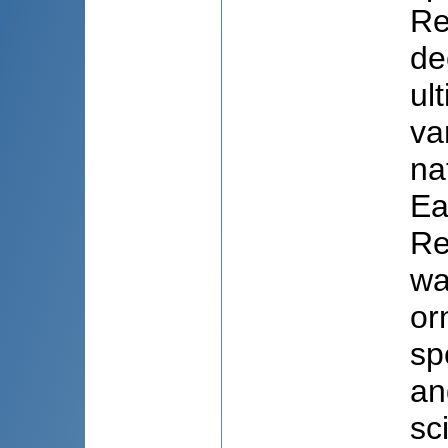
Re
de
ul
va
na
Ea
Re
wa
or
sp
an
sc