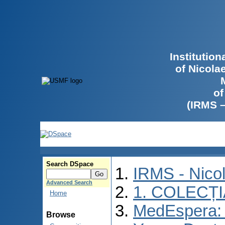
Institutio
of Nicola
of
(IRMS 
Search DSpace
IRMS - Nico
Advanced Search
1. COLECȚ
Home
MedEspera: I
Browse