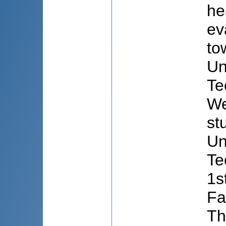
he
ev
to
Un
Te
We
st
Un
Te
1s
Fa
Th