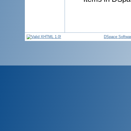
DSpace Softwa