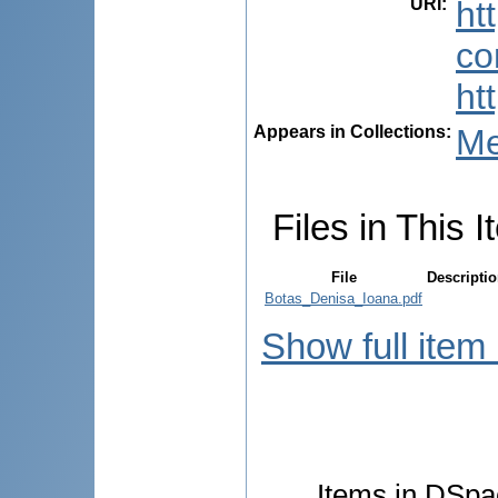
URI
:
ht
co
ht
Appears in Collections:
Me
Files in This I
File
Descripti
Botas_Denisa_Ioana.pdf
Show full item
Items in DSpac