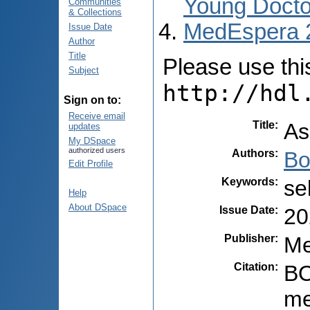
Young Docto
Communities
& Collections
MedEspera 
Issue Date
Author
Title
Please use this 
Subject
http://hdl
Sign on to:
Receive email
Title
:
As
updates
My DSpace
authorized users
Authors
:
Bo
Edit Profile
Keywords
:
se
Help
About DSpace
Issue Date
:
20
Publisher
:
Me
Citation
:
BO
me