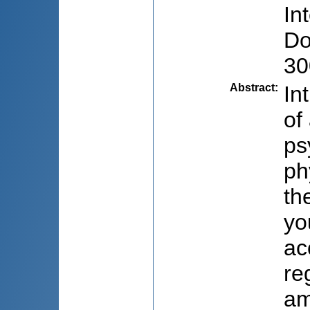
In
Do
30
Abstract
:
In
of
ps
ph
th
yo
ac
re
am