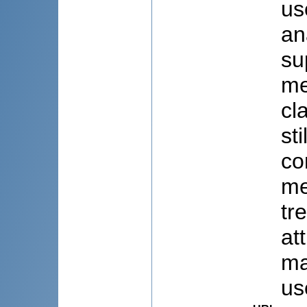
us
an
su
me
cl
st
co
me
tr
at
ma
us