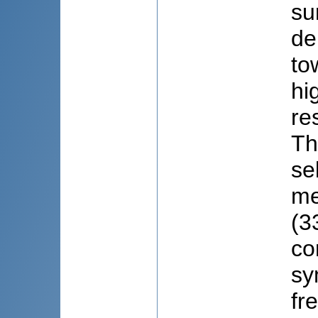
su
de
to
hi
re
Th
se
me
(3
co
sy
fr