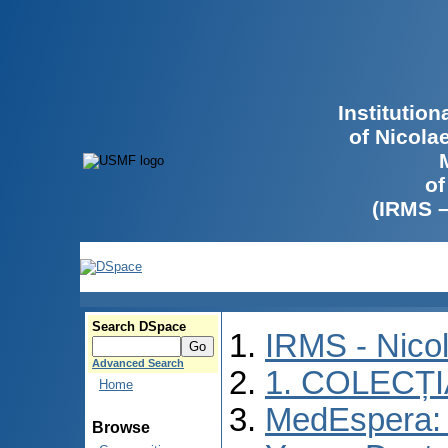
Institutio
of Nicola
of
(IRMS 
Search DSpace
IRMS - Nico
Advanced Search
1. COLECȚ
Home
MedEspera: I
Browse