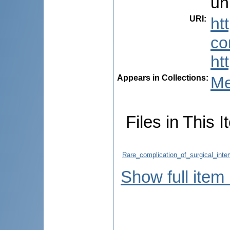
un
URI
:
ht
co
ht
Appears in Collections:
Me
Files in This I
Rare_complication_of_surgical_inte
Show full item