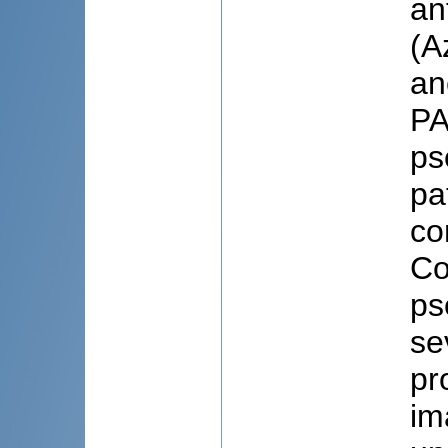
an
(A
an
PA
ps
pa
co
Co
ps
se
pr
im