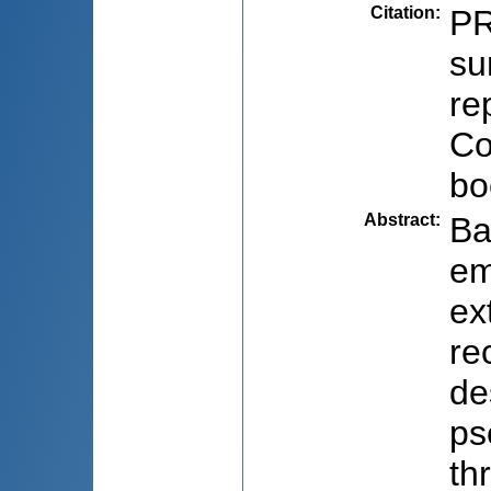
Citation
:
PR
su
re
Co
bo
Abstract
:
Ba
em
ex
re
de
ps
th