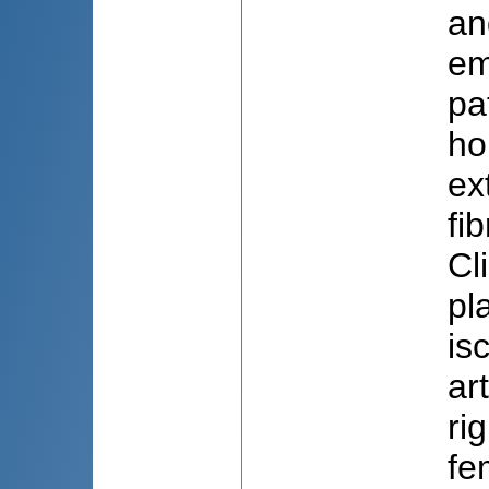
an
em
pa
ho
ex
fi
Cl
pl
is
ar
ri
fe