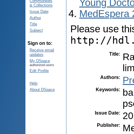
Young Docto
Communities
& Collections
MedEspera 
Issue Date
Author
Title
Please use this 
Subject
http://hdl
Sign on to:
Receive email
Title
:
Ra
updates
My DSpace
li
authorized users
Edit Profile
Authors
:
Pr
Help
Keywords
:
ba
About DSpace
ps
Issue Date
:
20
Publisher
:
Me