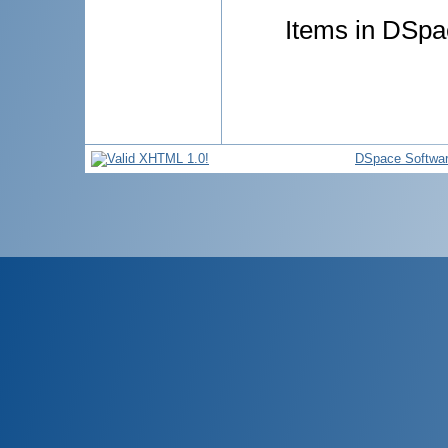
Items in DSpac
DSpace Softwa