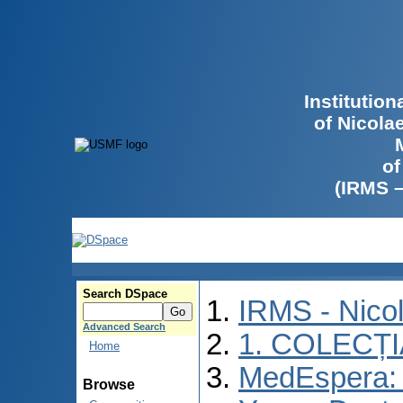
Institutio
of Nicola
of
(IRMS 
Search DSpace
IRMS - Nico
Advanced Search
1. COLECȚ
Home
MedEspera: I
Browse