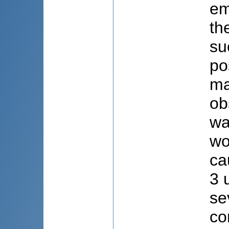
em
th
su
po
ma
ob
wa
wo
ca
3 
se
co