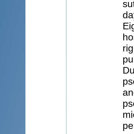
su
da
Ei
ho
ri
pu
Du
ps
an
ps
mi
pe