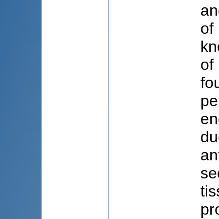
an
of
kn
of
fo
pe
en
du
an
se
ti
pr