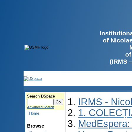
Institutio
of Nicola
of
(IRMS 
Search DSpace
IRMS - Nico
Advanced Search
1. COLECȚ
Home
MedEspera: I
Browse