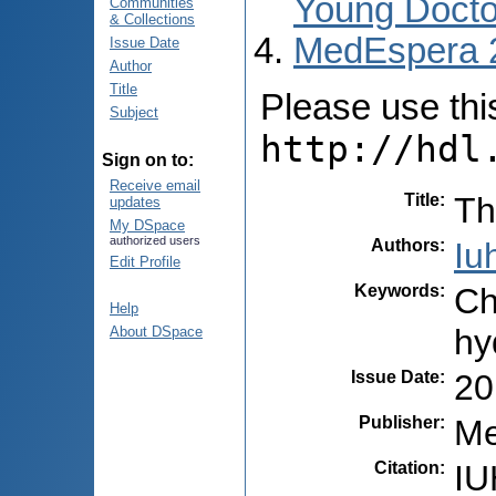
Young Docto
Communities
& Collections
MedEspera 
Issue Date
Author
Title
Please use this 
Subject
http://hdl
Sign on to:
Receive email
Title
:
Th
updates
My DSpace
authorized users
Authors
:
Iu
Edit Profile
Keywords
:
Ch
Help
hy
About DSpace
Issue Date
:
20
Publisher
:
Me
Citation
:
IU