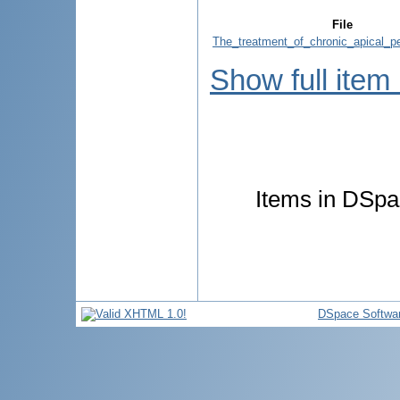
File
The_treatment_of_chronic_apical_per
Show full item
Items in DSpac
DSpace Softwa