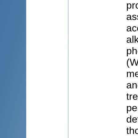
pr
as
ac
al
ph
(W
me
an
tr
pe
de
th