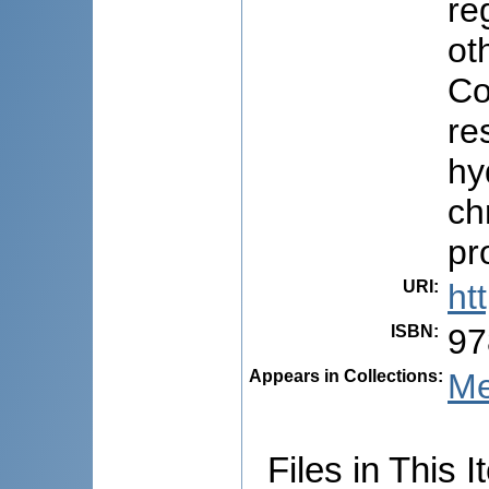
re
ot
Co
re
hy
ch
pr
URI
:
ht
ISBN
:
97
Appears in Collections:
Me
Files in This I