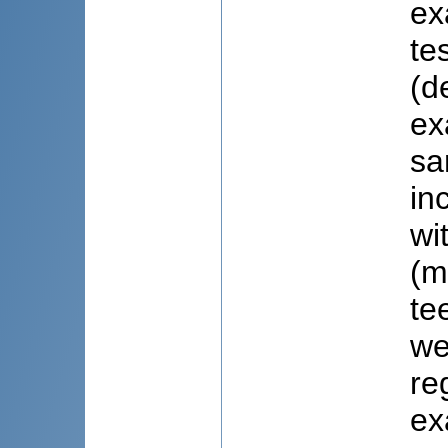
ex
te
(d
ex
sa
in
wi
(m
te
we
re
ex