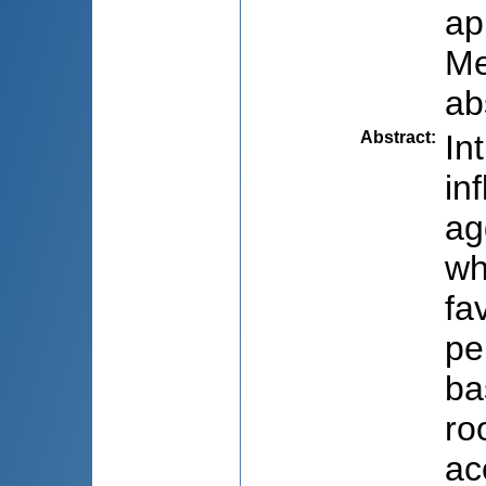
ap
Me
ab
Abstract
:
In
in
ag
wh
fa
pe
ba
ro
ac