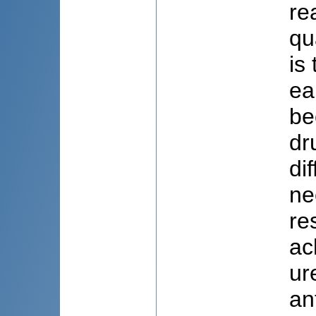
re
qu
is
ea
be
dr
di
ne
re
ac
ur
an