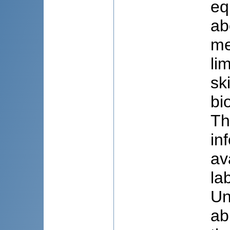
eq
ab
me
li
sk
bi
Th
in
av
la
Un
ab