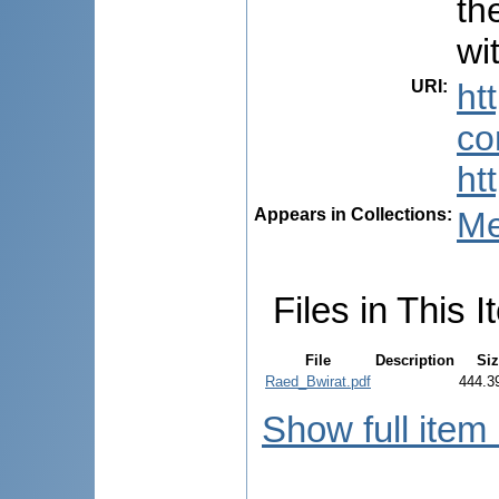
th
wi
URI
:
ht
co
ht
Appears in Collections:
Me
Files in This I
File
Description
Si
Raed_Bwirat.pdf
444.3
Show full item