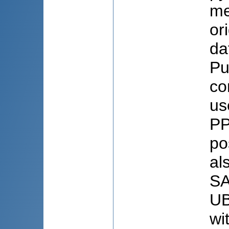
me
or
da
Pu
co
us
PP
po
al
SA
UB
wi