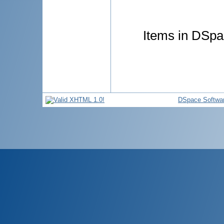
Items in DSpac
DSpace Softwa