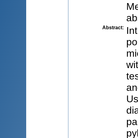
Me
ab
Abstract
:
In
po
mi
wi
te
an
Us
di
pa
py