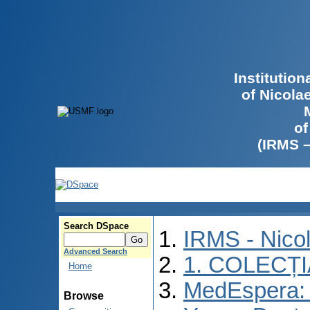
Institutio
of Nicola
of
(IRMS 
Search DSpace
IRMS - Nico
Advanced Search
1. COLECȚ
Home
MedEspera: I
Browse