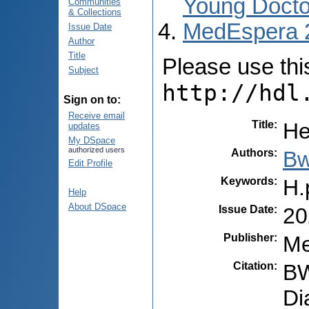
Young Docto
Communities
& Collections
MedEspera 
Issue Date
Author
Title
Please use this 
Subject
http://hdl
Sign on to:
Receive email
Title
:
He
updates
My DSpace
authorized users
Authors
:
Bw
Edit Profile
Keywords
:
H.
Help
About DSpace
Issue Date
:
20
Publisher
:
Me
Citation
:
BW
Di