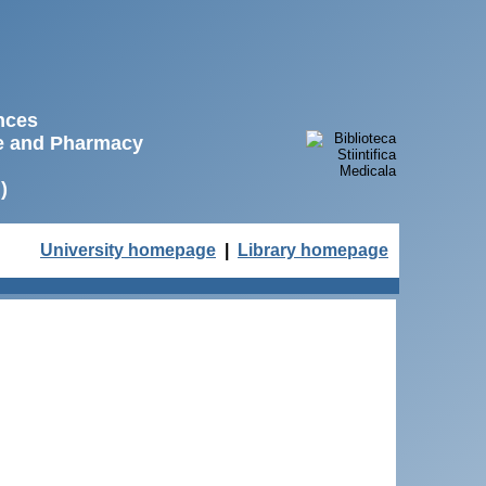
ences
ne and Pharmacy
)
University homepage
|
Library homepage