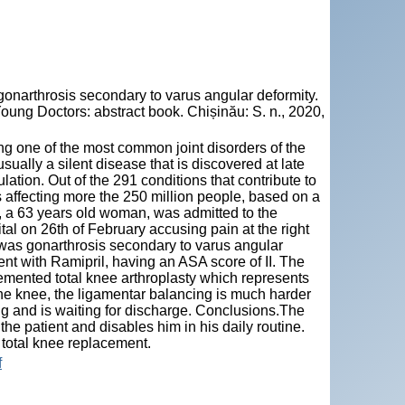
arthrosis secondary to varus angular deformity.
oung Doctors: abstract book. Chișinău: S. n., 2020,
ng one of the most common joint disorders of the
sually a silent disease that is discovered at late
lation. Out of the 291 conditions that contribute to
s affecting more the 250 million people, based on a
t, a 63 years old woman, was admitted to the
l on 26th of February accusing pain at the right
 was gonarthrosis secondary to varus angular
ment with Ramipril, having an ASA score of II. The
emented total knee arthroplasty which represents
the knee, the ligamentar balancing is much harder
ing and is waiting for discharge. Conclusions.The
 the patient and disables him in his daily routine.
 total knee replacement.
f