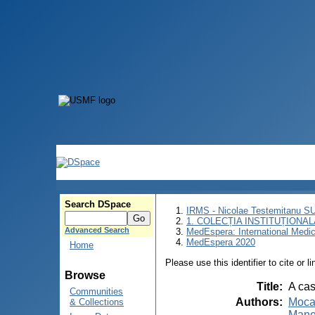
Search DSpace
IRMS - Nicolae Testemitanu 
1. COLECȚIA INSTITUȚIONAL
Advanced Search
MedEspera: International Medi
MedEspera 2020
Home
Please use this identifier to cite or l
Browse
Title
:
A cas
Communities
Authors
:
Moca
& Collections
Mane