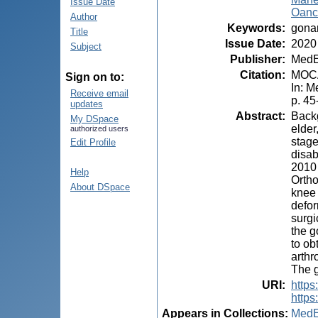
Issue Date
Oanc
Author
Keywords
:
gonar
Title
Issue Date
:
2020
Subject
Publisher
:
MedE
Citation
:
MOCA
Sign on to:
In: M
Receive email
p. 45
updates
Abstract
:
Backg
My DSpace
elder
authorized users
stage
Edit Profile
disab
2010 
Help
Ortho
About DSpace
knee 
defor
surgi
the g
to ob
arthr
The g
URI
:
http
https
Appears in Collections:
MedE