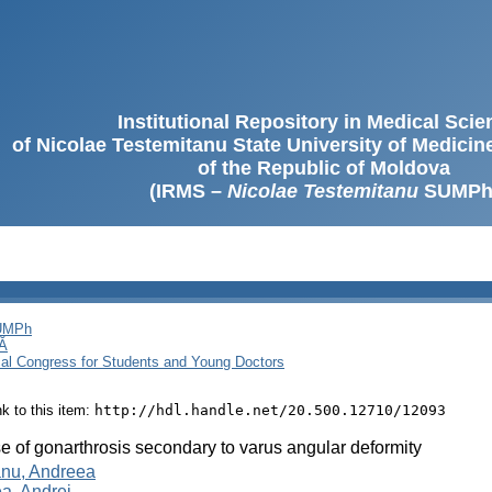
Institutional Repository in Medical Sci
of Nicolae Testemitanu State University of Medici
of the Republic of Moldova
(IRMS –
Nicolae Testemitanu
SUMPh
SUMPh
Ă
cal Congress for Students and Young Doctors
ink to this item:
http://hdl.handle.net/20.500.12710/12093
e of gonarthrosis secondary to varus angular deformity
nu, Andreea
a, Andrei