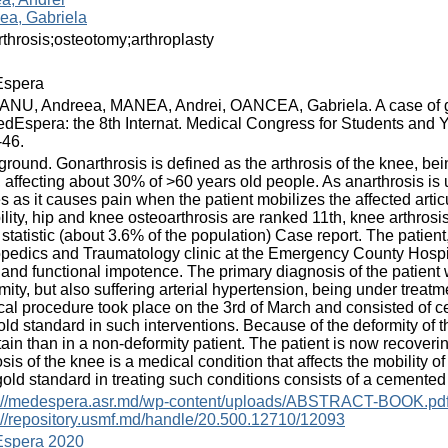
ea, Gabriela
throsis;osteotomy;arthroplasty
spera
NU, Andreea, MANEA, Andrei, OANCEA, Gabriela. A case of gon
edEspera: the 8th Internat. Medical Congress for Students and Y
-46.
round. Gonarthrosis is defined as the arthrosis of the knee, bei
, affecting about 30% of >60 years old people. As anarthrosis is u
s as it causes pain when the patient mobilizes the affected articu
ility, hip and knee osteoarthrosis are ranked 11th, knee arthrosi
statistic (about 3.6% of the population) Case report. The patien
pedics and Traumatology clinic at the Emergency County Hospita
and functional impotence. The primary diagnosis of the patient
mity, but also suffering arterial hypertension, being under treat
cal procedure took place on the 3rd of March and consisted of c
old standard in such interventions. Because of the deformity of 
tain than in a non-deformity patient. The patient is now recover
osis of the knee is a medical condition that affects the mobility of
old standard in treating such conditions consists of a cemented
s://medespera.asr.md/wp-content/uploads/ABSTRACT-BOOK.pd
://repository.usmf.md/handle/20.500.12710/12093
spera 2020