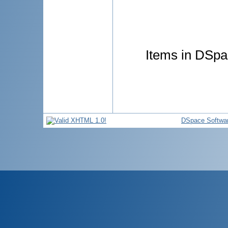
Items in DSpac
DSpace Softwa