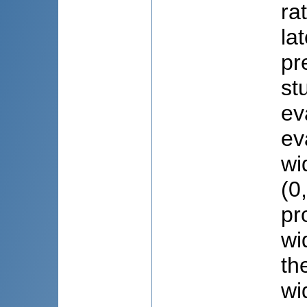
ra
la
pr
st
ev
ev
wi
(0
pr
wi
th
wi