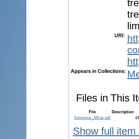
tr
tr
li
URI
:
ht
co
ht
Appears in Collections:
Me
Files in This I
File
Description
Semeniuc_Mihai.pdf
4
Show full item