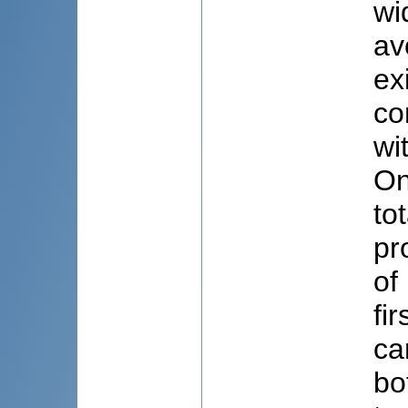
wi
av
ex
co
wi
On
to
pr
of
fi
ca
bo