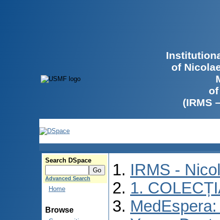
Institutio
of Nicola
of
(IRMS 
Search DSpace
IRMS - Nico
Advanced Search
1. COLECȚ
Home
MedEspera: I
Browse