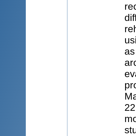
re
di
re
us
as
ar
ev
pr
Ma
22
mo
st