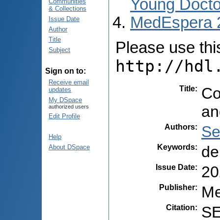
Young Docto
Communities
& Collections
MedEspera 
Issue Date
Author
Title
Please use this 
Subject
http://hdl
Sign on to:
Receive email
Title
:
Co
updates
My DSpace
an
authorized users
Edit Profile
Authors
:
Se
Help
Keywords
:
de
About DSpace
Issue Date
:
20
Publisher
:
Me
Citation
:
SE