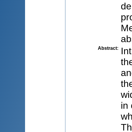
de
pr
Me
ab
Abstract
:
In
th
an
th
wi
in
wh
Th