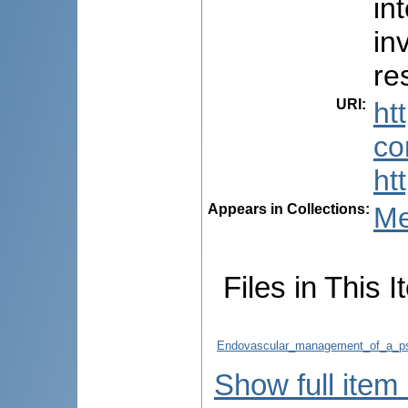
in
in
re
URI
:
ht
co
ht
Appears in Collections:
Me
Files in This I
Endovascular_management_of_a_ps
Show full item