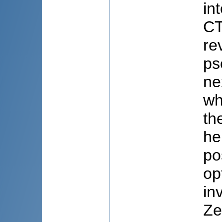
in
CT
re
ps
ne
wh
th
he
po
op
in
Ze