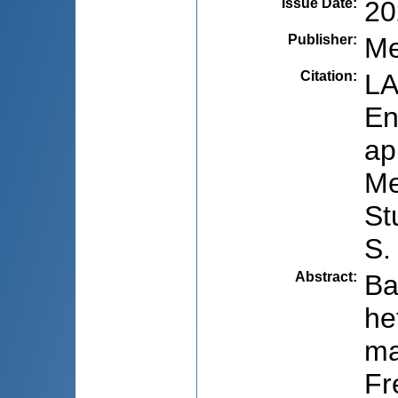
Issue Date
:
20
Publisher
:
Me
Citation
:
LA
En
ap
Me
St
S.
Abstract
:
Ba
he
ma
Fr