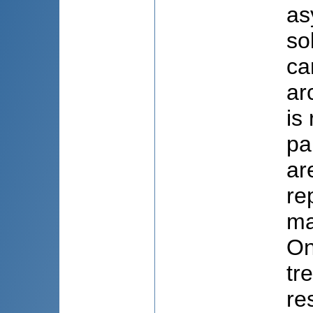
as
so
ca
ar
is
pa
ar
re
ma
On
tr
re