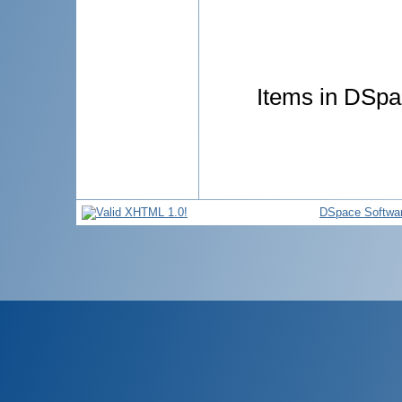
Items in DSpac
DSpace Softwa