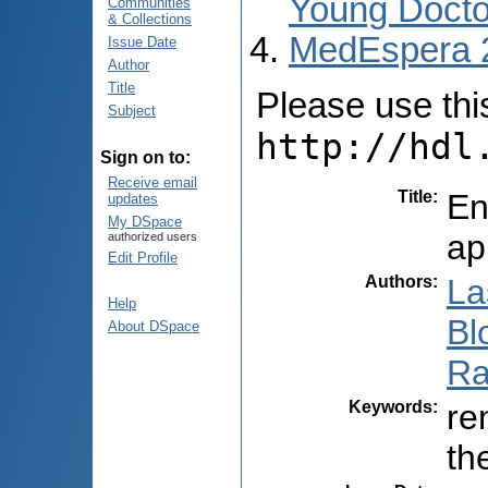
Young Docto
Communities
& Collections
MedEspera 
Issue Date
Author
Title
Please use this 
Subject
http://hdl
Sign on to:
Receive email
Title
:
En
updates
My DSpace
ap
authorized users
Edit Profile
Authors
:
La
Help
Blo
About DSpace
Ra
Keywords
:
re
th