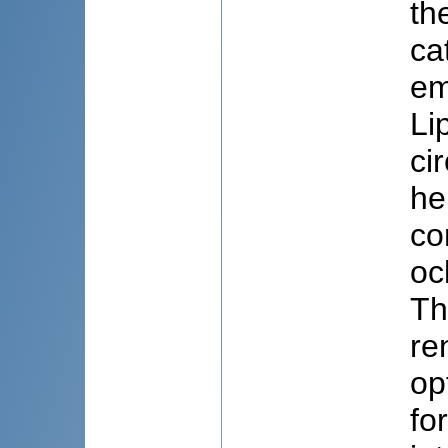
th
ca
em
Li
ci
he
co
oc
Th
re
op
fo