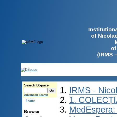
Institutio
of Nicola
of
(IRMS 
Search DSpace
IRMS - Nico
Advanced Search
1. COLECȚ
Home
MedEspera: I
Browse