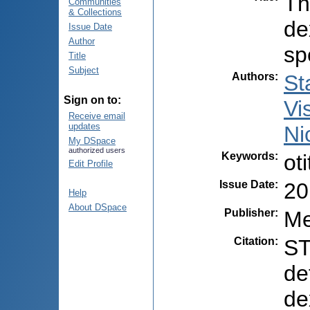
Th
Communities
& Collections
de
Issue Date
Author
sp
Title
Subject
Authors
:
St
Sign on to:
Vi
Receive email
updates
Ni
My DSpace
authorized users
Keywords
:
ot
Edit Profile
Issue Date
:
20
Help
About DSpace
Publisher
:
Me
Citation
:
ST
de
de