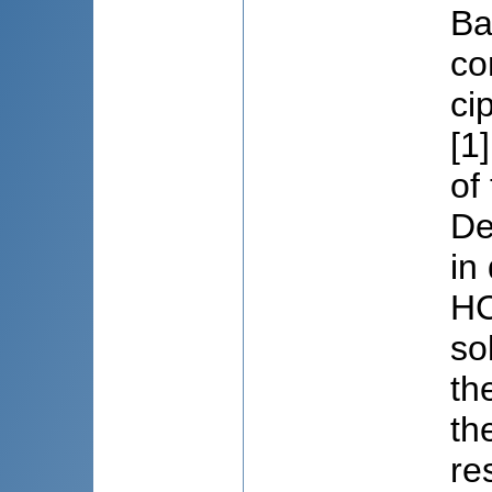
Ba
co
ci
[1
of
De
in
HC
so
th
th
re