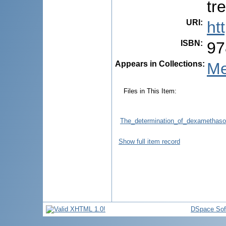
tr
URI
:
ht
ISBN
:
97
Appears in Collections:
Me
Files in This Item:
The_determination_of_dexamethaso
Show full item record
DSpace Sof