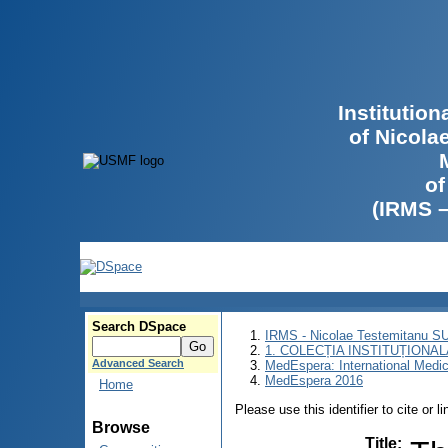
Institutio
of Nicola
of
(IRMS 
Search DSpace
IRMS - Nicolae Testemitanu 
1. COLECȚIA INSTITUȚIONAL
Advanced Search
MedEspera: International Medi
MedEspera 2016
Home
Please use this identifier to cite or l
Browse
Title
: