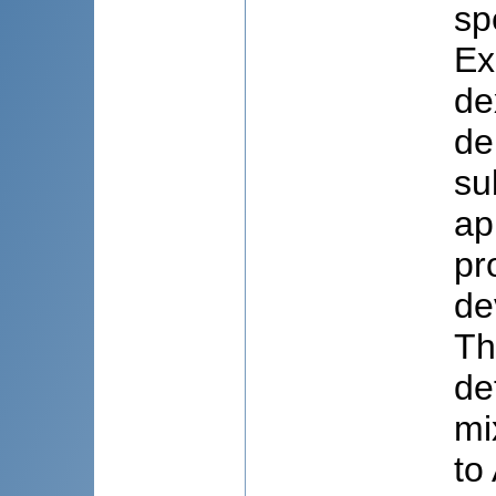
sp
Ex
de
de
su
ap
pr
de
Th
de
mi
to