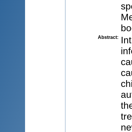
sp
Me
bo
Abstract
:
In
in
ca
ca
ch
au
th
tr
ne