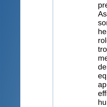
pr
As
so
he
ro
tr
me
de
eq
ap
ef
hu