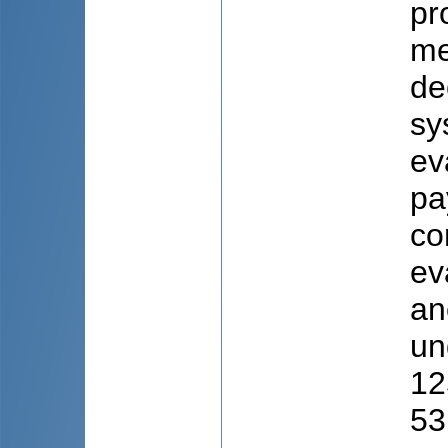
pr
me
de
sy
ev
pa
co
ev
an
un
12
53