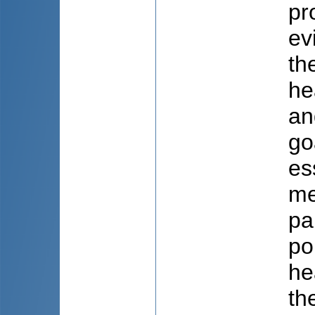
pr
ev
th
he
an
go
es
me
pa
po
he
th