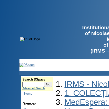
Institutio
of Nicola
of
(IRMS 
Search DSpace
IRMS - Nico
Advanced Search
1. COLECȚ
Home
MedEspera: I
Browse