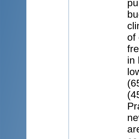
pu
bu
cl
of
fr
in
lo
(6
(4
Pra
ne
ar