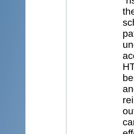
“r
th
sc
pa
un
ac
HT
be
an
re
ou
ca
ef