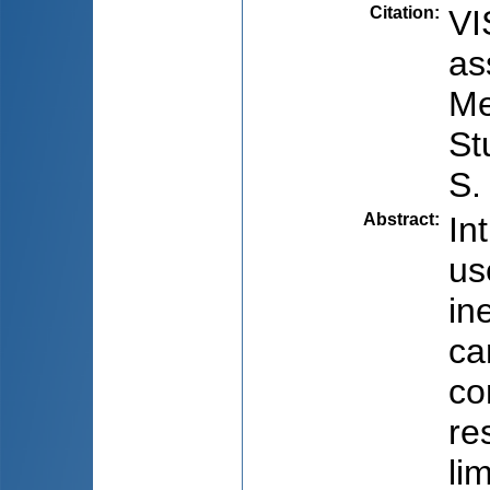
Citation
:
VI
as
Me
St
S.
Abstract
:
In
us
in
ca
co
re
li