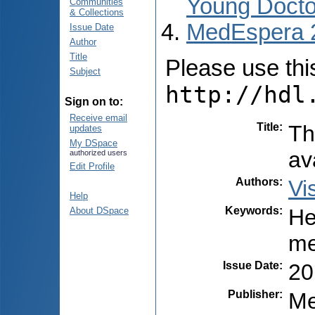
Young Docto
Communities
& Collections
MedEspera 
Issue Date
Author
Title
Please use this 
Subject
http://hdl
Sign on to:
Receive email
Title
:
Th
updates
My DSpace
av
authorized users
Edit Profile
Authors
:
Vi
Help
Keywords
:
He
About DSpace
me
Issue Date
:
20
Publisher
:
Me