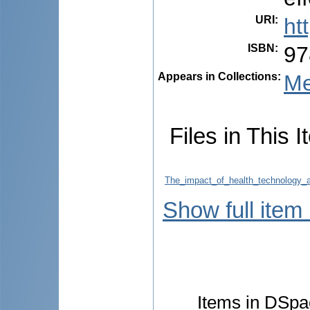
URI
:
ht
ISBN
:
97
Appears in Collections:
Me
Files in This I
The_impact_of_health_technology_a
Show full item
Items in DSpac