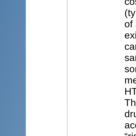
co
(t
of
ex
ca
sa
so
me
HT
Th
dr
ac