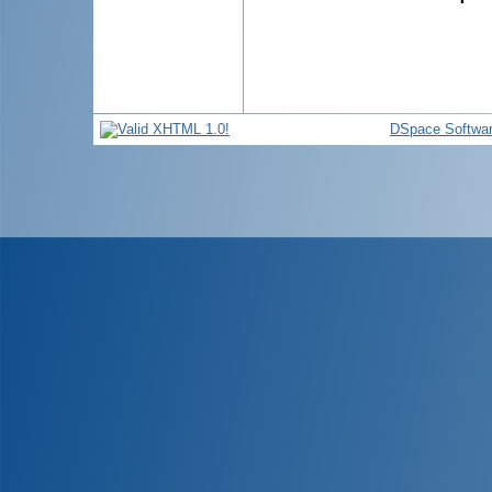
DSpace Softwa