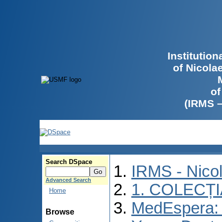
Institutio
of Nicola
of
(IRMS 
Search DSpace
IRMS - Nico
Advanced Search
1. COLECȚ
Home
MedEspera: I
Browse