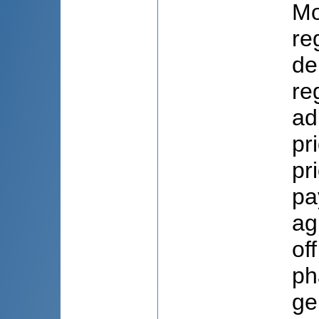
Mo
re
de
re
ad
pr
pr
pa
ag
of
ph
ge