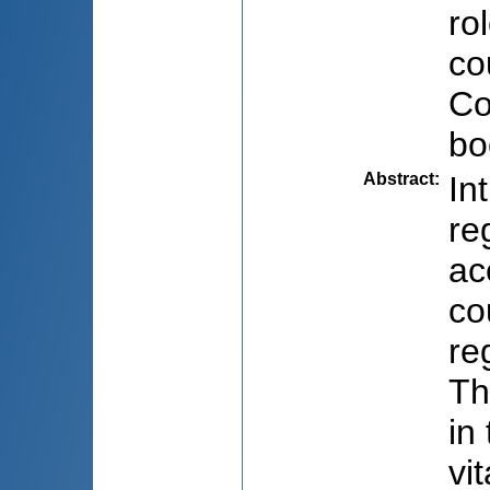
ro
co
Co
bo
Abstract
:
In
re
ac
co
re
Th
in
vi