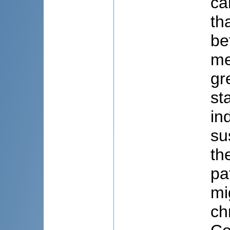
ca
th
be
me
gr
st
in
su
th
pa
mi
ch