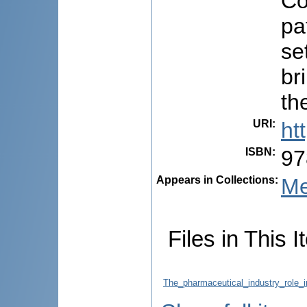
Co
pa
se
br
th
URI
:
ht
ISBN
:
97
Appears in Collections:
Me
Files in This I
The_pharmaceutical_industry_role_i