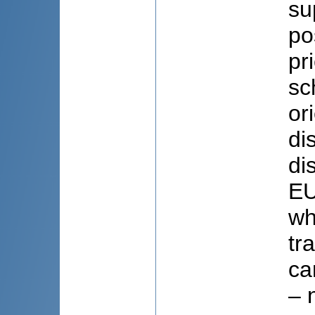
su
po
pr
sc
or
di
di
EU
wh
tr
ca
– 