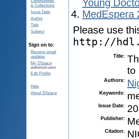
Young Docto
Communities
& Collections
MedEspera 
Issue Date
Author
Title
Please use this 
Subject
http://hdl
Sign on to:
Receive email
Title
:
Th
updates
My DSpace
to
authorized users
Edit Profile
Authors
:
Ni
Help
Keywords
:
me
About DSpace
Issue Date
:
20
Publisher
:
Me
Citation
:
NI