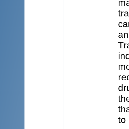
ma
tr
ca
an
Tr
in
mo
re
dr
th
th
to