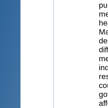
pu
me
he
Ma
de
di
me
in
re
co
go
af