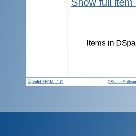
Show full item
Items in DSpac
DSpace Softwa