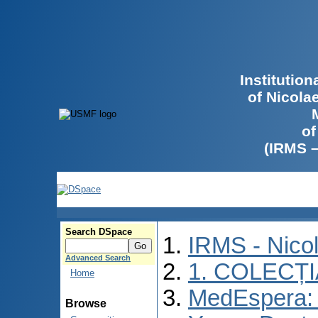
Institutio
of Nicola
of
(IRMS 
Search DSpace
IRMS - Nico
Advanced Search
1. COLECȚ
Home
MedEspera: I
Browse