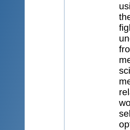
us
th
fi
un
fr
me
sc
me
re
wo
se
op