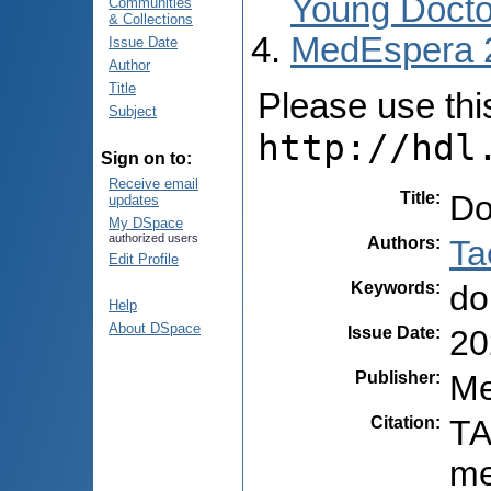
Young Docto
Communities
& Collections
MedEspera 
Issue Date
Author
Title
Please use this 
Subject
http://hdl
Sign on to:
Receive email
Title
:
Do
updates
My DSpace
authorized users
Authors
:
Ta
Edit Profile
Keywords
:
do
Help
About DSpace
Issue Date
:
20
Publisher
:
Me
Citation
:
TA
me