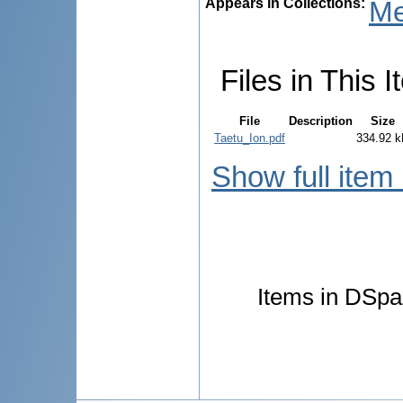
Appears in Collections:
Me
Files in This I
File
Description
Size
Taetu_Ion.pdf
334.92 
Show full item
Items in DSpac