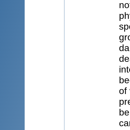
no
ph
sp
gr
da
de
in
be
of
pr
be
ca