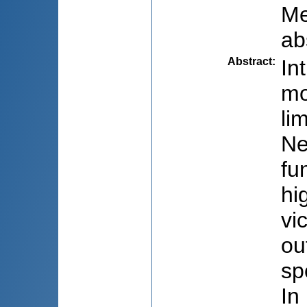
Me
ab
Abstract
:
In
mo
li
Ne
fu
hi
vi
ou
sp
In