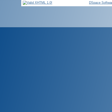
DSpace Softwa