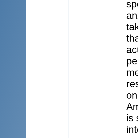
sp
an
ta
th
ac
pe
me
re
on
Am
is
in