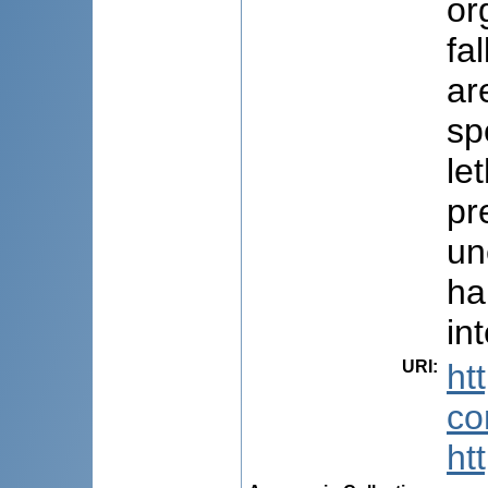
or
fa
ar
sp
le
pr
un
ha
in
URI
:
ht
co
ht