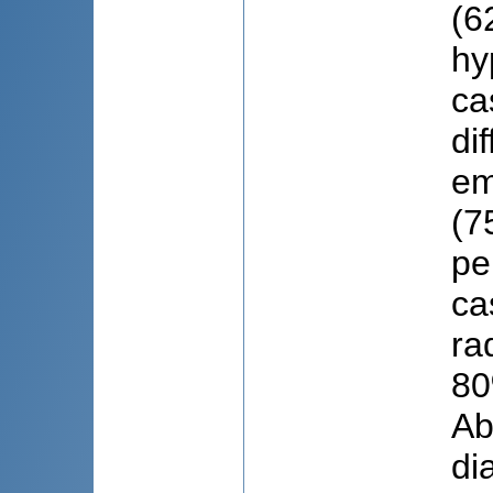
(6
hy
ca
di
em
(7
pe
ca
ra
80
Ab
di