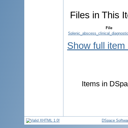
Files in This I
File
Splenic_abscess_clinical_diagnosti
Show full item
Items in DSpac
DSpace Softwa