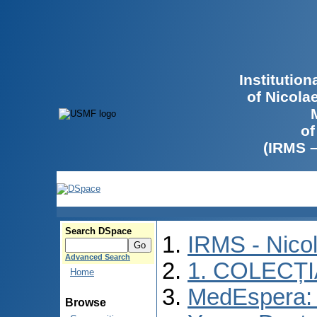
Institutio
of Nicola
of
(IRMS 
Search DSpace
IRMS - Nico
Advanced Search
1. COLECȚ
Home
MedEspera: I
Browse