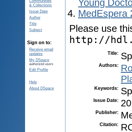
Young Docto
Communities
& Collections
MedEspera 
Issue Date
Author
Title
Please use this 
Subject
http://hdl
Sign on to:
Receive email
Title
:
Sp
updates
My DSpace
authorized users
Authors
:
Ro
Edit Profile
Pl
Help
Keywords
:
Sp
About DSpace
Issue Date
:
20
Publisher
:
Me
Citation
:
RO