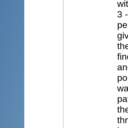
wi
3 
pe
gi
th
fi
an
po
wa
pa
th
th