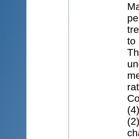
Ma
pe
tr
to
Th
un
me
ra
Co
(4
(2
ch