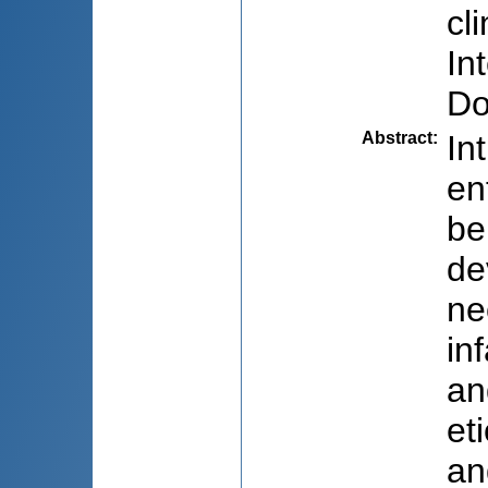
cl
In
Do
Abstract
:
In
en
be
de
ne
in
an
et
an