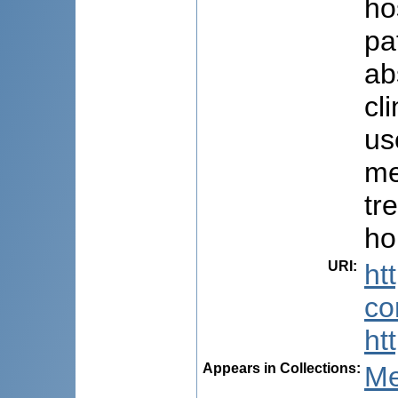
ho
pa
ab
cl
us
me
tr
ho
URI
:
ht
co
ht
Appears in Collections:
Me