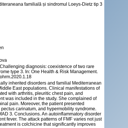
editeraneana familială și sindromul Loeys-Dietz tip 3
en
dova
hallenging diagnosis: coexistence of two rare
drome type 3. In: One Health & Risk Management.
5/ohrm.2020.1.18
ally inherited disorders and familial Mediterranean
 Middle East populations. Clinical manifestations of
d with arthritis, pleuritic chest pain, and
nt was included in the study. She complained of
minal pain. Moreover, the patient presented
s, pectus carinatum, and hypermobility syndrome.
AD 3. Conclusions. An autoinflammatory disorder
nt fever. The attack patterns of FMF varies not just
treatment is colchicine that significantly improves