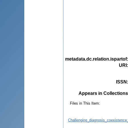
metadata.dc.relation.ispartof
URI
ISSN
Appears in Collections
Files in This Item:
Challenging_diagnosis_coexistence