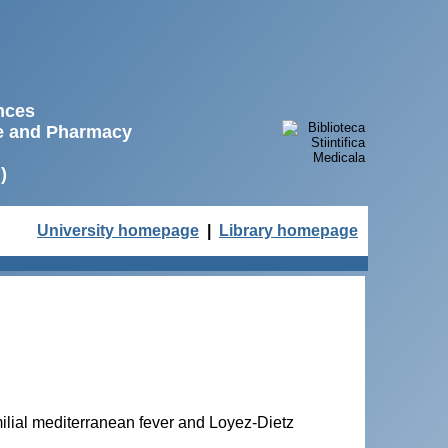
ences
ne and Pharmacy
)
University homepage
|
Library homepage
ilial mediterranean fever and Loyez-Dietz