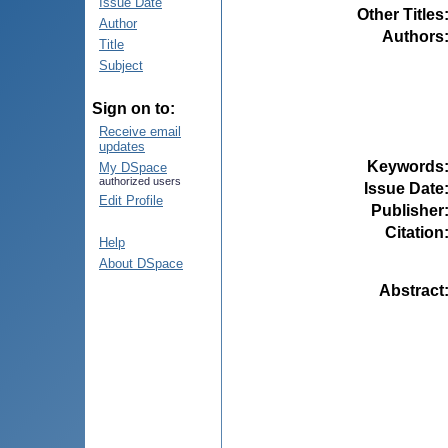
Issue Date
Other Titles
Author
Authors
Title
Subject
Sign on to:
Receive email
updates
Keywords
My DSpace
authorized users
Issue Date
Edit Profile
Publisher
Citation
Help
About DSpace
Abstract