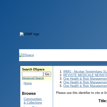
Search DSpace
IRMS - Nicolae Testemitanu 
REVISTE MEDICALE NEINST
Advanced Search
One Health & Risk Managemen
One Health & Risk Managemen
Home
One Health & Risk Management
Please use this identifier to cite or l
Browse
Communities
Title
& Collections