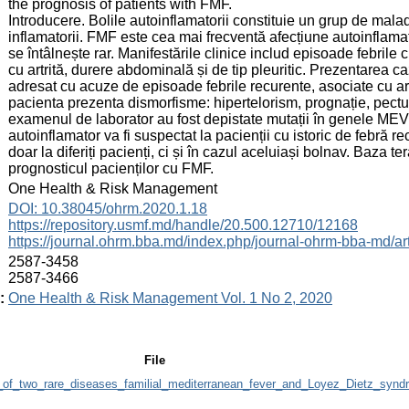
the prognosis of patients with FMF.
Introducere. Bolile autoinflamatorii constituie un grup de mala
inflamatorii. FMF este cea mai frecventă afecțiune autoinflamat
se întâlnește rar. Manifestările clinice includ episoade febrile
cu artrită, durere abdominală și de tip pleuritic. Prezentarea ca
adresat cu acuze de episoade febrile recurente, asociate cu ar
pacienta prezenta dismorfisme: hipertelorism, prognație, pectu
examenul de laborator au fost depistate mutații în genele ME
autoinflamator va fi suspectat la pacienții cu istoric de febră r
doar la diferiți pacienți, ci și în cazul aceluiași bolnav. Baza t
prognosticul pacienților cu FMF.
:
One Health & Risk Management
:
DOI: 10.38045/ohrm.2020.1.18
https://repository.usmf.md/handle/20.500.12710/12168
https://journal.ohrm.bba.md/index.php/journal-ohrm-bba-md/ar
:
2587-3458
2587-3466
:
One Health & Risk Management Vol. 1 No 2, 2020
File
_of_two_rare_diseases_familial_mediterranean_fever_and_Loyez_Dietz_synd