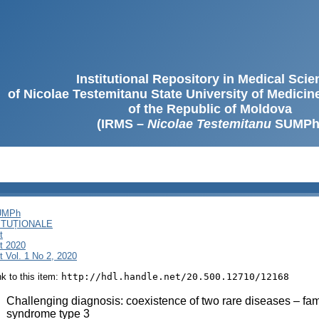
Institutional Repository in Medical Sci
of Nicolae Testemitanu State University of Medici
of the Republic of Moldova
(IRMS –
Nicolae Testemitanu
SUMPh
SUMPh
ITUȚIONALE
t
t 2020
 Vol. 1 No 2, 2020
ink to this item:
http://hdl.handle.net/20.500.12710/12168
:
Challenging diagnosis: coexistence of two rare diseases – fam
syndrome type 3