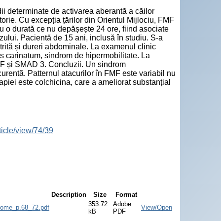
dii determinate de activarea aberantă a căilor
orie. Cu excepția țărilor din Orientul Mijlociu, FMF
 cu o durată ce nu depășește 24 ore, fiind asociate
zului. Pacientă de 15 ani, inclusă în studiu. S-a
trită și dureri abdominale. La examenul clinic
s carinatum, sindrom de hipermobilitate. La
VF și SMAD 3. Concluzii. Un sindrom
ecurentă. Patternul atacurilor în FMF este variabil nu
erapiei este colchicina, care a ameliorat substanțial
ticle/view/74/39
Description
Size
Format
353.72
Adobe
rome_p.68_72.pdf
View/Open
kB
PDF