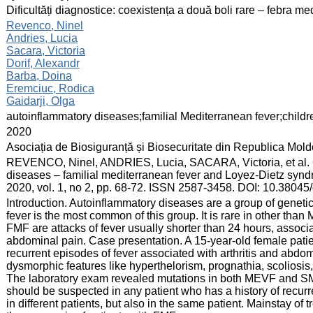
:
Dificultăți diagnostice: coexistența a două boli rare – febra m
:
Revenco, Ninel
Andrieș, Lucia
Sacara, Victoria
Dorif, Alexandr
Barba, Doina
Eremciuc, Rodica
Gaidarji, Olga
:
autoinflammatory diseases;familial Mediterranean fever;childr
:
2020
:
Asociația de Biosiguranță și Biosecuritate din Republica Mol
:
REVENCO, Ninel, ANDRIES, Lucia, SACARA, Victoria, et al. C
diseases – familial mediterranean fever and Loyez-Dietz syn
2020, vol. 1, no 2, pp. 68-72. ISSN 2587-3458. DOI: 10.3804
:
Introduction. Autoinflammatory diseases are a group of genetic
fever is the most common of this group. It is rare in other than
FMF are attacks of fever usually shorter than 24 hours, associate
abdominal pain. Case presentation. A 15-year-old female patie
recurrent episodes of fever associated with arthritis and abdo
dysmorphic features like hyperthelorism, prognathia, scoliosi
The laboratory exam revealed mutations in both MEVF and SM
should be suspected in any patient who has a history of recurre
in different patients, but also in the same patient. Mainstay of 