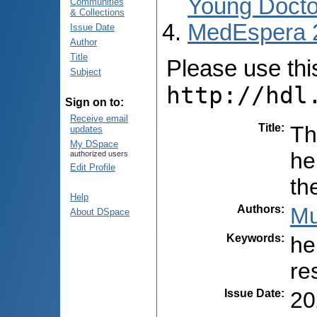
Young Docto
Communities
& Collections
MedEspera 
Issue Date
Author
Title
Please use this 
Subject
http://hdl
Sign on to:
Receive email
Title
:
Th
updates
My DSpace
he
authorized users
Edit Profile
th
Help
Authors
:
Mu
About DSpace
Keywords
:
he
re
Issue Date
:
20