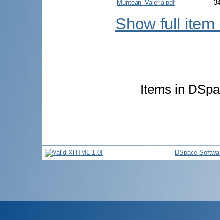
Muntean_Valeria.pdf
3
Show full item
Items in DSpac
DSpace Softwa