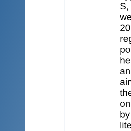
S,
we
20
re
po
he
an
ai
th
on
by
li