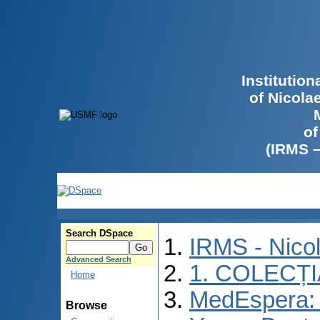
Institutio
of Nicola
of
(IRMS 
Search DSpace
IRMS - Nico
Advanced Search
1. COLECȚ
Home
MedEspera: I
Browse