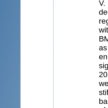
V.
de
re
wi
BM
as
en
si
20
we
st
ba