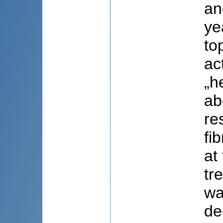
an
ye
to
ac
„h
ab
re
fi
at
tr
wa
de