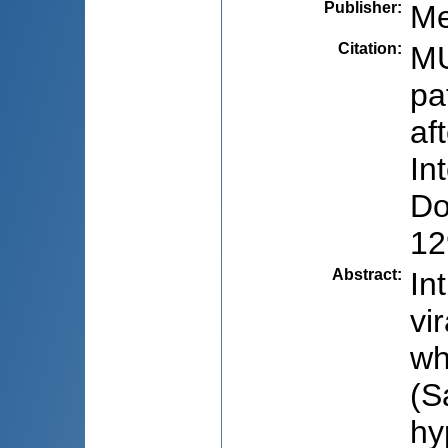
Publisher
:
Me
Citation
:
MU
pa
af
In
Do
12
Abstract
:
In
vi
wh
(S
hy