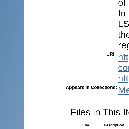
of
In
LS
th
re
URI
:
ht
co
ht
Appears in Collections:
Me
Files in This I
File
Description