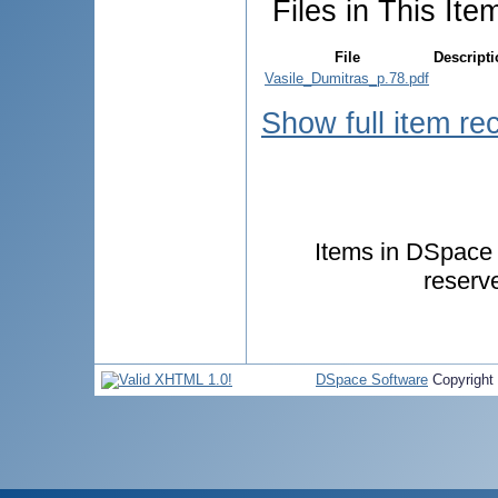
Files in This Ite
File
Descript
Vasile_Dumitras_p.78.pdf
Show full item re
Items in DSpace a
reserv
DSpace Software
Copyright