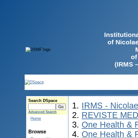
Institutio
of Nicola
of
(IRMS 
Search DSpace
IRMS - Nicola
Advanced Search
REVISTE MED
Home
One Health & 
Browse
One Health & 