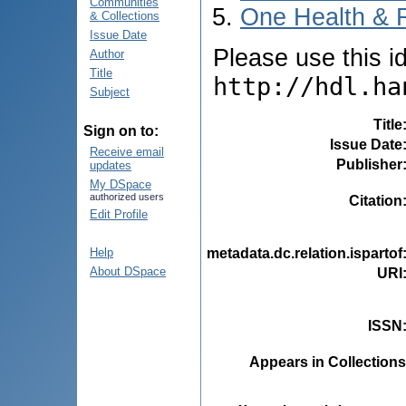
Communities
One Health & 
& Collections
Issue Date
Please use this ide
Author
Title
http://hdl.ha
Subject
Title
Sign on to:
Issue Date
Receive email
Publisher
updates
My DSpace
authorized users
Citation
Edit Profile
metadata.dc.relation.ispartof
Help
About DSpace
URI
ISSN
Appears in Collections