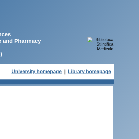
ences
ne and Pharmacy
)
University homepage
|
Library homepage