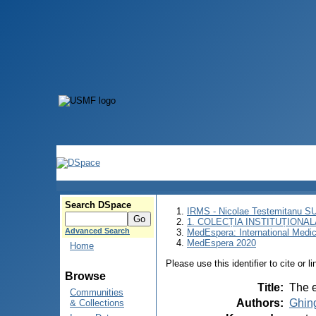
Search DSpace
IRMS - Nicolae Testemitanu 
1. COLECȚIA INSTITUȚIONAL
Advanced Search
MedEspera: International Medi
MedEspera 2020
Home
Please use this identifier to cite or l
Browse
Title
:
The e
Communities
Authors
:
Ghin
& Collections