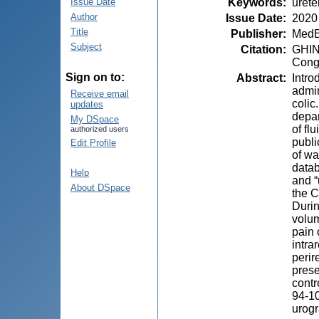
Keywords
:
ureter
Issue Date
Author
Issue Date
:
2020
Title
Publisher
:
MedE
Subject
Citation
:
GHING
Congr
Sign on to:
Abstract
:
Intro
admin
Receive email
colic
updates
depar
My DSpace
of fl
authorized users
publi
Edit Profile
of wa
datab
Help
and “
About DSpace
the C
Durin
volum
pain 
intra
perir
prese
соntr
94-10
urogr