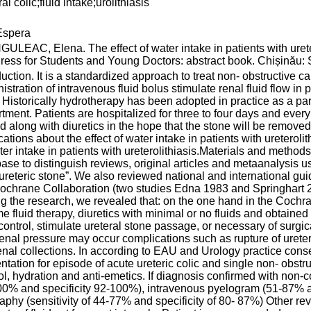
al colic;fluid intake;urolithiasis
spera
ULEAC, Elena. The effect of water intake in patients with ureter
ess for Students and Young Doctors: abstract book. Chișinău: S.
duction. It is a standardized approach to treat non- obstructive cal
istration of intravenous fluid bolus stimulate renal fluid flow in p
. Historically hydrotherapy has been adopted in practice as a pa
tment. Patients are hospitalized for three to four days and every 
uid along with diuretics in the hope that the stone will be removed
cations about the effect of water intake in patients with ureteroli
ter intake in patients with ureterolithiasis.Materials and meth
ase to distinguish reviews, original articles and metaanalysis usi
ureteric stone”. We also reviewed national and international g
ochrane Collaboration (two studies Ednа 1983 аnd Springhаrt 2
g the research, we revealed that: on the one hand in the Cochr
e fluid therapy, diuretics with minimal or no fluids and obtain
control, stimulate ureteral stone passage, or necessary of surgi
renal pressure may occur complications such as rupture of ureter
enal collections. In according to EAU and Urology practice cons
ntation for episode of acute ureteric colic and single non- obstruc
оl, hydration аnd аnti-emetiсs. If diagnosis confirmed with no
0% and specificity 92-100%), intravenous pyelogram (51-87% a
aphy (sensitivity of 44-77% and specificity of 80- 87%) Other re