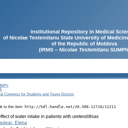
Institutional Repository in Medical Sci
of Nicolae Testemitanu State University of Medici
of the Republic of Moldova
(IRMS –
Nicolae Testemitanu
SUMPh
SUMPh
Ă
cal Congress for Students and Young Doctors
ink to this item:
http://hdl.handle.net/20.500.12710/12211
ffect of water intake in patients with ureterolithias
guleac, Elena