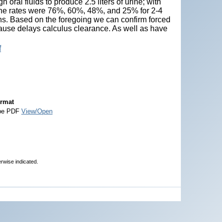
oral fluids to produce 2.5 liters of urine; with
 the rates were 76%, 60%, 48%, and 25% for 2-4
s. Based on the foregoing we can confirm forced
cause delays calculus clearance. As well as have
f
rmat
be PDF
View/Open
erwise indicated.