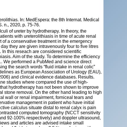
olithias. In: MedEspera: the 8th Internat. Medical
 n., 2020, p. 75-76.
culi of ureter by hydrotherapy. In theory, the
atients with ureterolithiasis in time of acute renal
rt of a conservative treatment in the emergency
day they are given intravenously four to five litres
. In this reseach are considered scientific
thiasis. Aim of the study. To determine the efficiency
ods.. We performed a PubMed and science direct
ng the search words “fluid intake in renal colic”
uidelines as European Association of Urology (EAU),
006) and clinical evidence databases. Results.
ane studies where compared the use of high-
ed that hydrotherapy has not been shown to improve
cal stone removal. On the other hand leading to high
al wall or renal impairment, forniceal tears and
ervative management in patient who have initial
tive calculus situate distal to renal calyx is pain
n-contrasted computed tomography (NCCT sensitivity
nd 92-100% respectively) and doppler ultrasound,
views and articles are advised intake small