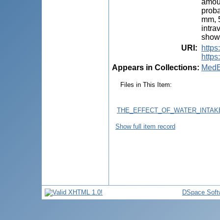
amoun
proba
mm, 5
intra
shown
URI
:
http
https
Appears in Collections:
MedE
Files in This Item:
THE_EFFECT_OF_WATER_INTAKE
Show full item record
DSpace Soft