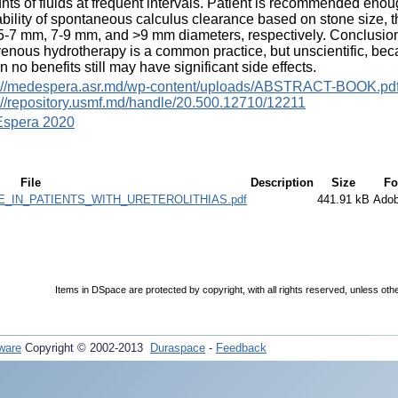
ts of fluids at frequent intervals. Patient is recommended enough 
bility of spontaneous calculus clearance based on stone size,
-7 mm, 7-9 mm, and >9 mm diameters, respectively. Conclusion
venous hydrotherapy is a common practice, but unscientific, be
 no benefits still may have significant side effects.
s://medespera.asr.md/wp-content/uploads/ABSTRACT-BOOK.pd
://repository.usmf.md/handle/20.500.12710/12211
spera 2020
File
Description
Size
Fo
_IN_PATIENTS_WITH_URETEROLITHIAS.pdf
441.91 kB
Ado
Items in DSpace are protected by copyright, with all rights reserved, unless oth
ware
Copyright © 2002-2013
Duraspace
-
Feedback