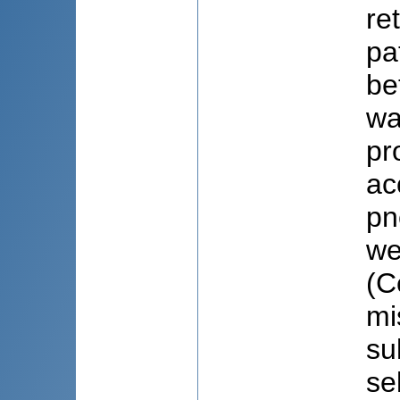
re
pa
be
wa
pr
ac
pn
we
(C
mi
su
se