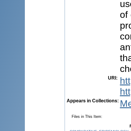
us
of
pr
co
an
th
ch
URI
:
ht
ht
Appears in Collections:
Me
Files in This Item: