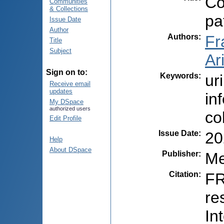
Co
Communities
& Collections
pa
Issue Date
Author
Authors
:
Fr
Title
Subject
Ari
Sign on to:
Keywords
:
ur
Receive email
updates
in
My DSpace
authorized users
co
Edit Profile
Issue Date
:
20
Help
About DSpace
Publisher
:
Me
Citation
:
FR
re
In