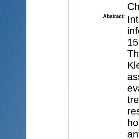
Ch
Abstract
:
In
in
15
Th
Kl
as
ev
tr
re
ho
an