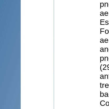
pn
ae
Es
Fo
ae
an
pn
(2
an
tr
ba
Co