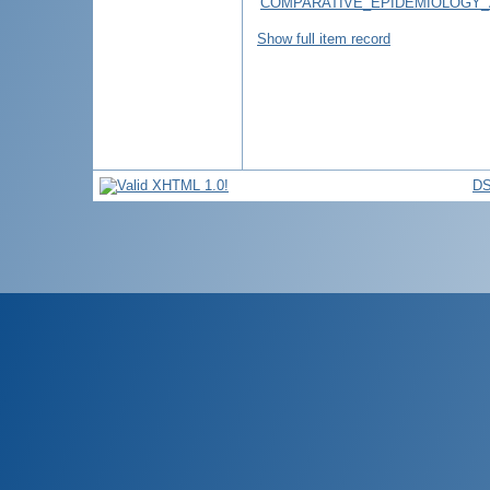
COMPARATIVE_EPIDEMIOLOGY_
Show full item record
DS