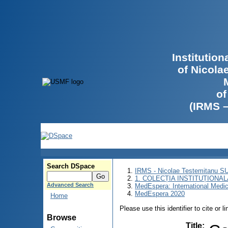
Institutio
of Nicola
of
(IRMS 
Search DSpace
IRMS - Nicolae Testemitanu 
1. COLECȚIA INSTITUȚIONAL
Advanced Search
MedEspera: International Medi
MedEspera 2020
Home
Please use this identifier to cite or l
Browse
Title
: