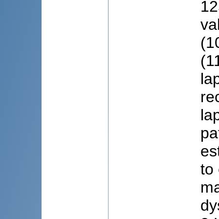
12
va
(1
(1
la
re
la
pa
es
to
ma
dy