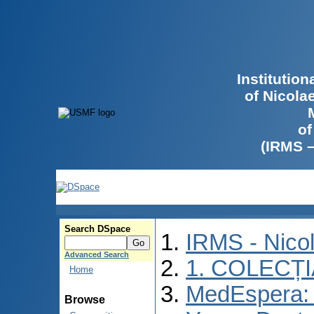
Institutio
of Nicola
of
(IRMS 
Search DSpace
IRMS - Nico
Advanced Search
1. COLECȚ
Home
MedEspera: I
Browse