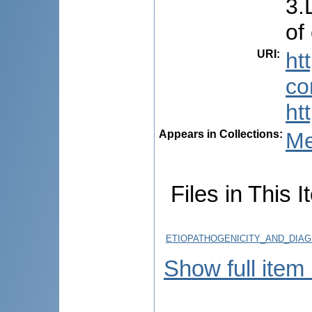
3.
of
URI
:
ht
co
ht
Appears in Collections:
Me
Files in This I
ETIOPATHOGENICITY_AND_DIAG
Show full item