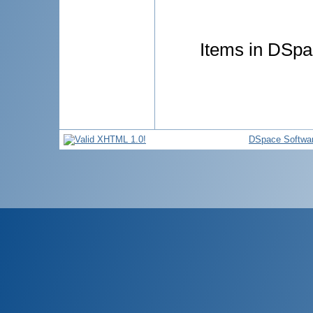
Items in DSpac
DSpace Softwa