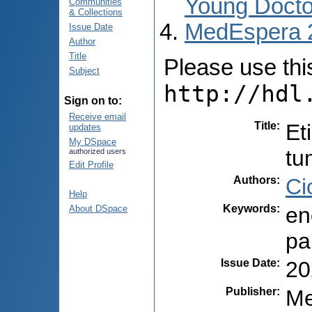
Young Docto
Communities
& Collections
MedEspera 
Issue Date
Author
Title
Please use this 
Subject
http://hdl
Sign on to:
Receive email
Title
:
Et
updates
My DSpace
tu
authorized users
Edit Profile
Authors
:
Ci
Help
Keywords
:
en
About DSpace
pa
Issue Date
:
20
Publisher
:
Me