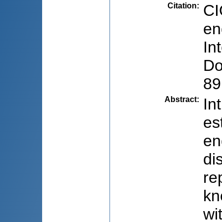
Citation
:
CI
en
In
Do
89
Abstract
:
In
es
en
di
re
kn
wi