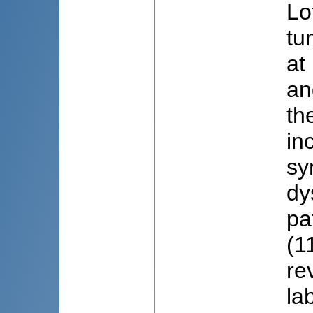
Lo
tu
at
an
th
in
sy
dy
pa
(1
re
la