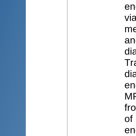
en
vi
me
an
di
Tr
di
en
MR
fr
of
en