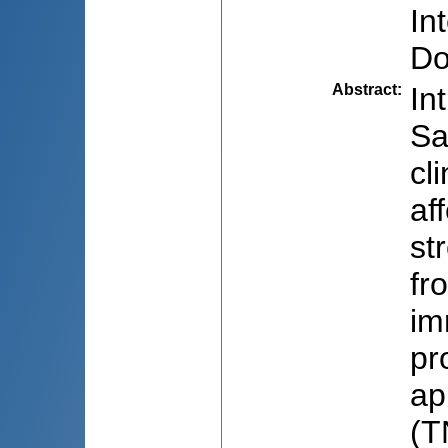
In
Do
Abstract
:
In
Sa
cl
af
st
fr
im
pr
ap
(T