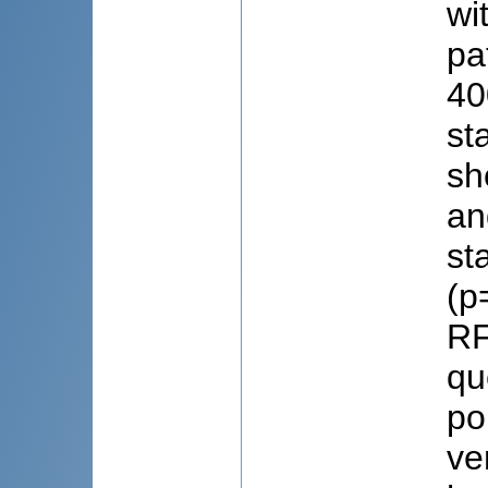
wi
pa
40
st
sh
an
st
(p
RF
qu
po
ve