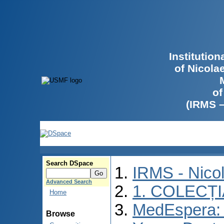
Institutio
of Nicola
of
(IRMS 
Search DSpace
IRMS - Nico
Advanced Search
1. COLECȚ
Home
MedEspera: I
Browse