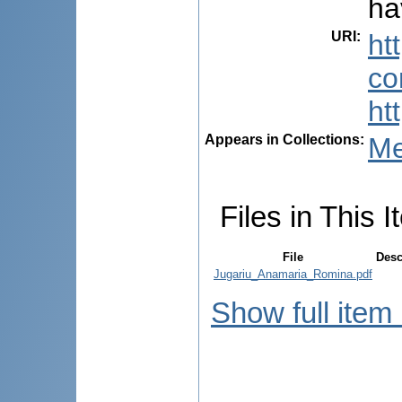
ha
URI
:
ht
co
ht
Appears in Collections:
Me
Files in This I
File
Desc
Jugariu_Anamaria_Romina.pdf
Show full item