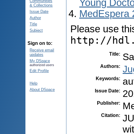
Young Docto
Communities
& Collections
MedEspera 
Issue Date
Author
Title
Please use this 
Subject
http://hdl
Sign on to:
Receive email
Title
:
Sa
updates
My DSpace
authorized users
Authors
:
Ju
Edit Profile
Keywords
:
au
Help
About DSpace
Issue Date
:
20
Publisher
:
Me
Citation
:
JU
wi