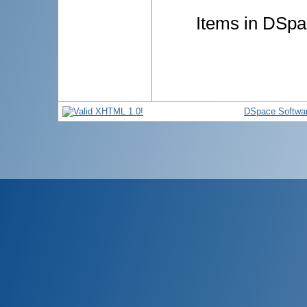
Items in DSpac
DSpace Softwa