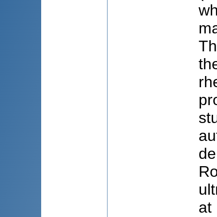
wh
ma
Th
th
rh
pr
st
au
de
Ro
ul
at