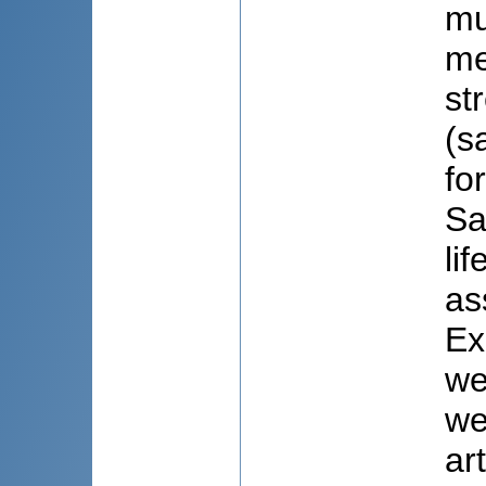
mu
me
st
(s
fo
Sa
li
as
Ex
we
we
ar