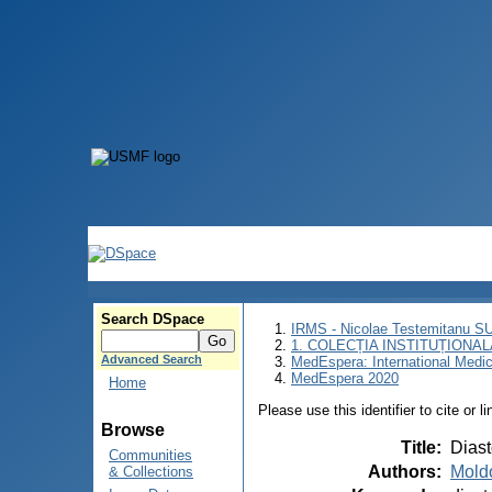
Search DSpace
IRMS - Nicolae Testemitanu 
1. COLECȚIA INSTITUȚIONAL
Advanced Search
MedEspera: International Medi
MedEspera 2020
Home
Please use this identifier to cite or l
Browse
Title
:
Diast
Communities
Authors
:
Mold
& Collections