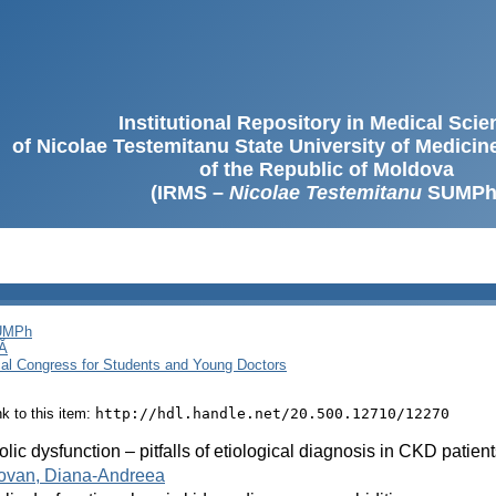
Institutional Repository in Medical Sci
of Nicolae Testemitanu State University of Medici
of the Republic of Moldova
(IRMS –
Nicolae Testemitanu
SUMPh
SUMPh
Ă
cal Congress for Students and Young Doctors
ink to this item:
http://hdl.handle.net/20.500.12710/12270
olic dysfunction – pitfalls of etiological diagnosis in CKD patien
ovan, Diana-Andreea