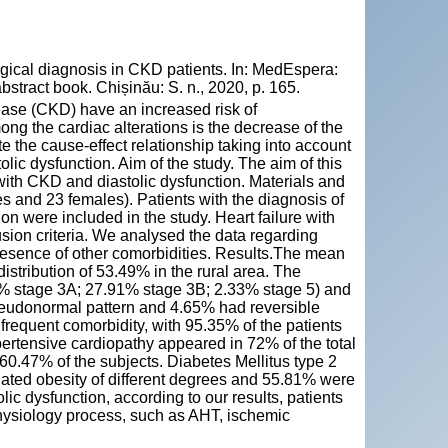
gical diagnosis in CKD patients. In: MedEspera:
stract book. Chișinău: S. n., 2020, p. 165.
sease (CKD) have an increased risk of
g the cardiac alterations is the decrease of the
te the cause-effect relationship taking into account
olic dysfunction. Aim of the study. The aim of this
 with CKD and diastolic dysfunction. Materials and
s and 23 females). Patients with the diagnosis of
n were included in the study. Heart failure with
sion criteria. We analysed the data regarding
presence of other comorbidities. Results.The mean
istribution of 53.49% in the rural area. The
% stage 3A; 27.91% stage 3B; 2.33% stage 5) and
seudonormal pattern and 4.65% had reversible
 frequent comorbidity, with 95.35% of the patients
ertensive cardiopathy appeared in 72% of the total
60.47% of the subjects. Diabetes Mellitus type 2
ated obesity of different degrees and 55.81% were
ic dysfunction, according to our results, patients
ophysiology process, such as AHT, ischemic