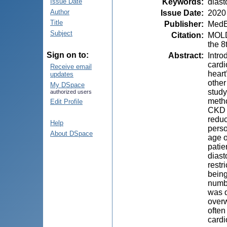
Keywords
:
diast
Issue Date
Author
Issue Date
:
2020
Title
Publisher
:
MedE
Subject
Citation
:
MOLDO
the 8
Sign on to:
Abstract
:
Intro
cardi
Receive email
heart
updates
other
My DSpace
study
authorized users
metho
Edit Profile
CKD a
reduc
Help
perso
About DSpace
age o
patie
diast
restr
being
numbe
was d
overw
often
cardi