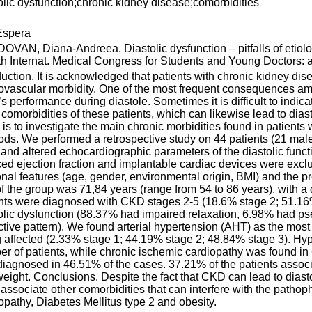
olic dysfunction;chronic kidney disease;comorbidities
spera
VAN, Diana-Andreea. Diastolic dysfunction – pitfalls of etiolo
th Internat. Medical Congress for Students and Young Doctors: ab
duction. It is acknowledged that patients with chronic kidney di
ovascular morbidity. One of the most frequent consequences amon
’s performance during diastole. Sometimes it is difficult to indica
 comorbidities of these patients, which can likewise lead to diast
 is to investigate the main chronic morbidities found in patients
ds. We performed a retrospective study on 44 patients (21 male
nd altered echocardiographic parameters of the diastolic functio
ed ejection fraction and implantable cardiac devices were exclu
nal features (age, gender, environmental origin, BMI) and the 
f the group was 71,84 years (range from 54 to 86 years), with a d
nts were diagnosed with CKD stages 2-5 (18.6% stage 2; 51.16
olic dysfunction (88.37% had impaired relaxation, 6.98% had p
ictive pattern). We found arterial hypertension (AHT) as the most
 affected (2.33% stage 1; 44.19% stage 2; 48.84% stage 3). Hyp
r of patients, while chronic ischemic cardiopathy was found in 
iagnosed in 46.51% of the cases. 37.21% of the patients associ
eight. Conclusions. Despite the fact that CKD can lead to diastol
 associate other comorbidities that can interfere with the path
opathy, Diabetes Mellitus type 2 and obesity.