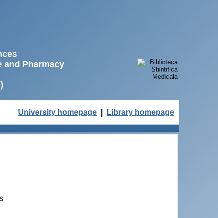
ences
ne and Pharmacy
)
University homepage
|
Library homepage
ts