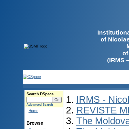
Institutio
of Nicola
of
(IRMS 
Search DSpace
IRMS - Nico
Advanced Search
REVISTE M
Home
The Moldova
Browse