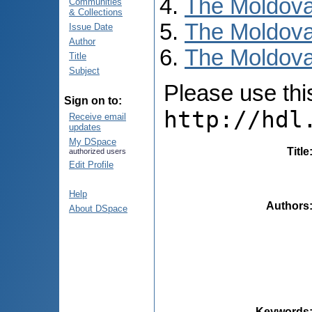
The Moldova
Communities
& Collections
The Moldova
Issue Date
Author
The Moldova
Title
Subject
Please use this 
Sign on to:
http://hdl
Receive email
updates
My DSpace
Title
authorized users
Edit Profile
Help
Authors
About DSpace
Keywords