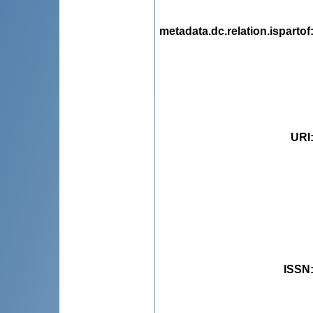
metadata.dc.relation.ispartof
URI
ISSN