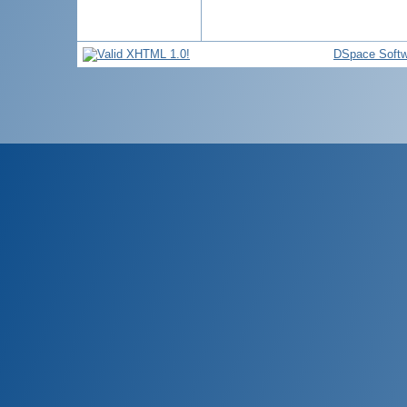
DSpace Softw