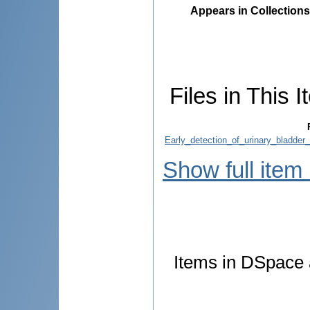
Appears in Collections
Files in This I
Early_detection_of_urinary_bladde
Show full item
Items in DSpace a