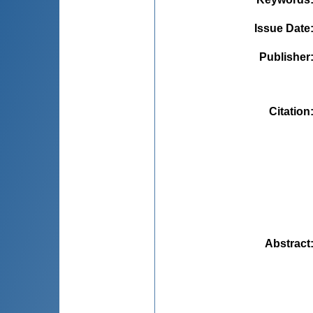
Issue Date
Publisher
Citation
Abstract