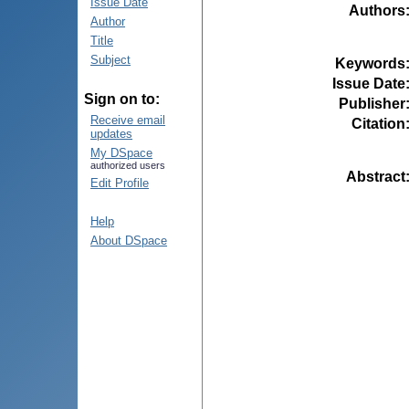
Issue Date
Authors
Author
Title
Subject
Keywords
Issue Date
Sign on to:
Publisher
Receive email
Citation
updates
My DSpace
authorized users
Abstract
Edit Profile
Help
About DSpace