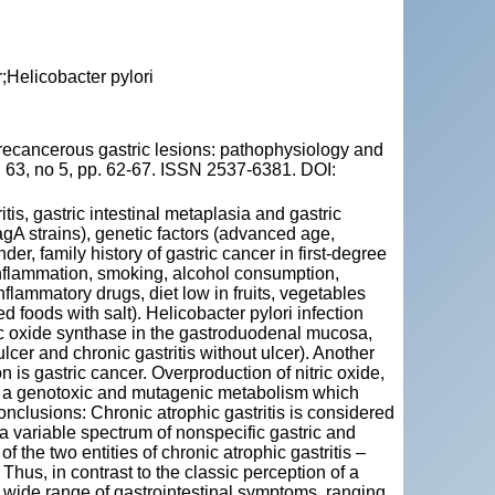
r;Helicobacter pylori
cancerous gastric lesions: pathophysiology and
 63, no 5, pp. 62-67. ISSN 2537-6381. DOI:
tis, gastric intestinal metaplasia and gastric
CagA strains), genetic factors (advanced age,
der, family history of gastric cancer in first-degree
ic inflammation, smoking, alcohol consumption,
nflammatory drugs, diet low in fruits, vegetables
 foods with salt). Helicobacter pylori infection
ric oxide synthase in the gastroduodenal mucosa,
lcer and chronic gastritis without ulcer). Another
n is gastric cancer. Overproduction of nitric oxide,
 is a genotoxic and mutagenic metabolism which
Conclusions: Chronic atrophic gastritis is considered
 a variable spectrum of nonspecific gastric and
f the two entities of chronic atrophic gastritis –
hus, in contrast to the classic perception of a
t a wide range of gastrointestinal symptoms, ranging