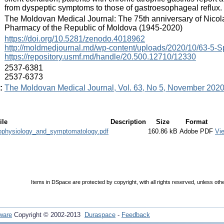
from dyspeptic symptoms to those of gastroesophageal reflux.
:
The Moldovan Medical Journal: The 75th anniversary of Nicol
Pharmacy of the Republic of Moldova (1945-2020)
:
https://doi.org/10.5281/zenodo.4018962
http://moldmedjournal.md/wp-content/uploads/2020/10/63-5-Sp
https://repository.usmf.md/handle/20.500.12710/12330
:
2537-6381
2537-6373
:
The Moldovan Medical Journal, Vol. 63, No 5, November 202
ile
Description
Size
Format
hophysiology_and_symptomatology.pdf
160.86 kB
Adobe PDF
Vi
Items in DSpace are protected by copyright, with all rights reserved, unless oth
ware
Copyright © 2002-2013
Duraspace
-
Feedback