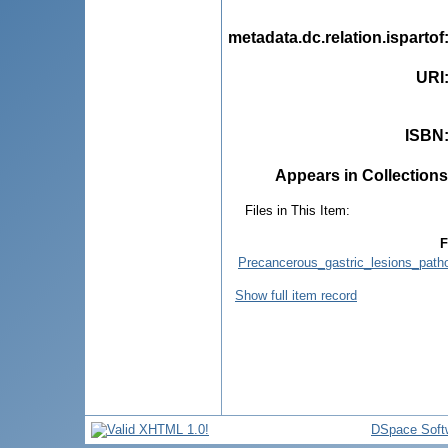
metadata.dc.relation.ispartof
URI
ISBN
Appears in Collections
Files in This Item:
F
Precancerous_gastric_lesions_pat
Show full item record
DSpace Soft