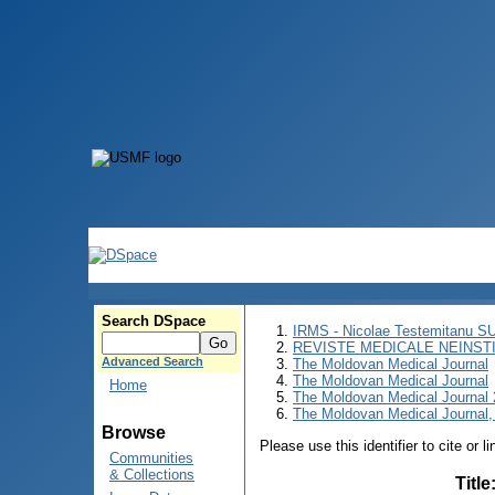
Search DSpace
IRMS - Nicolae Testemitanu 
REVISTE MEDICALE NEINST
Advanced Search
The Moldovan Medical Journal
The Moldovan Medical Journal
Home
The Moldovan Medical Journal
The Moldovan Medical Journal,
Browse
Please use this identifier to cite or l
Communities
& Collections
Title