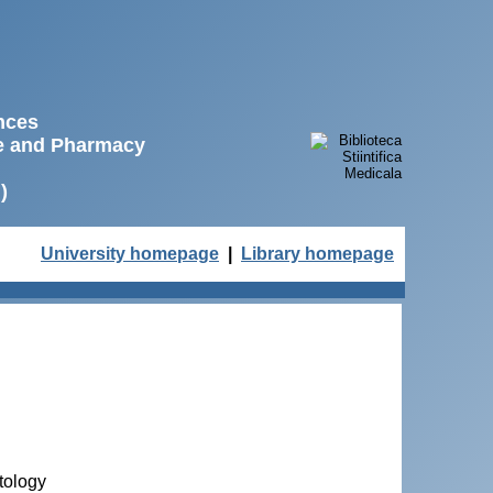
ences
ne and Pharmacy
)
University homepage
|
Library homepage
tology