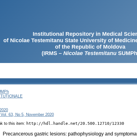
Institutional Repository in Medical Sci
of Nicolae Testemitanu State University of Medici
of the Republic of Moldova
(IRMS –
Nicolae Testemitanu
SUMPh
SUMPh
ITUȚIONALE
 2020
 Vol. 63, No 5, November 2020
ink to this item:
http://hdl.handle.net/20.500.12710/12330
:
Precancerous gastric lesions: pathophysiology and symptoma