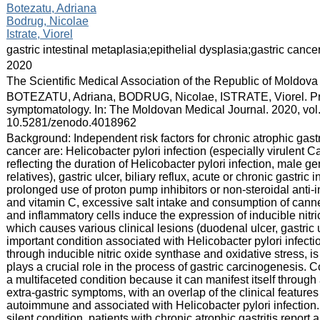
:
Botezatu, Adriana
Bodrug, Nicolae
Istrate, Viorel
:
gastric intestinal metaplasia;epithelial dysplasia;gastric cance
:
2020
:
The Scientific Medical Association of the Republic of Moldova
:
BOTEZATU, Adriana, BODRUG, Nicolae, ISTRATE, Viorel. Pre
symptomatology. In: The Moldovan Medical Journal. 2020, vol.
10.5281/zenodo.4018962
:
Background: Independent risk factors for chronic atrophic gastri
cancer are: Helicobacter pylori infection (especially virulent 
reflecting the duration of Helicobacter pylori infection, male gen
relatives), gastric ulcer, biliary reflux, acute or chronic gastr
prolonged use of proton pump inhibitors or non-steroidal anti-i
and vitamin C, excessive salt intake and consumption of canned
and inflammatory cells induce the expression of inducible nit
which causes various clinical lesions (duodenal ulcer, gastric u
important condition associated with Helicobacter pylori infectio
through inducible nitric oxide synthase and oxidative stress,
plays a crucial role in the process of gastric carcinogenesis. 
a multifaceted condition because it can manifest itself through
extra-gastric symptoms, with an overlap of the clinical features o
autoimmune and associated with Helicobacter pylori infection. T
silent condition, patients with chronic atrophic gastritis repor