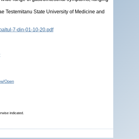
ae Testemitanu State University of Medicine and
altul-7-din-01-10-20.pdf
0
ew/Open
erwise indicated.