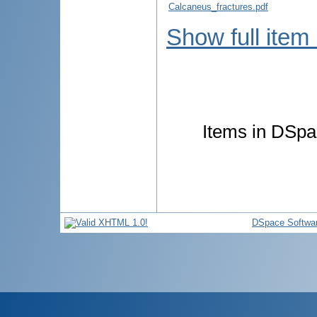
Calcaneus_fractures.pdf
Show full item
Items in DSpac
DSpace Softwa