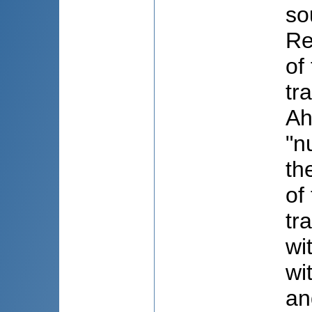
so
Re
of
tr
Ah
"n
th
of
tr
wi
wi
an