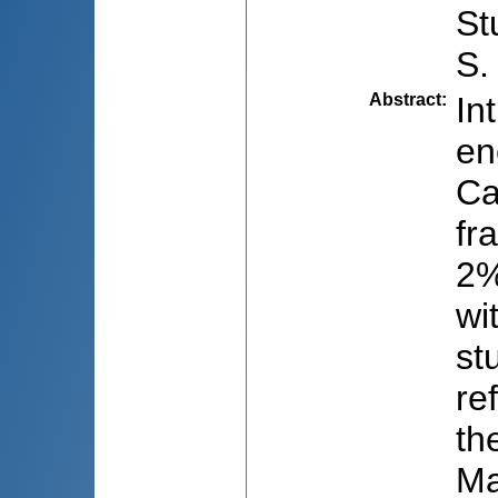
St
S.
Abstract
:
In
en
Ca
fr
2%
wi
st
re
th
Ma