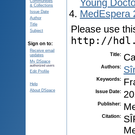
Young Docto
Communities
& Collections
MedEspera 
Issue Date
Author
Title
Please use this 
Subject
http://hdl
Sign on to:
Receive email
Title
:
Ca
updates
My DSpace
authorized users
Authors
:
Sî
Edit Profile
Keywords
:
Fr
Help
About DSpace
Issue Date
:
20
Publisher
:
Me
Citation
:
SÎ
Me