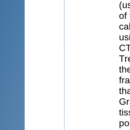
(u
of
ca
us
CT
Tr
th
fr
th
Gr
ti
po