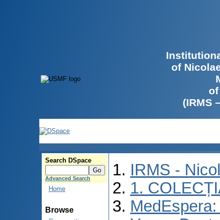
Institutio
of Nicola
of
(IRMS 
Search DSpace
IRMS - Nico
Advanced Search
1. COLECȚ
Home
MedEspera: I
Browse