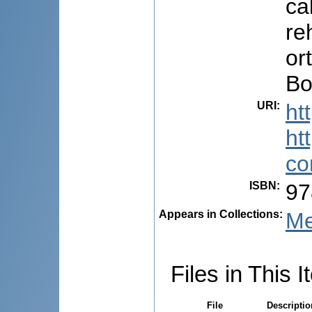
ca
re
or
Bo
URI
:
ht
ht
co
ISBN
:
97
Appears in Collections:
Me
Files in This I
File
Descriptio