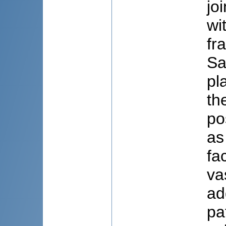
jo
wi
fr
Sa
pl
th
po
as
fa
va
ad
pa