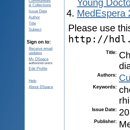
Young Docto
Communities
& Collections
MedEspera 
Issue Date
Author
Title
Please use this 
Subject
http://hdl
Sign on to:
Receive email
Title
:
Ch
updates
My DSpace
di
authorized users
Edit Profile
Authors
:
Cu
Help
Keywords
:
ch
About DSpace
rh
Issue Date
:
20
Publisher
:
Me