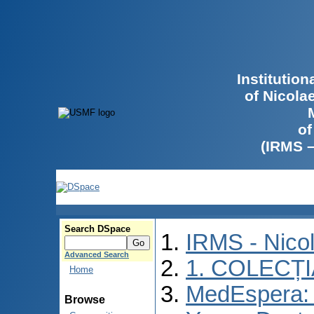
Institutio
of Nicola
of
(IRMS 
Search DSpace
IRMS - Nico
Advanced Search
1. COLECȚ
Home
MedEspera: I
Browse