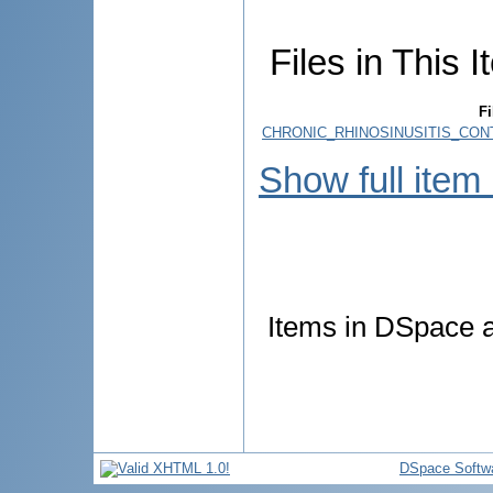
Files in This I
Fi
CHRONIC_RHINOSINUSITIS_CO
Show full item
Items in DSpace ar
DSpace Softw