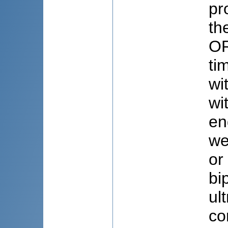
pr
th
OR
ti
wi
wi
en
we
or
bi
ul
co