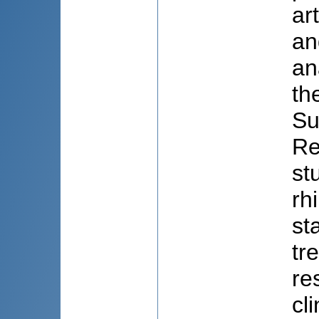
ar
an
an
th
Su
Re
st
rh
st
tr
re
cl