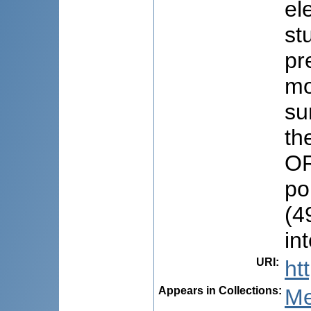
el
st
pr
mo
su
th
OR
po
(4
in
URI
:
ht
Appears in Collections:
Me