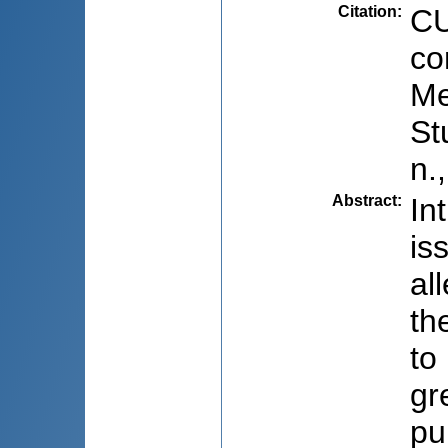
Citation
:
CU
co
Me
St
n.
Abstract
:
In
is
al
th
to
gr
pu