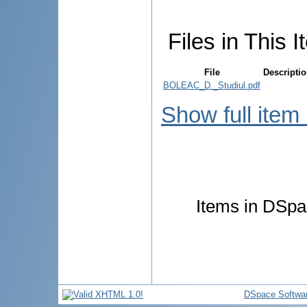
Files in This I
File
Descripti
BOLEAC_D._Studiul.pdf
Show full item
Items in DSpac
DSpace Softwa