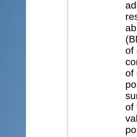
ad
re
ab
(B
of
co
of
po
su
of
va
po