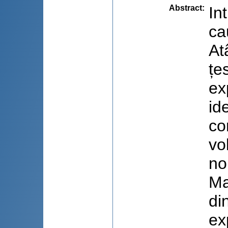
Abstract
:
In
ca
At
țe
ex
id
co
vo
no
Ma
di
ex