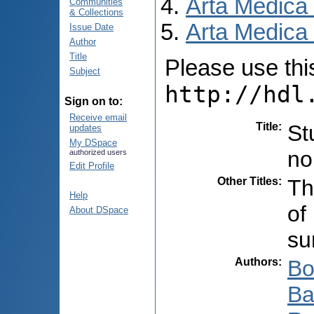
Arta Medica
Communities
& Collections
Arta Medica 
Issue Date
Author
Title
Please use this 
Subject
http://hdl
Sign on to:
Receive email
Title
:
St
updates
My DSpace
no
authorized users
Edit Profile
Other Titles
:
Th
Help
of
About DSpace
su
Authors
:
Bo
Ba