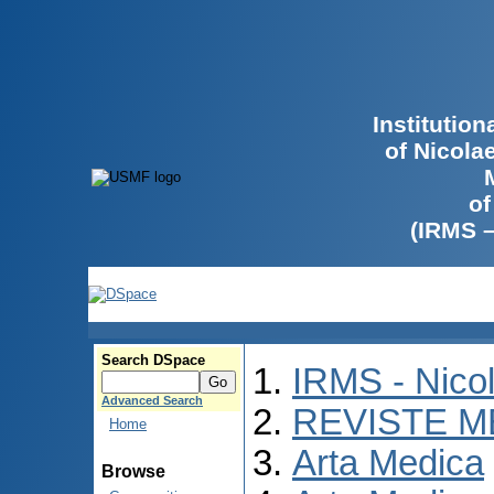
Institutio
of Nicola
of
(IRMS 
Search DSpace
IRMS - Nico
Advanced Search
REVISTE M
Home
Arta Medica
Browse