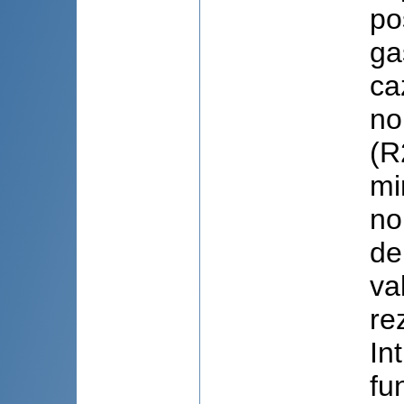
po
ga
ca
no
(R
mi
no
de
va
re
In
fu