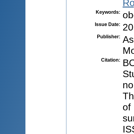
Ro
Keywords
:
ob
Issue Date
:
20
Publisher
:
As
Mo
Citation
:
BO
St
no
Th
of
su
IS