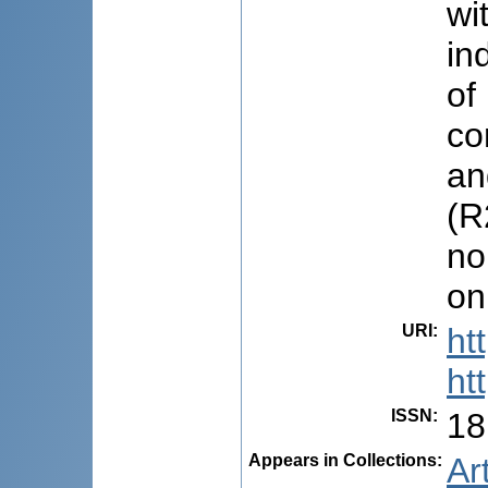
wi
in
of
co
an
(R
no
on
URI
:
ht
ht
ISSN
:
18
Appears in Collections:
Ar