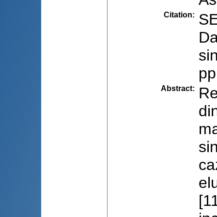
Citation
:
SE
Da
si
pp
Abstract
:
Re
di
ma
si
ca
el
[1