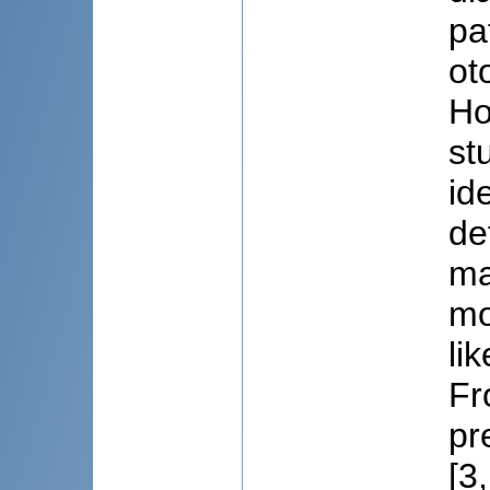
pa
ot
Ho
st
id
de
ma
mo
li
Fr
pr
[3,