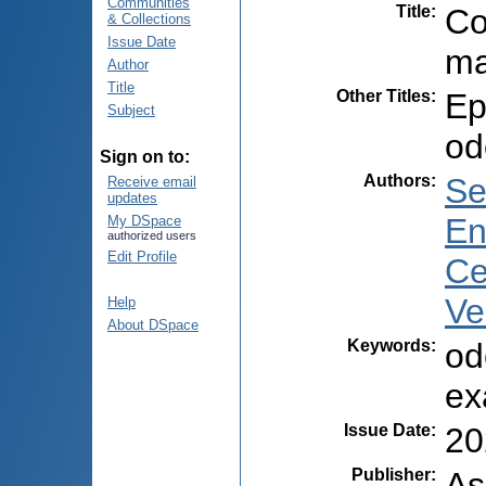
Communities
Title
:
Co
& Collections
Issue Date
ma
Author
Title
Other Titles
:
Ep
Subject
od
Sign on to:
Authors
:
Se
Receive email
updates
En
My DSpace
authorized users
Edit Profile
Ce
Ve
Help
About DSpace
Keywords
:
od
ex
Issue Date
:
20
Publisher
:
As