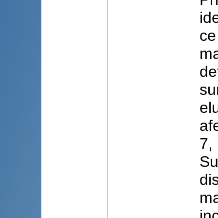
id
ce
ma
de
su
el
af
7,
Su
di
ma
in