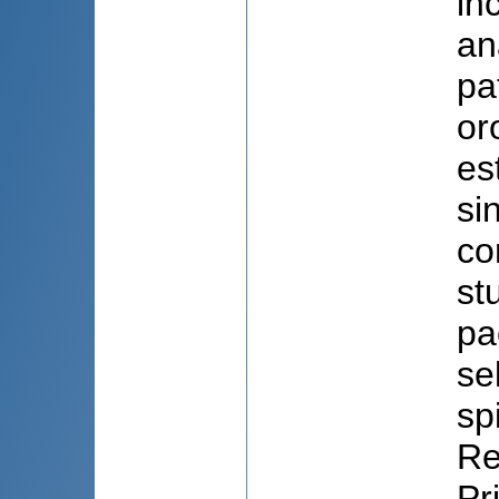
in
an
pa
or
es
si
co
st
pa
se
sp
Re
Pr