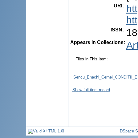
URI
:
ht
ht
ISSN
:
18
Appears in Collections:
Ar
Files in This Item:
Sencu_Enachi_Cernei_CONDITI
Show full item record
DSpace S