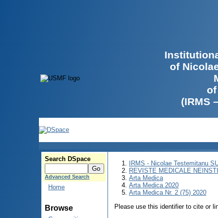
Institutio
of Nicola
of
(IRMS 
Search DSpace
IRMS - Nicolae Testemitanu 
REVISTE MEDICALE NEINST
Advanced Search
Arta Medica
Arta Medica 2020
Home
Arta Medica Nr. 2 (75) 2020
Please use this identifier to cite or l
Browse