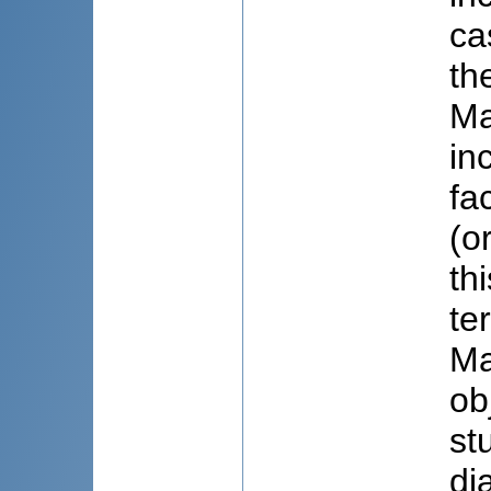
ca
th
Ma
in
fa
(o
th
te
Ma
ob
st
di