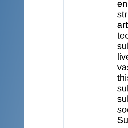
en
st
ar
te
su
li
va
th
su
su
so
Su