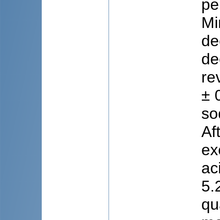
pe
Mi
de
de
re
± 
so
Af
ex
ac
5.
qu