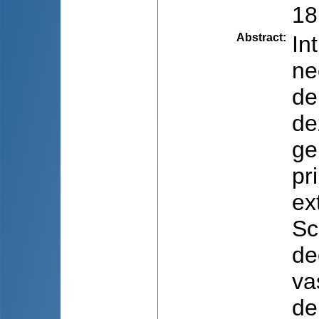
18
Abstract
:
In
ne
de
de
ge
pr
ex
Sc
de
va
de