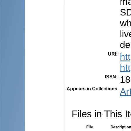
ma
SD
wh
li
de
URI
:
ht
ht
ISSN
:
18
Appears in Collections:
Ar
Files in This I
File
Descriptio