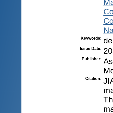
Ma
Co
Co
Na
Keywords
:
de
Issue Date
:
20
Publisher
:
As
Mo
Citation
:
JI
ma
Th
ma