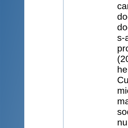
ca
do
do
s-
pr
(2
he
Cu
mi
ma
so
nu