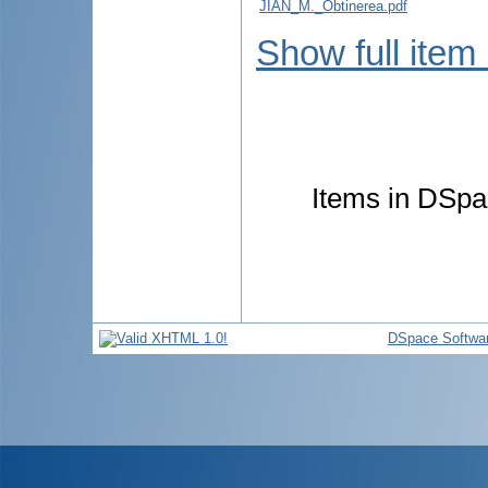
JIAN_M._Obtinerea.pdf
Show full item
Items in DSpac
DSpace Softwa