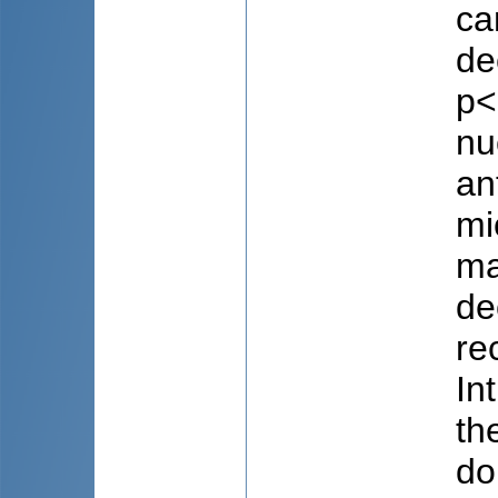
ca
de
p<
nu
an
mi
ma
de
re
In
th
do