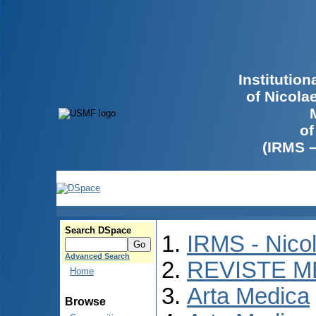
Institutio
of Nicola
of
(IRMS 
Search DSpace
IRMS - Nico
Advanced Search
REVISTE M
Home
Arta Medica
Browse