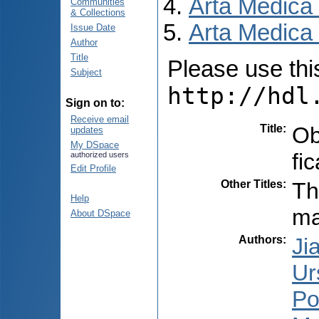
Arta Medica
Communities
& Collections
Arta Medica 
Issue Date
Author
Title
Please use this 
Subject
http://hdl
Sign on to:
Receive email
Title
:
Ob
updates
My DSpace
fic
authorized users
Edit Profile
Other Titles
:
Th
Help
ma
About DSpace
Authors
:
Ji
Ur
Po