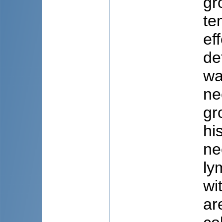
gr
te
ef
de
wa
ne
gr
hi
ne
ly
wi
ar