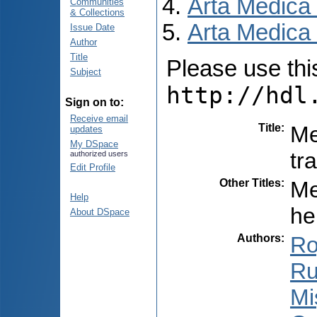
Arta Medica
Communities
& Collections
Arta Medica 
Issue Date
Author
Title
Please use this 
Subject
http://hdl
Sign on to:
Receive email
Title
:
Me
updates
My DSpace
tr
authorized users
Edit Profile
Other Titles
:
Me
Help
he
About DSpace
Authors
:
Ro
Ru
Miș