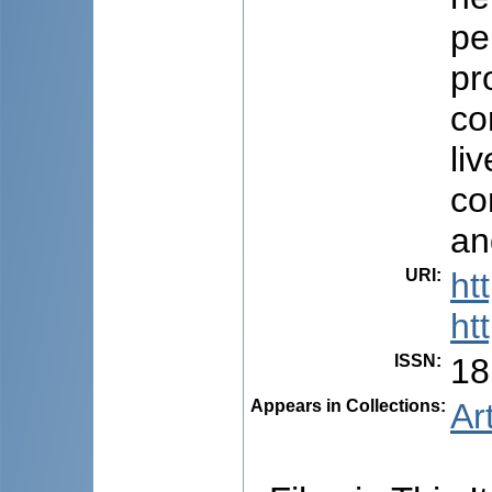
pe
pr
co
li
co
an
URI
:
ht
ht
ISSN
:
18
Appears in Collections:
Ar