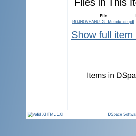
Files in This I
File
ROJNOVEANU_G._Metoda_de.pdf
Show full item
Items in DSpac
DSpace Softwa