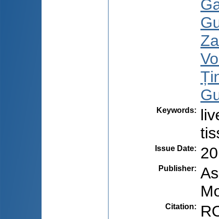
Ga
Gu
Za
Vo
Țin
Gu
Keywords
:
li
ti
Issue Date
:
20
Publisher
:
As
Mo
Citation
:
RO