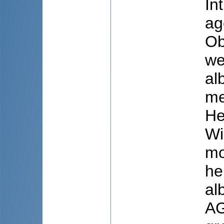
In
ag
Ob
we
al
me
He
Wi
mo
he
al
AG