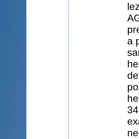
le
AG
pr
a 
sa
he
de
po
he
34
ex
ne