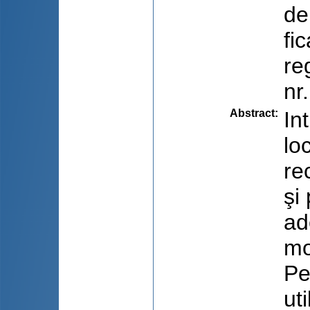
de
fi
re
nr
Abstract
:
In
lo
re
şi
ad
mo
Pe
ut