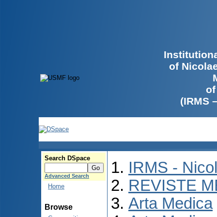
Institutio
of Nicola
of
(IRMS 
Search DSpace
IRMS - Nico
Advanced Search
REVISTE M
Home
Arta Medica
Browse