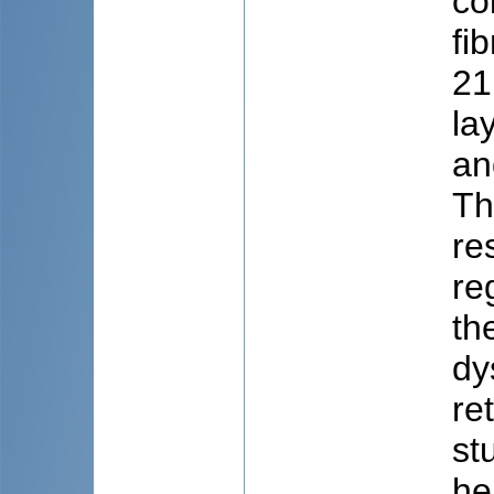
co
fi
21
la
an
Th
re
re
th
dy
re
st
he