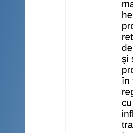
ma
he
pr
re
de
şi
pr
în
re
cu
in
tr