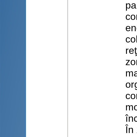
pa
co
en
co
re
zo
ma
or
co
mo
în
În